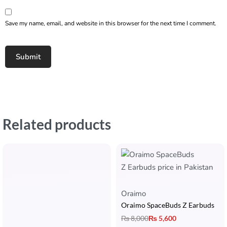
Save my name, email, and website in this browser for the next time I comment.
Related products
Oraimo
Oraimo SpaceBuds Z Earbuds
₨
8,000
₨
5,600