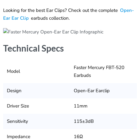
Looking for the best Ear Clips? Check out the complete
Open-
Ear Ear Clip
earbuds collection.
Technical Specs
Faster Mercury FBT-520
Model
Earbuds
Design
Open-Ear Earclip
Driver Size
11mm
Sensitivity
115±3dB
Impedance
16Ω