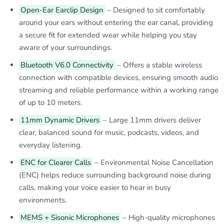
Open-Ear Earclip Design
– Designed to sit comfortably
around your ears without entering the ear canal, providing
a secure fit for extended wear while helping you stay
aware of your surroundings.
Bluetooth V6.0 Connectivity
– Offers a stable wireless
connection with compatible devices, ensuring smooth audio
streaming and reliable performance within a working range
of up to 10 meters.
11mm Dynamic Drivers
– Large 11mm drivers deliver
clear, balanced sound for music, podcasts, videos, and
everyday listening.
ENC for Clearer Calls
– Environmental Noise Cancellation
(ENC) helps reduce surrounding background noise during
calls, making your voice easier to hear in busy
environments.
MEMS + Sisonic Microphones
– High-quality microphones