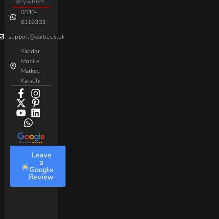
anywhere.
Baseus
0330-
6119333
support@earbuds.pk
Saddar
Mobile
Market,
Karachi
Leave
a
Google
Review