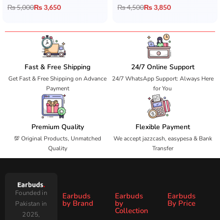
₨
5,000
₨
3,650
₨
4,500
₨
3,850
Fast & Free Shipping
24/7 Online Support
Get Fast & Free Shipping on Advance
24/7 WhatsApp Support: Always Here
Payment
for You
Premium Quality
Flexible Payment
💯 Original Products, Unmatched
We accept jazzcash, easypesa & Bank
Quality
Transfer
Founded in
Earbuds
Earbuds
Earbuds
by Brand
by
By Price
Pakistan in
Collection
2025,
Under
Under