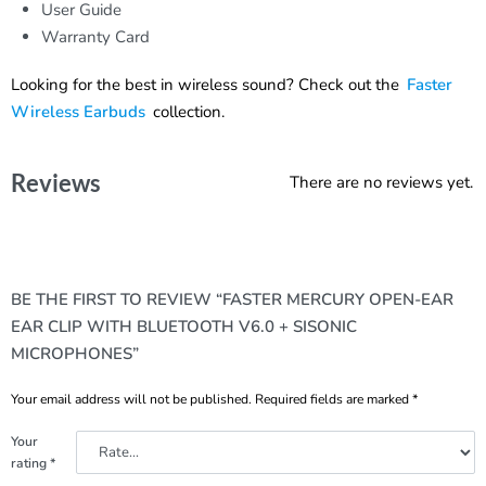
User Guide
Warranty Card
Looking for the best in wireless sound? Check out the
Faster
Wireless Earbuds
collection.
Reviews
There are no reviews yet.
BE THE FIRST TO REVIEW “FASTER MERCURY OPEN-EAR
EAR CLIP WITH BLUETOOTH V6.0 + SISONIC
MICROPHONES”
Your email address will not be published.
Required fields are marked
*
Your
rating
*