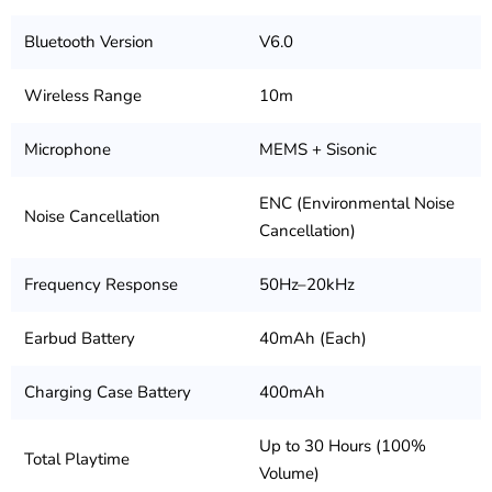
Bluetooth Version
V6.0
Wireless Range
10m
Microphone
MEMS + Sisonic
ENC (Environmental Noise
Noise Cancellation
Cancellation)
Frequency Response
50Hz–20kHz
Earbud Battery
40mAh (Each)
Charging Case Battery
400mAh
Up to 30 Hours (100%
Total Playtime
Volume)