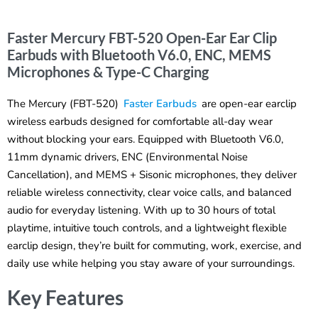
Faster Mercury FBT-520 Open-Ear Ear Clip
Earbuds with Bluetooth V6.0, ENC, MEMS
Microphones & Type-C Charging
The Mercury (FBT-520)
Faster Earbuds
are open-ear earclip
wireless earbuds designed for comfortable all-day wear
without blocking your ears. Equipped with Bluetooth V6.0,
11mm dynamic drivers, ENC (Environmental Noise
Cancellation), and MEMS + Sisonic microphones, they deliver
reliable wireless connectivity, clear voice calls, and balanced
audio for everyday listening. With up to 30 hours of total
playtime, intuitive touch controls, and a lightweight flexible
earclip design, they’re built for commuting, work, exercise, and
daily use while helping you stay aware of your surroundings.
Key Features