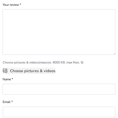
Your review
*
Choose pictures & videos(maxsize: 4000 KB, max files: 5)
Choose pictures & videos
Name
*
Email
*