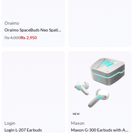
Oraimo
Oraimo SpaceBuds Neo Spatial Earbuds
₨
4,000
₨
2,950
NEW
Login
Maxon
Login L-207 Earbuds
Maxon G-300 Earbuds with ANC, ENC, Bluetooth 5.4, Music & Gaming Mode