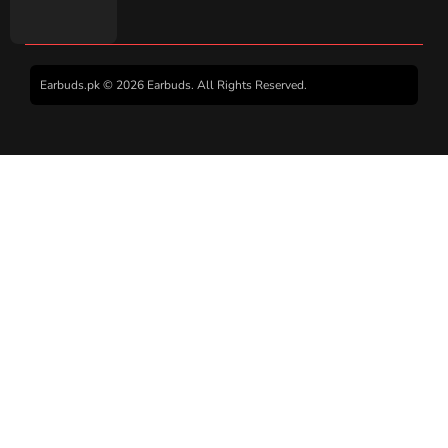
Earbuds.pk © 2026 Earbuds. All Rights Reserved.