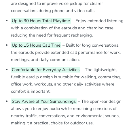
are designed to improve voice pickup for clearer
conversations during phone and video calls.
Up to 30 Hours Total Playtime
– Enjoy extended listening
with a combination of the earbuds and charging case,
reducing the need for frequent recharging.
Up to 15 Hours Call Time
– Built for long conversations,
the earbuds provide extended call performance for work,
meetings, and daily communication.
Comfortable for Everyday Activities
– The lightweight,
flexible earclip design is suitable for walking, commuting,
office work, workouts, and other daily activities where
comfort is important.
Stay Aware of Your Surroundings
– The open-ear design
allows you to enjoy audio while remaining conscious of
nearby traffic, conversations, and environmental sounds,
making it a practical choice for outdoor use.