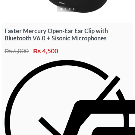
Faster Mercury Open-Ear Ear Clip with
Bluetooth V6.0 + Sisonic Microphones
₨
6,000
₨
4,500