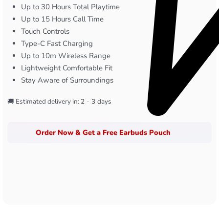
Up to 30 Hours Total Playtime
Up to 15 Hours Call Time
Touch Controls
Type-C Fast Charging
Up to 10m Wireless Range
Lightweight Comfortable Fit
Stay Aware of Surroundings
🚚 Estimated delivery in:
2 - 3 days
Order Now & Get a Free Earbuds Pouch