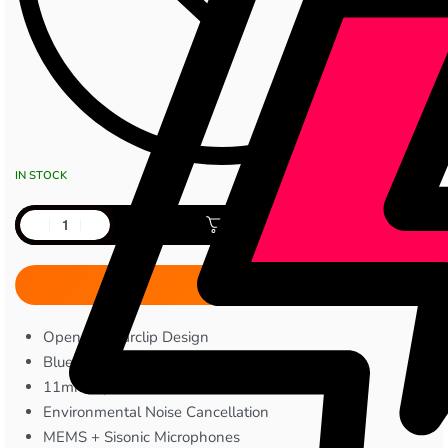
IN STOCK
Add to cart
Open-Ear Earclip Design
Bluetooth V6.0
11mm Dynamic Drivers
Environmental Noise Cancellation
MEMS + Sisonic Microphones