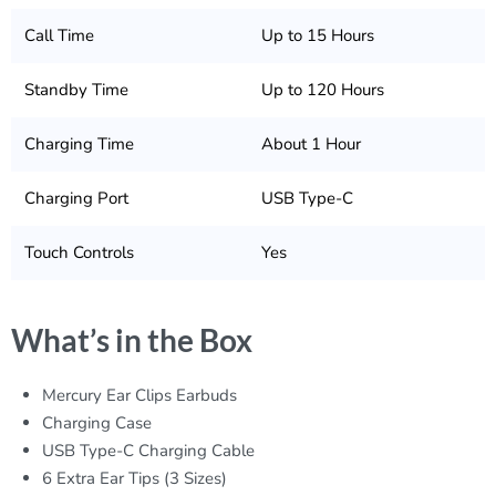
Call Time
Up to 15 Hours
Standby Time
Up to 120 Hours
Charging Time
About 1 Hour
Charging Port
USB Type-C
Touch Controls
Yes
What’s in the Box
Mercury Ear Clips Earbuds
Charging Case
USB Type-C Charging Cable
6 Extra Ear Tips (3 Sizes)