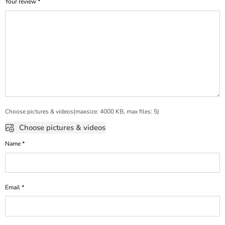
Your review
*
Choose pictures & videos(maxsize: 4000 KB, max files: 5)
Choose pictures & videos
Name
*
Email
*