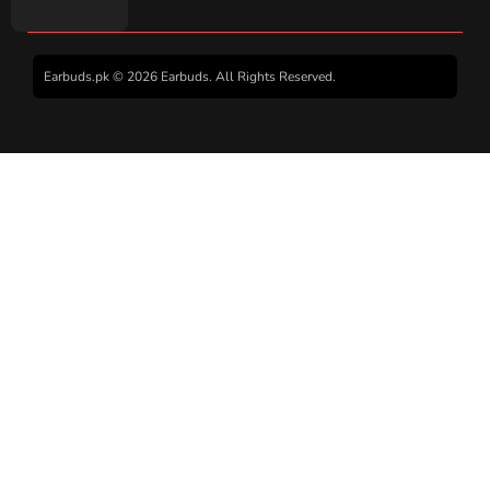
Earbuds.pk © 2026 Earbuds. All Rights Reserved.