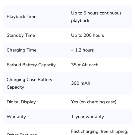
Up to 5 hours continuous
Playback Time
playback
Standby Time
Up to 200 hours
Charging Time
~ 1.2 hours
Earbud Battery Capacity
35 mAh each
Charging Case Battery
300 mAh
Capacity
Digital Display
Yes (on charging case)
Warranty
1-year warranty
Fast charging, free shipping,
Other Features