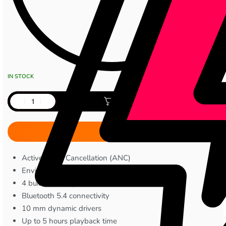
IN STOCK
Add to cart
Active Noise Cancellation (ANC)
Environmental Noise Cancellation (ENC)
4 built-in microphones
Bluetooth 5.4 connectivity
10 mm dynamic drivers
Up to 5 hours playback time