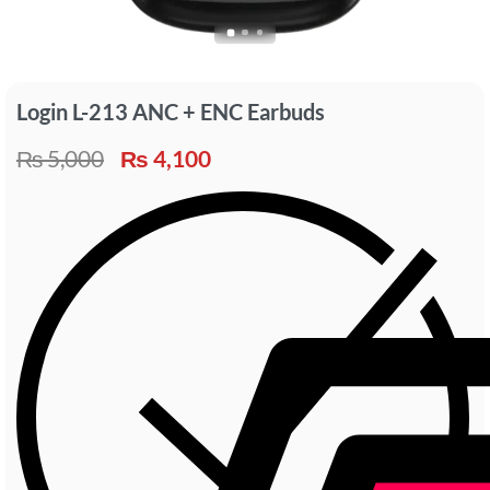
Login L-213 ANC + ENC Earbuds
₨
5,000
₨
4,100