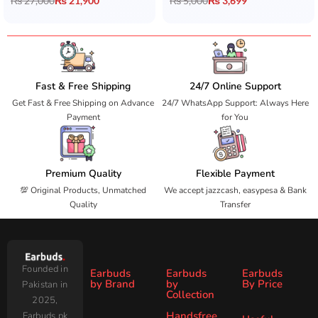
₨
27,000
₨
21,900
₨
5,000
₨
3,699
Fast & Free Shipping
24/7 Online Support
Get Fast & Free Shipping on Advance
24/7 WhatsApp Support: Always Here
Payment
for You
Premium Quality
Flexible Payment
💯 Original Products, Unmatched
We accept jazzcash, easypesa & Bank
Quality
Transfer
Founded in
Earbuds
Earbuds
Earbuds
by Brand
by
By Price
Pakistan in
Collection
2025,
Under
Under
Ronin
Audionic
Handsfree
Earbuds.pk
All
ANC