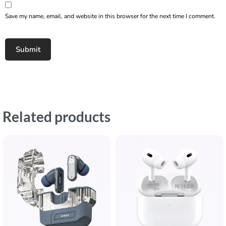
Save my name, email, and website in this browser for the next time I comment.
Related products