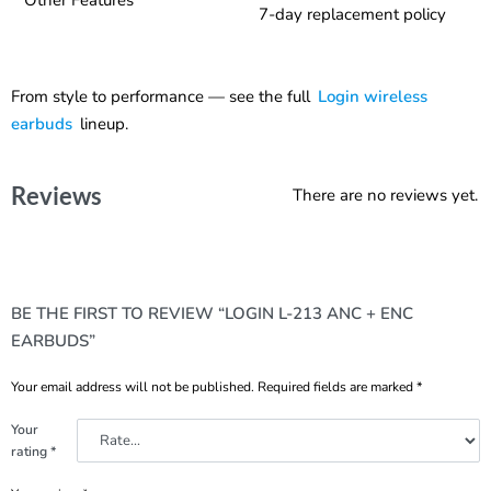
7-day replacement policy
From style to performance — see the full
Login wireless
earbuds
lineup.
Reviews
There are no reviews yet.
BE THE FIRST TO REVIEW “LOGIN L-213 ANC + ENC
EARBUDS”
Your email address will not be published.
Required fields are marked
*
Your
rating
*