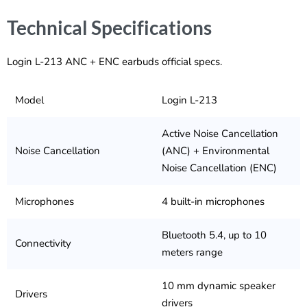
Technical Specifications
Login L-213 ANC + ENC earbuds official specs.
Model
Login L-213
Active Noise Cancellation
Noise Cancellation
(ANC) + Environmental
Noise Cancellation (ENC)
Microphones
4 built-in microphones
Bluetooth 5.4, up to 10
Connectivity
meters range
10 mm dynamic speaker
Drivers
drivers