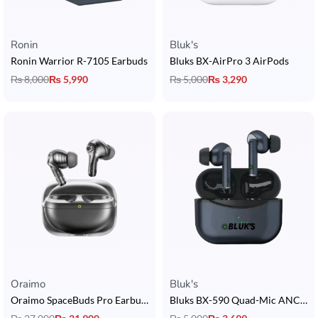
Ronin
Bluk's
Ronin Warrior R-7105 Earbuds
Bluks BX-AirPro 3 AirPods
₨
8,000
₨
5,990
₨
5,000
₨
3,290
Oraimo
Bluk's
Oraimo SpaceBuds Pro Earbuds
Bluks BX-590 Quad-Mic ANC Earbuds