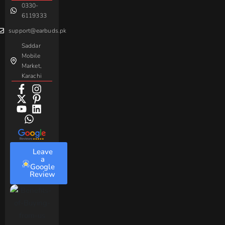
0330-
Beme
Baseus
6119333
support@earbuds.pk
Saddar
Mobile
Market,
Karachi
Leave
a
Google
Review