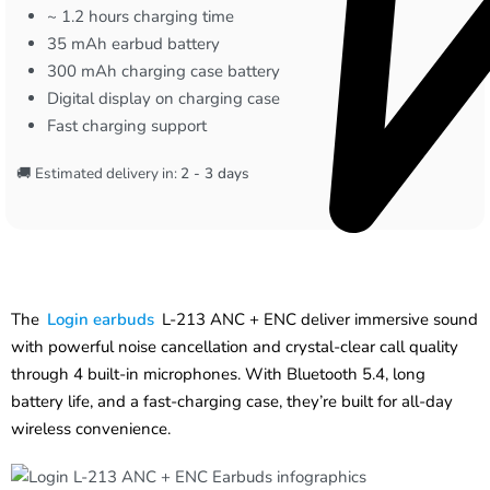
~ 1.2 hours charging time
35 mAh earbud battery
300 mAh charging case battery
Digital display on charging case
Fast charging support
🚚 Estimated delivery in:
2 - 3 days
The
Login earbuds
L-213 ANC + ENC deliver immersive sound
with powerful noise cancellation and crystal-clear call quality
through 4 built-in microphones. With Bluetooth 5.4, long
battery life, and a fast-charging case, they’re built for all-day
wireless convenience.