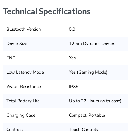
Technical Specifications
Bluetooth Version
5.0
Driver Size
12mm Dynamic Drivers
ENC
Yes
Low Latency Mode
Yes (Gaming Mode)
Water Resistance
IPX6
Total Battery Life
Up to 22 Hours (with case)
Charging Case
Compact, Portable
Controls
Touch Controls