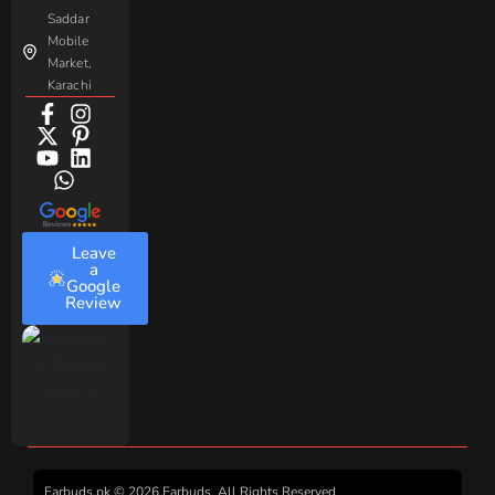
Saddar
Mobile
Market,
Karachi
Leave
a
Google
Review
Earbuds.pk © 2026 Earbuds. All Rights Reserved.