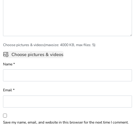
Choose pictures & videos(maxsize: 4000 KB, max files: 5)
Choose pictures & videos
Name
*
Email
*
Save my name, email, and website in this browser for the next time I comment.