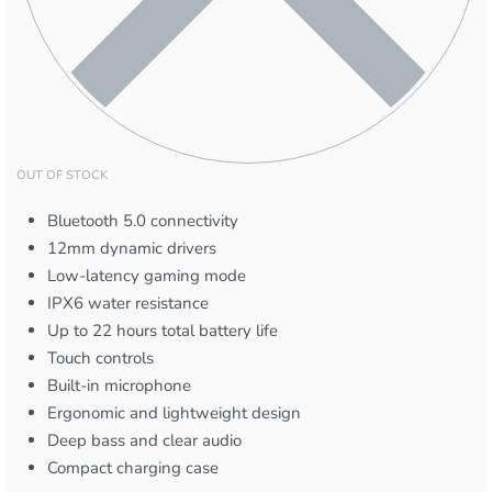
OUT OF STOCK
Bluetooth 5.0 connectivity
12mm dynamic drivers
Low-latency gaming mode
IPX6 water resistance
Up to 22 hours total battery life
Touch controls
Built-in microphone
Ergonomic and lightweight design
Deep bass and clear audio
Compact charging case