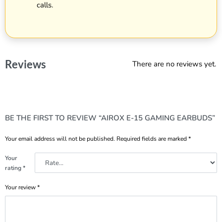
calls.
Reviews
There are no reviews yet.
BE THE FIRST TO REVIEW “AIROX E-15 GAMING EARBUDS”
Your email address will not be published.
Required fields are marked
*
Your
rating
*
Your review
*