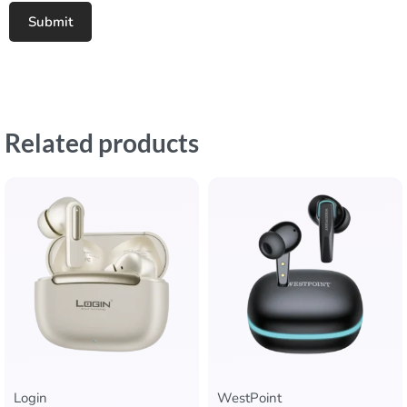
Related products
Login
WestPoint