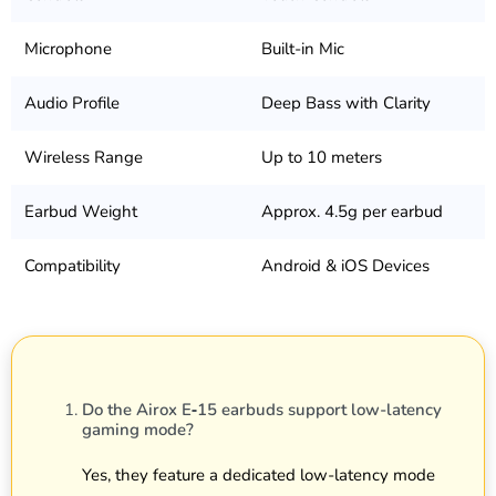
Microphone
Built-in Mic
Audio Profile
Deep Bass with Clarity
Wireless Range
Up to 10 meters
Earbud Weight
Approx. 4.5g per earbud
Compatibility
Android & iOS Devices
Do the Airox E‑15 earbuds support low-latency
gaming mode?
Yes, they feature a dedicated low-latency mode