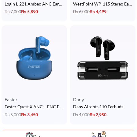
Login L-221 Ambeo ANC Earbuds
WestPoint WP-115 Stereo Earbuds
₨
7,000
₨
5,890
₨
6,000
₨
4,499
Faster
Dany
Faster Quest X ANC + ENC Earbuds
Dany Airdots 110 Earbuds
₨
5,000
₨
3,450
₨
4,000
₨
2,950