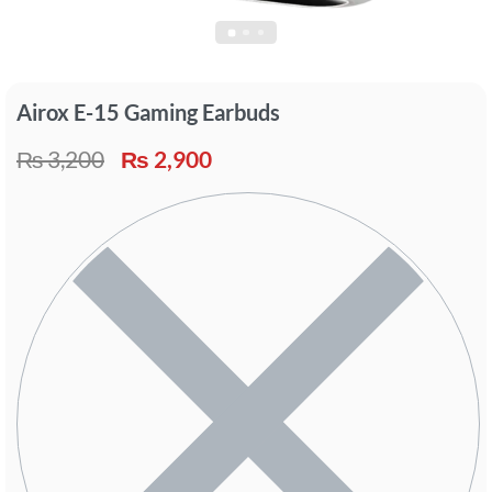
Airox E-15 Gaming Earbuds
₨
3,200
₨
2,900