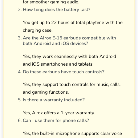
for smoother gaming audio.
How long does the battery last?
You get up to 22 hours of total playtime with the
charging case.
Are the Airox E‑15 earbuds compatible with
both Android and iOS devices?
Yes, they work seamlessly with both Android
and iOS smartphones and tablets.
Do these earbuds have touch controls?
Yes, they support touch controls for music, calls,
and gaming functions.
Is there a warranty included?
Yes, Airox offers a 1-year warranty.
Can I use them for phone calls?
Yes, the built-in microphone supports clear voice