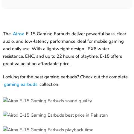
The
Airox
E‑15 Gaming Earbuds deliver powerful bass, clear
audio, and low-latency performance ideal for mobile gaming
and daily use. With a lightweight design, IPX6 water
resistance, ENC, and up to 22 hours of playtime, E‑15 offers
great value at an affordable price.
Looking for the best gaming earbuds? Check out the complete
gaming earbuds
collection.