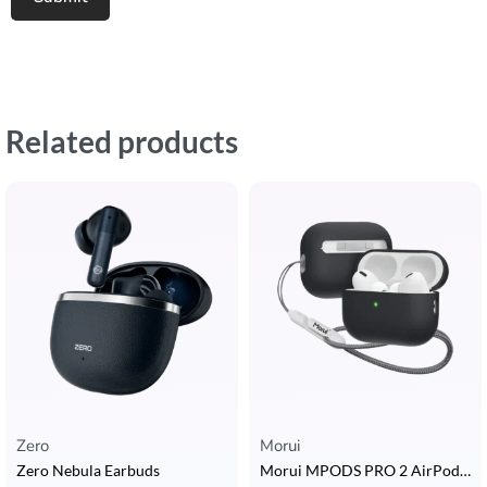
Related products
Zero
Morui
Zero Nebula Earbuds
Morui MPODS PRO 2 AirPods with ANC