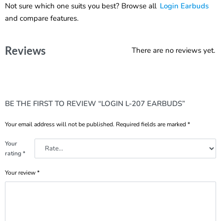
Not sure which one suits you best? Browse all
Login Earbuds
and compare features.
Reviews
There are no reviews yet.
BE THE FIRST TO REVIEW “LOGIN L-207 EARBUDS”
Your email address will not be published.
Required fields are marked
*
Your
rating
*
Your review
*