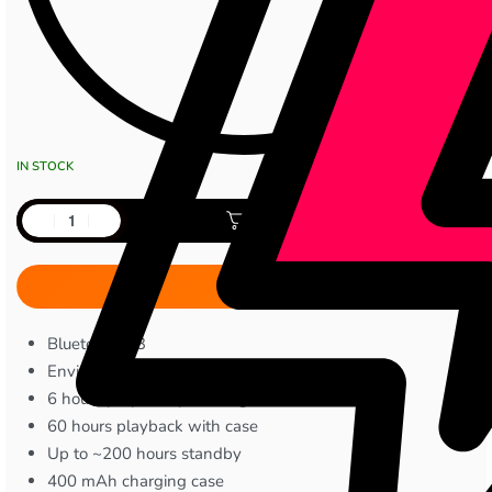
IN STOCK
Add to cart
Bluetooth 5.3
Environmental Noise Cancellation
6 hours playback per charge
60 hours playback with case
Up to ~200 hours standby
400 mAh charging case