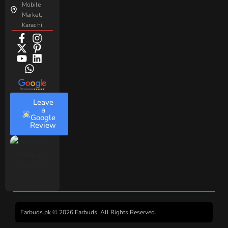
Mobile
Market,
Karachi
Leave
a
Google
Review
Earbuds.pk © 2026 Earbuds. All Rights Reserved.