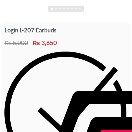
Login L-207 Earbuds
₨
5,000
₨
3,650