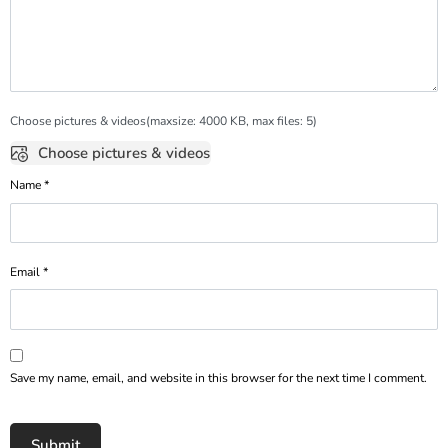
Choose pictures & videos(maxsize: 4000 KB, max files: 5)
Choose pictures & videos
Name
*
Email
*
Save my name, email, and website in this browser for the next time I comment.