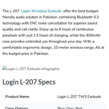
The L-207
Login Wireless Earbuds
offer the best budget-
friendly audio solution in Pakistan, combining Bluetooth 5.3
technology with ENC noise cancellation for superior sound
quality and call clarity. Enjoy up to 6 hours of continuous
playback with just 1.5 hours of charging, while the 400mAh
case provides extended use throughout your day. With a
comfortable ergonomic design, 10-meter wireless range, All at
the budget price in Pakistan.
Login L-207 Specs
Product Name
Login L-207 TWS Earbuds
Color Options
Blue, Grey, Red