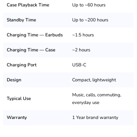
Case Playback Time
Up to ~60 hours
Standby Time
Up to ~200 hours
Charging Time — Earbuds
~1.5 hours
Charging Time — Case
~2 hours
Charging Port
USB-C
Design
Compact, lightweight
Music, calls, commuting,
Typical Use
everyday use
Warranty
1 Year brand warranty