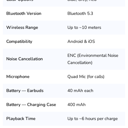
Bluetooth Version
Bluetooth 5.3
Wireless Range
Up to ~10 meters
Compatibility
Android & iOS
ENC (Environmental Noise
Noise Cancellation
Cancellation)
Microphone
Quad Mic (for calls)
Battery — Earbuds
40 mAh each
Battery — Charging Case
400 mAh
Playback Time
Up to ~6 hours per charge