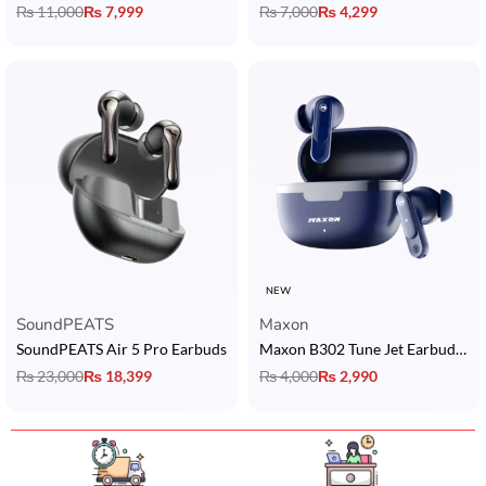
₨
11,000
₨
7,999
₨
7,000
₨
4,299
NEW
SoundPEATS
Maxon
SoundPEATS Air 5 Pro Earbuds
Maxon B302 Tune Jet Earbuds with 5U Dynamic Drivers, BT 5.3, ENC & 4H Playback
₨
23,000
₨
18,399
₨
4,000
₨
2,990