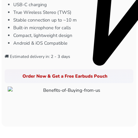
USB-C charging
True Wireless Stereo (TWS)
Stable connection up to ~10 m
Built-in microphone for calls
Compact, lightweight design
Android & iOS Compatible
🚚 Estimated delivery in:
2 - 3 days
Order Now & Get a Free Earbuds Pouch