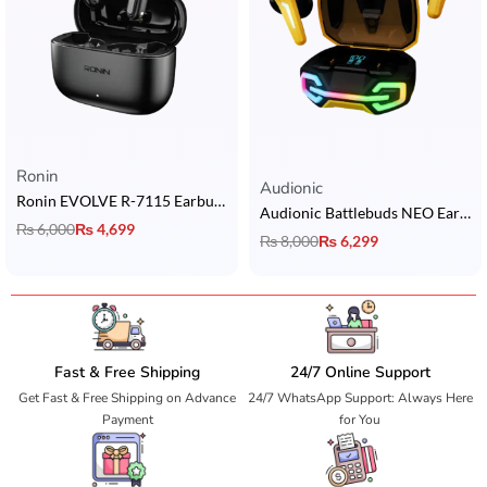
Ronin
Rated
5.00
out of 5
Audionic
Ronin EVOLVE R-7115 Earbuds
Audionic Battlebuds NEO Earbuds
₨
6,000
₨
4,699
₨
8,000
₨
6,299
Fast & Free Shipping
24/7 Online Support
Get Fast & Free Shipping on Advance
24/7 WhatsApp Support: Always Here
Payment
for You