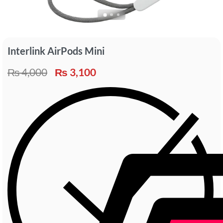
Interlink AirPods Mini
₨
4,000
₨
3,100