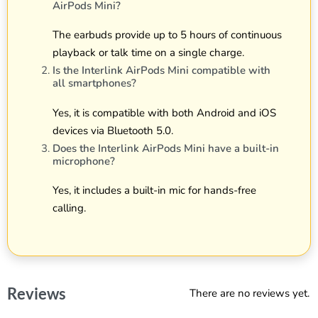
AirPods Mini?
The earbuds provide up to 5 hours of continuous
playback or talk time on a single charge.
Is the Interlink AirPods Mini compatible with
all smartphones?
Yes, it is compatible with both Android and iOS
devices via Bluetooth 5.0.
Does the Interlink AirPods Mini have a built-in
microphone?
Yes, it includes a built-in mic for hands-free
calling.
Reviews
There are no reviews yet.