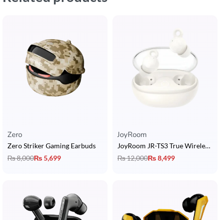
Zero
JoyRoom
Zero Striker Gaming Earbuds
JoyRoom JR-TS3 True Wireless Sleep Earbuds
₨
8,000
₨
5,699
₨
12,000
₨
8,499