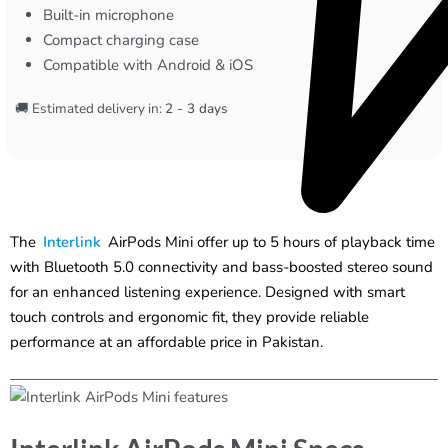
Built-in microphone
Compact charging case
Compatible with Android & iOS
🚚 Estimated delivery in:
2 - 3 days
The
Interlink
AirPods Mini offer up to 5 hours of playback time
with Bluetooth 5.0 connectivity and bass-boosted stereo sound
for an enhanced listening experience. Designed with smart
touch controls and ergonomic fit, they provide reliable
performance at an affordable price in Pakistan.