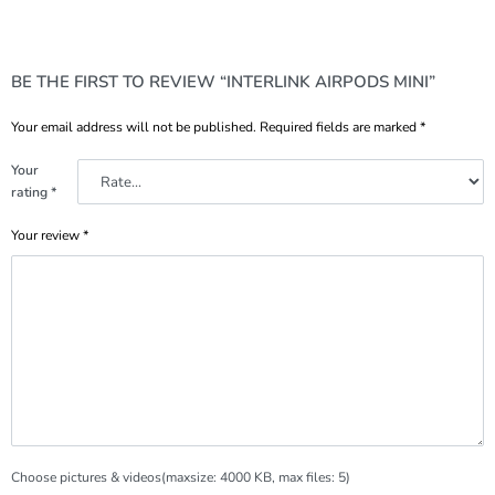
BE THE FIRST TO REVIEW “INTERLINK AIRPODS MINI”
Your email address will not be published.
Required fields are marked
*
Your
rating
*
Your review
*
Choose pictures & videos(maxsize: 4000 KB, max files: 5)