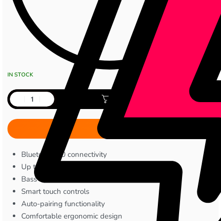
IN STOCK
Add to cart
Bluetooth 5.0 connectivity
Up to 5 hours playback/talk time
Bass-boosted stereo sound
Smart touch controls
Auto-pairing functionality
Comfortable ergonomic design