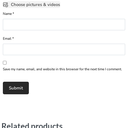
Choose pictures & videos
Name
*
Email
*
Save my name, email, and website in this browser for the next time I comment.
Related products