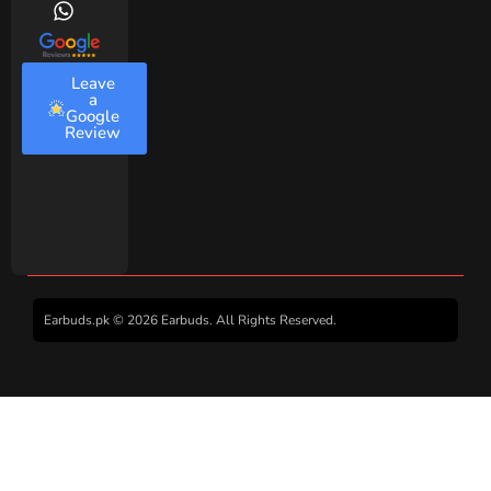
Leave
a
Google
Review
Earbuds.pk © 2026 Earbuds. All Rights Reserved.