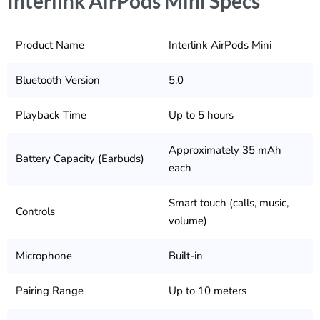
Interlink AirPods Mini Specs
Product Name
Interlink AirPods Mini
Bluetooth Version
5.0
Playback Time
Up to 5 hours
Approximately 35 mAh
Battery Capacity (Earbuds)
each
Smart touch (calls, music,
Controls
volume)
Microphone
Built-in
Pairing Range
Up to 10 meters