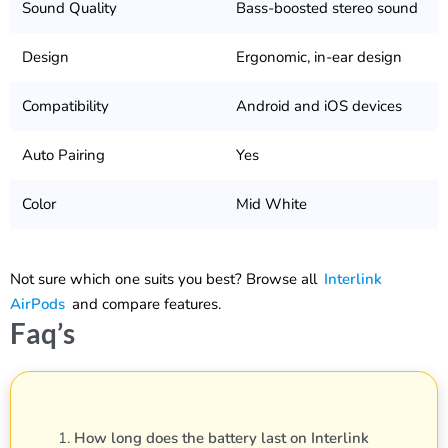
Sound Quality
Bass-boosted stereo sound
Design
Ergonomic, in-ear design
Compatibility
Android and iOS devices
Auto Pairing
Yes
Color
Mid White
Not sure which one suits you best? Browse all
Interlink
AirPods
and compare features.
Faq’s
How long does the battery last on Interlink