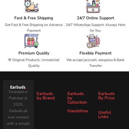
Fast & Free Shipping
24/7 Online Support
Get Fast & Free Shipping on Advance
24/7 WhatsApp Support: Always Here
Payment
for You
Premium Quality
Flexible Payment
💯 Original Products, Unmatched
We accept jazzcash, easypesa & Bank
Quality
Transfer
Founded in
Earbuds
Earbuds
Earbuds
by Brand
by
By Price
Pakistan in
Collection
2025,
Under
Under
Ronin
Audionic
Handsfree
Earbuds.pk
All
ANC
Useful
1000
2000
Links
was created
Wireless
Earbuds
Zero
SoundPEATS
All Handsfree
Under
Under
with a simple
Earbuds
Blog
AirPods
Faster
3000
4000