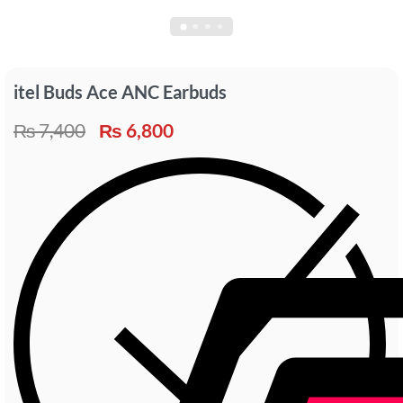
itel Buds Ace ANC Earbuds
₨
7,400
₨
6,800