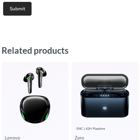
Related products
ENC | 42H Playtime
Lenovo
Zero