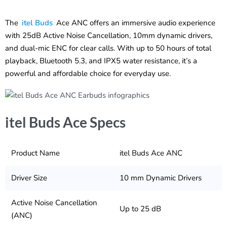
The
itel Buds
Ace ANC offers an immersive audio experience
with 25dB Active Noise Cancellation, 10mm dynamic drivers,
and dual-mic ENC for clear calls. With up to 50 hours of total
playback, Bluetooth 5.3, and IPX5 water resistance, it’s a
powerful and affordable choice for everyday use.
itel Buds Ace Specs
Product Name
itel Buds Ace ANC
Driver Size
10 mm Dynamic Drivers
Active Noise Cancellation
Up to 25 dB
(ANC)