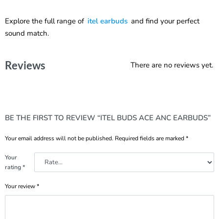
Explore the full range of
itel earbuds
and find your perfect
sound match.
Reviews
There are no reviews yet.
BE THE FIRST TO REVIEW “ITEL BUDS ACE ANC EARBUDS”
Your email address will not be published.
Required fields are marked
*
Your
rating
*
Your review
*