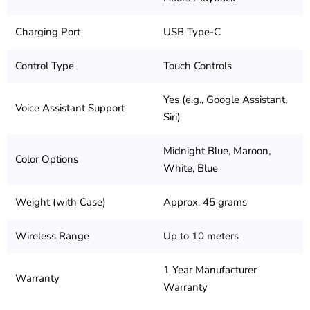
Charging Port
USB Type-C
Control Type
Touch Controls
Yes (e.g., Google Assistant,
Voice Assistant Support
Siri)
Midnight Blue, Maroon,
Color Options
White, Blue
Weight (with Case)
Approx. 45 grams
Wireless Range
Up to 10 meters
1 Year Manufacturer
Warranty
Warranty