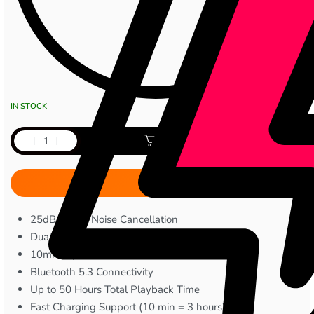
IN STOCK
Add to cart
25dB Active Noise Cancellation
Dual-mic (ENC)
10mm Dynamic Drivers
Bluetooth 5.3 Connectivity
Up to 50 Hours Total Playback Time
Fast Charging Support (10 min = 3 hours)