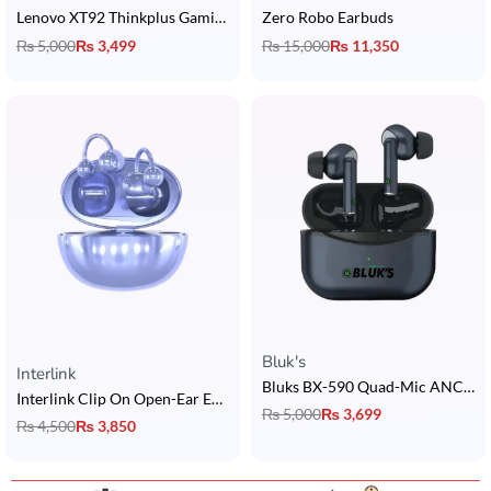
Lenovo XT92 Thinkplus Gaming Earbuds
Zero Robo Earbuds
₨
5,000
₨
3,499
₨
15,000
₨
11,350
Bluk's
Rated
5.00
out of 5
Interlink
Bluks BX-590 Quad-Mic ANC Earbuds
Interlink Clip On Open-Ear Earbuds
₨
5,000
₨
3,699
₨
4,500
₨
3,850