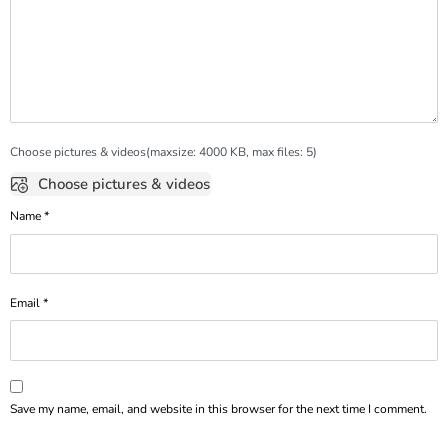
Choose pictures & videos(maxsize: 4000 KB, max files: 5)
Choose pictures & videos
Name
*
Email
*
Save my name, email, and website in this browser for the next time I comment.