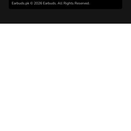
Earbuds.pk © 2026 Earbuds. All Rights Reserved.