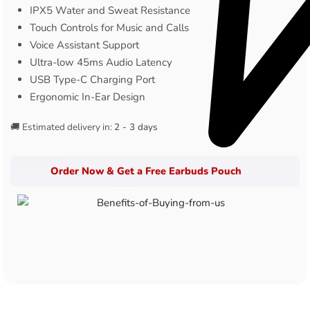
IPX5 Water and Sweat Resistance
Touch Controls for Music and Calls
Voice Assistant Support
Ultra-low 45ms Audio Latency
USB Type-C Charging Port
Ergonomic In-Ear Design
🚚 Estimated delivery in:
2 - 3 days
Order Now & Get a Free Earbuds Pouch