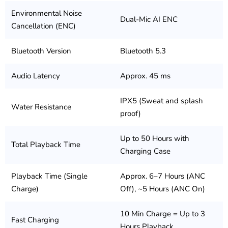
Environmental Noise
Dual-Mic AI ENC
Cancellation (ENC)
Bluetooth Version
Bluetooth 5.3
Audio Latency
Approx. 45 ms
IPX5 (Sweat and splash
Water Resistance
proof)
Up to 50 Hours with
Total Playback Time
Charging Case
Playback Time (Single
Approx. 6–7 Hours (ANC
Charge)
Off), ~5 Hours (ANC On)
10 Min Charge = Up to 3
Fast Charging
Hours Playback