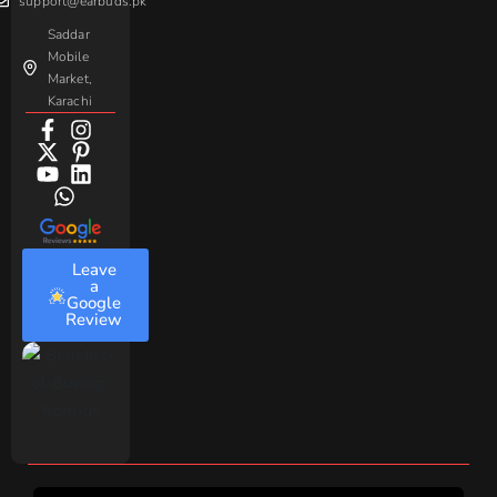
support@earbuds.pk
Saddar
Mobile
Market,
Karachi
Leave
a
Google
Review