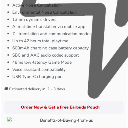
Active Noise Cancellation
Environmental Noise Cancellation
13mm dynamic drivers
AI real-time translation via mobile app
7+ translation and communication modes
Up to 42 hours total playtime
600mAh charging case battery capacity
SBC and AAC audio codec support
48ms low-latency Game Mode
Voice assistant compatibility
USB Type-C charging port
🚚 Estimated delivery in:
2 - 3 days
Order Now & Get a Free Earbuds Pouch