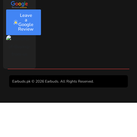
Leave
a
Google
Review
Earbuds.pk © 2026 Earbuds. All Rights Reserved.