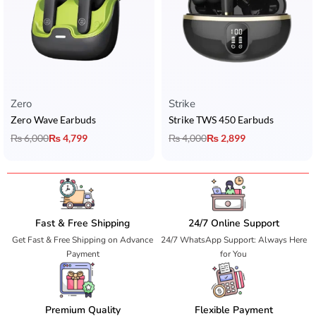
Zero
Strike
Zero Wave Earbuds
Strike TWS 450 Earbuds
₨
6,000
₨
4,799
₨
4,000
₨
2,899
Fast & Free Shipping
24/7 Online Support
Get Fast & Free Shipping on Advance
24/7 WhatsApp Support: Always Here
Payment
for You
Premium Quality
Flexible Payment