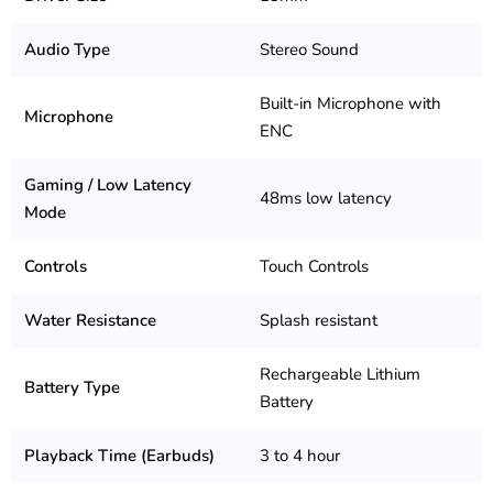
Audio Type
Stereo Sound
Built-in Microphone with
Microphone
ENC
Gaming / Low Latency
48ms low latency
Mode
Controls
Touch Controls
Water Resistance
Splash resistant
Rechargeable Lithium
Battery Type
Battery
Playback Time (Earbuds)
3 to 4 hour