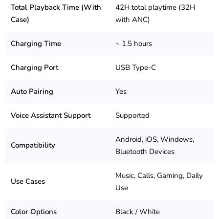
Total Playback Time (With
42H total playtime (32H
Case)
with ANC)
Charging Time
~ 1.5 hours
Charging Port
USB Type-C
Auto Pairing
Yes
Voice Assistant Support
Supported
Android, iOS, Windows,
Compatibility
Bluetooth Devices
Music, Calls, Gaming, Daily
Use Cases
Use
Color Options
Black / White