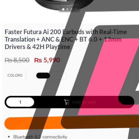
Faster Futura Ai 200 Earbuds with Real-Time
Translation + ANC & ENC + BT 6.0 + 13mm
Drivers & 42H Playtime
₨
8,500
₨
5,990
COLORS
Add to cart
Bluetooth 6.0 connectivity