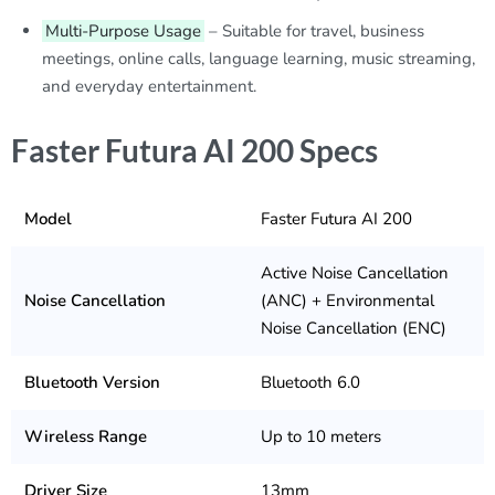
Multi-Purpose Usage
– Suitable for travel, business
meetings, online calls, language learning, music streaming,
and everyday entertainment.
Faster Futura AI 200 Specs
Model
Faster Futura AI 200
Active Noise Cancellation
Noise Cancellation
(ANC) + Environmental
Noise Cancellation (ENC)
Bluetooth Version
Bluetooth 6.0
Wireless Range
Up to 10 meters
Driver Size
13mm