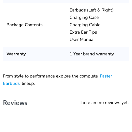
Earbuds (Left & Right)
Charging Case
Package Contents
Charging Cable
Extra Ear Tips
User Manual
Warranty
1 Year brand warranty
From style to performance explore the complete
Faster
Earbuds
lineup.
Reviews
There are no reviews yet.