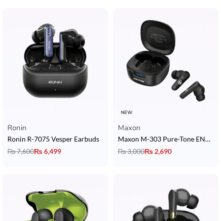
NEW
Ronin
Maxon
Ronin R-7075 Vesper Earbuds
Maxon M-303 Pure-Tone ENC Earbuds with Dedicated Game Mode
₨
7,600
₨
6,499
₨
3,000
₨
2,690