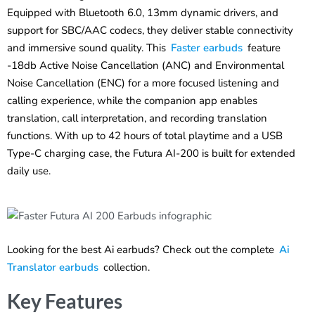
Equipped with Bluetooth 6.0, 13mm dynamic drivers, and
support for SBC/AAC codecs, they deliver stable connectivity
and immersive sound quality. This
Faster earbuds
feature
-18db Active Noise Cancellation (ANC) and Environmental
Noise Cancellation (ENC) for a more focused listening and
calling experience, while the companion app enables
translation, call interpretation, and recording translation
functions. With up to 42 hours of total playtime and a USB
Type-C charging case, the Futura AI-200 is built for extended
daily use.
Looking for the best Ai earbuds? Check out the complete
Ai
Translator earbuds
collection.
Key Features