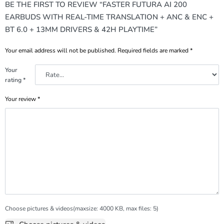
BE THE FIRST TO REVIEW “FASTER FUTURA AI 200
EARBUDS WITH REAL-TIME TRANSLATION + ANC & ENC +
BT 6.0 + 13MM DRIVERS & 42H PLAYTIME”
Your email address will not be published.
Required fields are marked
*
Your
rating
*
Your review
*
Choose pictures & videos(maxsize: 4000 KB, max files: 5)