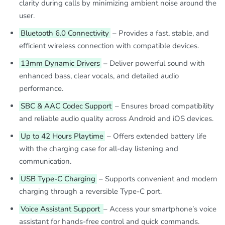
clarity during calls by minimizing ambient noise around the
user.
Bluetooth 6.0 Connectivity
– Provides a fast, stable, and
efficient wireless connection with compatible devices.
13mm Dynamic Drivers
– Deliver powerful sound with
enhanced bass, clear vocals, and detailed audio
performance.
SBC & AAC Codec Support
– Ensures broad compatibility
and reliable audio quality across Android and iOS devices.
Up to 42 Hours Playtime
– Offers extended battery life
with the charging case for all-day listening and
communication.
USB Type-C Charging
– Supports convenient and modern
charging through a reversible Type-C port.
Voice Assistant Support
– Access your smartphone’s voice
assistant for hands-free control and quick commands.