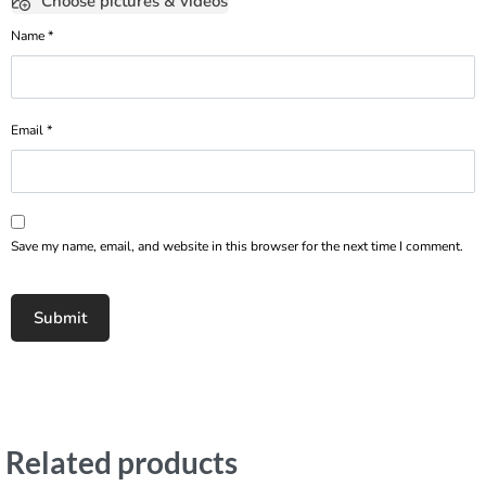
Choose pictures & videos
Name
*
Email
*
Save my name, email, and website in this browser for the next time I comment.
Related products