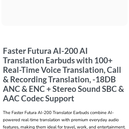
Faster Futura AI-200 AI
Translation Earbuds with 100+
Real-Time Voice Translation, Call
& Recording Translation, -18DB
ANC & ENC + Stereo Sound SBC &
AAC Codec Support
The Faster Futura AI-200 Translator Earbuds combine AI-
powered real-time translation with premium everyday audio
features, making them ideal for travel, work, and entertainment.