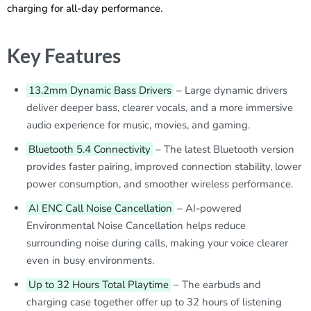
charging for all-day performance.
Key Features
13.2mm Dynamic Bass Drivers
– Large dynamic drivers
deliver deeper bass, clearer vocals, and a more immersive
audio experience for music, movies, and gaming.
Bluetooth 5.4 Connectivity
– The latest Bluetooth version
provides faster pairing, improved connection stability, lower
power consumption, and smoother wireless performance.
AI ENC Call Noise Cancellation
– AI-powered
Environmental Noise Cancellation helps reduce
surrounding noise during calls, making your voice clearer
even in busy environments.
Up to 32 Hours Total Playtime
– The earbuds and
charging case together offer up to 32 hours of listening