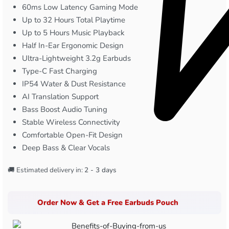
60ms Low Latency Gaming Mode
Up to 32 Hours Total Playtime
Up to 5 Hours Music Playback
Half In-Ear Ergonomic Design
Ultra-Lightweight 3.2g Earbuds
Type-C Fast Charging
IP54 Water & Dust Resistance
AI Translation Support
Bass Boost Audio Tuning
Stable Wireless Connectivity
Comfortable Open-Fit Design
Deep Bass & Clear Vocals
🚚 Estimated delivery in:
2 - 3 days
Order Now & Get a Free Earbuds Pouch