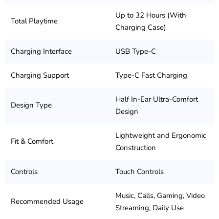
Up to 32 Hours (With
Total Playtime
Charging Case)
Charging Interface
USB Type-C
Charging Support
Type-C Fast Charging
Half In-Ear Ultra-Comfort
Design Type
Design
Lightweight and Ergonomic
Fit & Comfort
Construction
Controls
Touch Controls
Music, Calls, Gaming, Video
Recommended Usage
Streaming, Daily Use