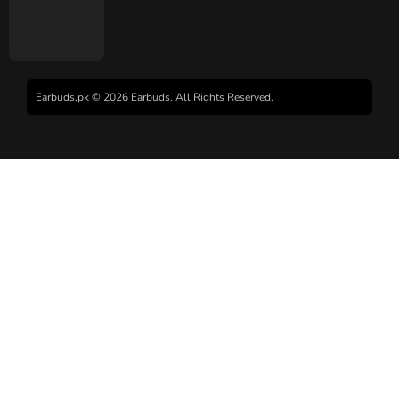
Earbuds.pk © 2026 Earbuds. All Rights Reserved.