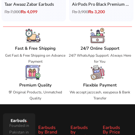
Taar Awaaz Zabar Earbuds
AirPods Pro Black Premium Copy with Wireless Charging
₨
7,000
₨
4,099
₨
3,900
₨
3,200
Fast & Free Shipping
24/7 Online Support
Get Fast & Free Shipping on Advance
24/7 WhatsApp Support: Always Here
Payment
for You
Premium Quality
Flexible Payment
💯 Original Products, Unmatched
We accept jazzcash, easypesa & Bank
Quality
Transfer
Founded in
Earbuds
Earbuds
Earbuds
by Brand
by
By Price
Pakistan in