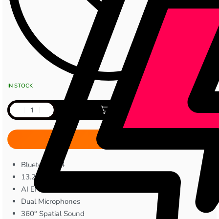
IN STOCK
Add to cart
Bluetooth 5.4
13.2mm Dynamic Bass Drivers
AI ENC Call Noise Cancellation
Dual Microphones
360° Spatial Sound