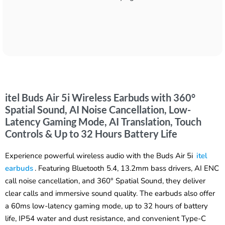
itel Buds Air 5i Wireless Earbuds with 360°
Spatial Sound, AI Noise Cancellation, Low-
Latency Gaming Mode, AI Translation, Touch
Controls & Up to 32 Hours Battery Life
Experience powerful wireless audio with the Buds Air 5i
itel
earbuds
. Featuring Bluetooth 5.4, 13.2mm bass drivers, AI ENC
call noise cancellation, and 360° Spatial Sound, they deliver
clear calls and immersive sound quality. The earbuds also offer
a 60ms low-latency gaming mode, up to 32 hours of battery
life, IP54 water and dust resistance, and convenient Type-C