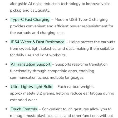
alongside AI noise reduction technology to improve voice
pickup and call quality.
Type-C Fast Charging
– Modern USB Type-C charging
provides convenient and efficient power replenishment for
the earbuds and charging case.
IP54 Water & Dust Resistance
– Helps protect the earbuds
from sweat, light splashes, and dust, making them suitable
for daily use and light workouts.
AI Translation Support
– Supports real-time translation
functionality through compatible apps, enabling
communication across multiple languages.
Ultra-Lightweight Build
– Each earbud weighs
approximately 3.2 grams, helping reduce ear fatigue during
extended wear.
Touch Controls
– Convenient touch gestures allow you to
manage music playback, calls, and other functions without