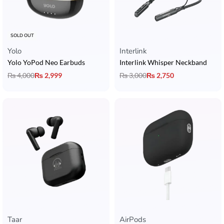
SOLD OUT
Yolo
Interlink
Yolo YoPod Neo Earbuds
Interlink Whisper Neckband
₨
4,000
₨
2,999
₨
3,000
₨
2,750
Taar
AirPods