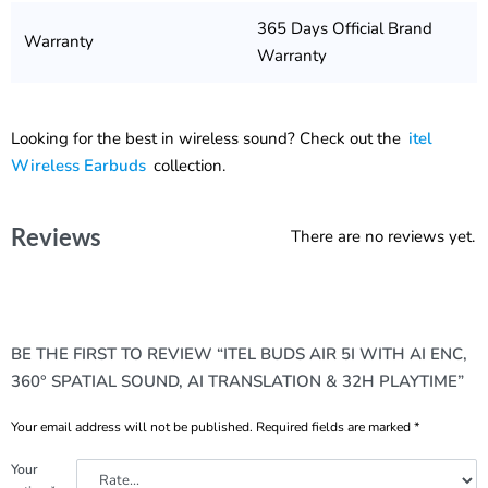
365 Days Official Brand
Warranty
Warranty
Looking for the best in wireless sound? Check out the
itel
Wireless Earbuds
collection.
Reviews
There are no reviews yet.
BE THE FIRST TO REVIEW “ITEL BUDS AIR 5I WITH AI ENC,
360° SPATIAL SOUND, AI TRANSLATION & 32H PLAYTIME”
Your email address will not be published.
Required fields are marked
*
Your