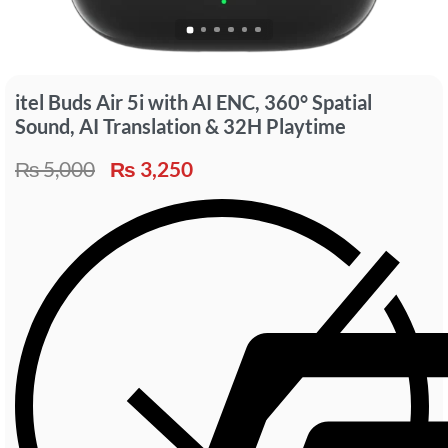
itel Buds Air 5i with AI ENC, 360° Spatial
Sound, AI Translation & 32H Playtime
₨
5,000
₨
3,250