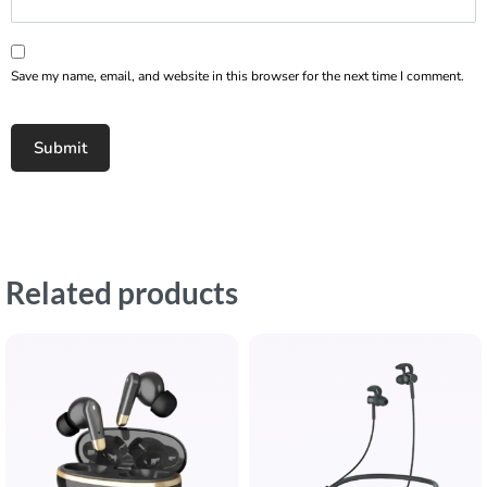
Save my name, email, and website in this browser for the next time I comment.
Related products