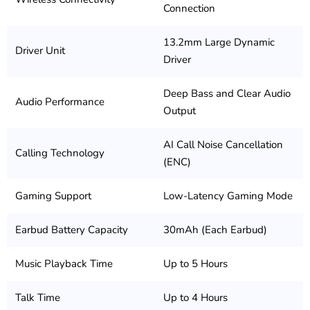
Connection
13.2mm Large Dynamic
Driver Unit
Driver
Deep Bass and Clear Audio
Audio Performance
Output
AI Call Noise Cancellation
Calling Technology
(ENC)
Gaming Support
Low-Latency Gaming Mode
Earbud Battery Capacity
30mAh (Each Earbud)
Music Playback Time
Up to 5 Hours
Talk Time
Up to 4 Hours