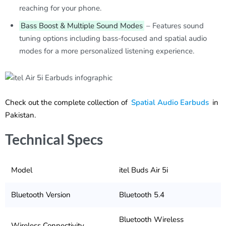
reaching for your phone.
Bass Boost & Multiple Sound Modes
– Features sound
tuning options including bass-focused and spatial audio
modes for a more personalized listening experience.
Check out the complete collection of
Spatial Audio Earbuds
in
Pakistan.
Technical Specs
Model
itel Buds Air 5i
Bluetooth Version
Bluetooth 5.4
Bluetooth Wireless
Wireless Connectivity