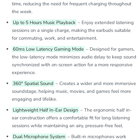
time, reducing the need for frequent charging throughout
the week.
Up to 5 Hours Music Playback
– Enjoy extended listening
sessions on a single charge, making the earbuds suitable
for commuting, work, and entertainment.
60ms Low Latency Gaming Mode
– Designed for gamers,
the low-latency mode minimizes audio delay to keep sound
synchronized with on-screen action for a more responsive
experience.
360° Spatial Sound
– Creates a wider and more immersive
soundstage, helping music, movies, and games feel more
engaging and lifelike.
Lightweight Half In-Ear Design
– The ergonomic half in-
ear construction offers a comfortable fit for long listening
sessions while maintaining an airy, pressure-free feel.
Dual Microphone System
– Built-in microphones work