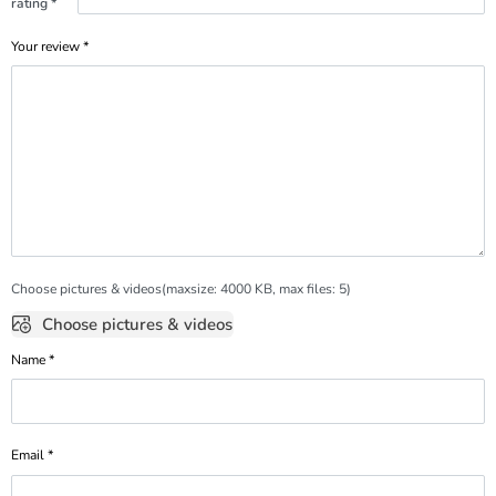
rating
*
Your review
*
Choose pictures & videos(maxsize: 4000 KB, max files: 5)
Choose pictures & videos
Name
*
Email
*