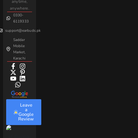
Gaming
anytime,
Android
Handsfree
Sovo
Assorted
anywhere.
0330-
Beme
Baseus
6119333
support@earbuds.pk
Saddar
Mobile
Market,
Karachi
Leave
a
Google
Review