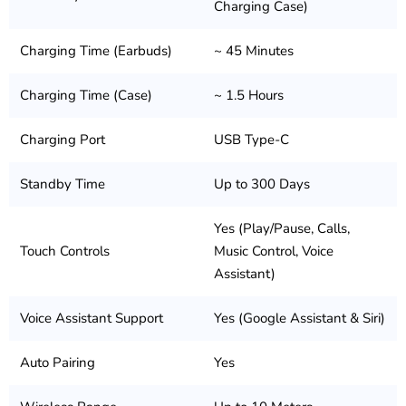
Charging Case)
Charging Time (Earbuds)
~ 45 Minutes
Charging Time (Case)
~ 1.5 Hours
Charging Port
USB Type-C
Standby Time
Up to 300 Days
Yes (Play/Pause, Calls,
Touch Controls
Music Control, Voice
Assistant)
Voice Assistant Support
Yes (Google Assistant & Siri)
Auto Pairing
Yes