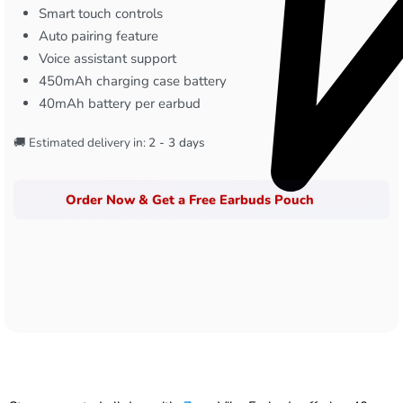
Smart touch controls
Auto pairing feature
Voice assistant support
450mAh charging case battery
40mAh battery per earbud
🚚 Estimated delivery in:
2 - 3 days
Order Now & Get a Free Earbuds Pouch