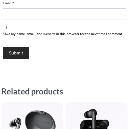
Email
*
Save my name, email, and website in this browser for the next time I comment.
Related products