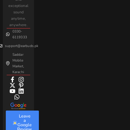
Complaint
iPhone
JoyRoom
Samsung
exceptional
AirPods
Handsfree
sound
For
Taar
Strike
Gaming
anytime,
Android
Handsfree
Sovo
Assorted
anywhere.
0330-
Beme
Baseus
6119333
support@earbuds.pk
Saddar
Mobile
Market,
Karachi
Leave
a
Google
Review