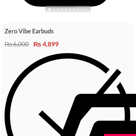
Zero Vibe Earbuds
₨
6,000
₨
4,899