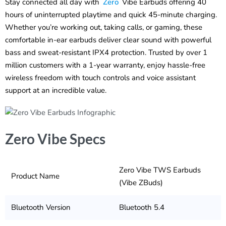
Stay connected all day with
Zero
Vibe Earbuds offering 40
hours of uninterrupted playtime and quick 45-minute charging.
Whether you’re working out, taking calls, or gaming, these
comfortable in-ear earbuds deliver clear sound with powerful
bass and sweat-resistant IPX4 protection. Trusted by over 1
million customers with a 1-year warranty, enjoy hassle-free
wireless freedom with touch controls and voice assistant
support at an incredible value.
Zero Vibe Specs
Zero Vibe TWS Earbuds
Product Name
(Vibe ZBuds)
Bluetooth Version
Bluetooth 5.4