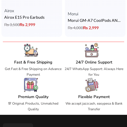
Airox
Rated
5.00
out of 5
Morui
Airox E15 Pro Earbuds
Morui GM-A7 CoolPods ANC & ENC Earbuds
₨
3,500
₨
2,999
₨
4,000
₨
2,999
Fast & Free Shipping
24/7 Online Support
Get Fast & Free Shipping on Advance
24/7 WhatsApp Support: Always Here
Payment
for You
Premium Quality
Flexible Payment
💯 Original Products, Unmatched
We accept jazzcash, easypesa & Bank
Quality
Transfer