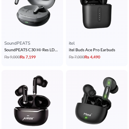
SoundPEATS
itel
SoundPEATS C30 Hi-Res LDAC Earbuds
itel Buds Ace Pro Earbuds
₨
9,000
₨
7,199
₨
7,000
₨
4,490