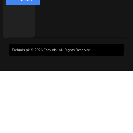
Earbuds.pk © 2026 Earbuds. All Rights Reserved.