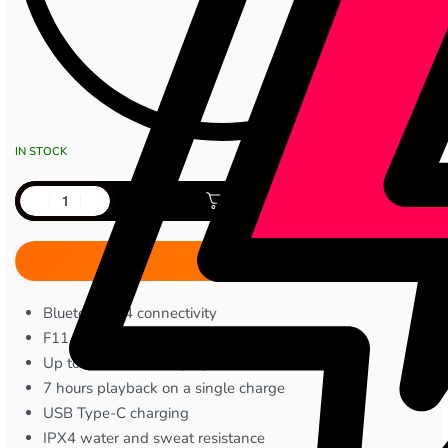
IN STOCK
Add to cart
Bluetooth 5.4 connectivity
F11 dynamic audio driver
Up to 40 hours total playback time
7 hours playback on a single charge
USB Type-C charging
IPX4 water and sweat resistance