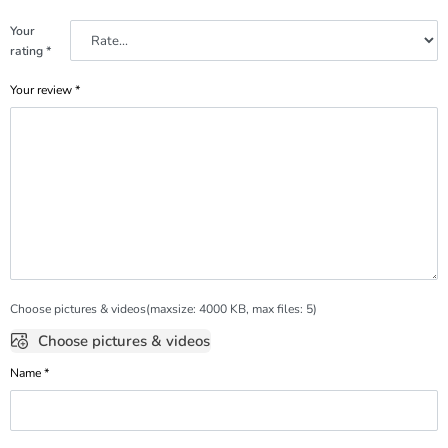
Your
rating
*
Your review
*
Choose pictures & videos(maxsize: 4000 KB, max files: 5)
Choose pictures & videos
Name
*