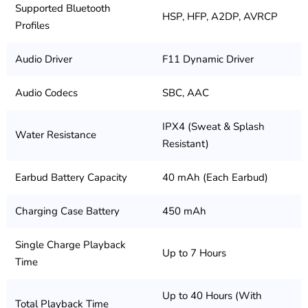
Supported Bluetooth
HSP, HFP, A2DP, AVRCP
Profiles
Audio Driver
F11 Dynamic Driver
Audio Codecs
SBC, AAC
IPX4 (Sweat & Splash
Water Resistance
Resistant)
Earbud Battery Capacity
40 mAh (Each Earbud)
Charging Case Battery
450 mAh
Single Charge Playback
Up to 7 Hours
Time
Up to 40 Hours (With
Total Playback Time