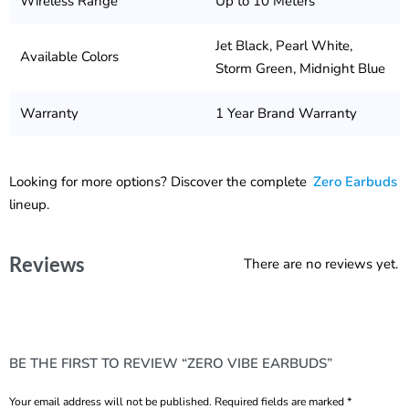
Wireless Range
Up to 10 Meters
Jet Black, Pearl White,
Available Colors
Storm Green, Midnight Blue
Warranty
1 Year Brand Warranty
Looking for more options? Discover the complete
Zero Earbuds
lineup.
Reviews
There are no reviews yet.
BE THE FIRST TO REVIEW “ZERO VIBE EARBUDS”
Your email address will not be published.
Required fields are marked
*