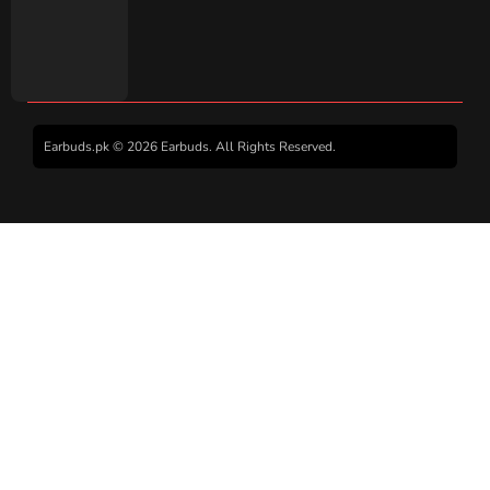
Earbuds.pk © 2026 Earbuds. All Rights Reserved.