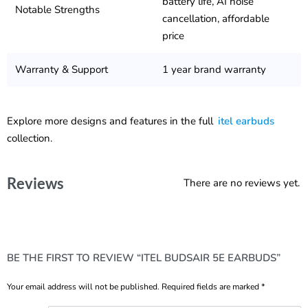
battery life, AI noise
Notable Strengths
cancellation, affordable
price
Warranty & Support
1 year brand warranty
Explore more designs and features in the full
itel earbuds
collection.
Reviews
There are no reviews yet.
BE THE FIRST TO REVIEW “ITEL BUDSAIR 5E EARBUDS”
Your email address will not be published.
Required fields are marked
*