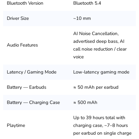
Bluetooth Version
Bluetooth 5.4
Driver Size
~10 mm
AI Noise Cancellation,
advertised deep bass, AI
Audio Features
call noise reduction / clear
voice
Latency / Gaming Mode
Low-latency gaming mode
Battery — Earbuds
≈ 50 mAh per earbud
Battery — Charging Case
≈ 500 mAh
Up to 39 hours total with
Playtime
charging case, ~7–8 hours
per earbud on single charge