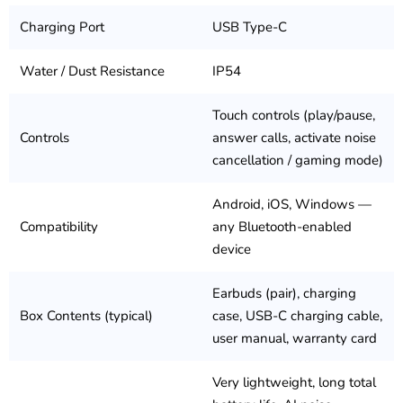
Charging Port
USB Type-C
Water / Dust Resistance
IP54
Touch controls (play/pause,
Controls
answer calls, activate noise
cancellation / gaming mode)
Android, iOS, Windows —
Compatibility
any Bluetooth-enabled
device
Earbuds (pair), charging
Box Contents (typical)
case, USB-C charging cable,
user manual, warranty card
Very lightweight, long total