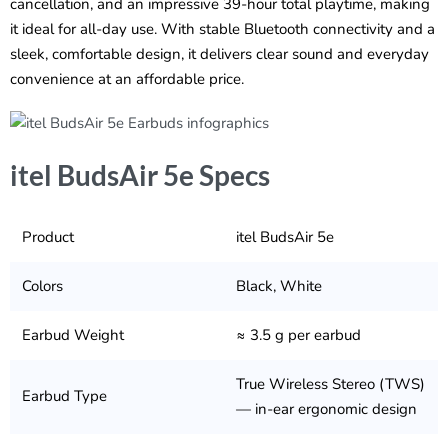
cancellation, and an impressive 39-hour total playtime, making
it ideal for all-day use. With stable Bluetooth connectivity and a
sleek, comfortable design, it delivers clear sound and everyday
convenience at an affordable price.
itel BudsAir 5e Specs
Product
itel BudsAir 5e
Colors
Black, White
Earbud Weight
≈ 3.5 g per earbud
True Wireless Stereo (TWS)
Earbud Type
— in-ear ergonomic design