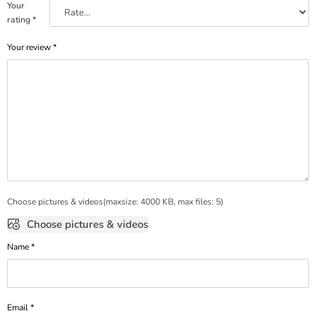
Your
rating
*
Your review
*
Choose pictures & videos(maxsize: 4000 KB, max files: 5)
Choose pictures & videos
Name
*
Email
*