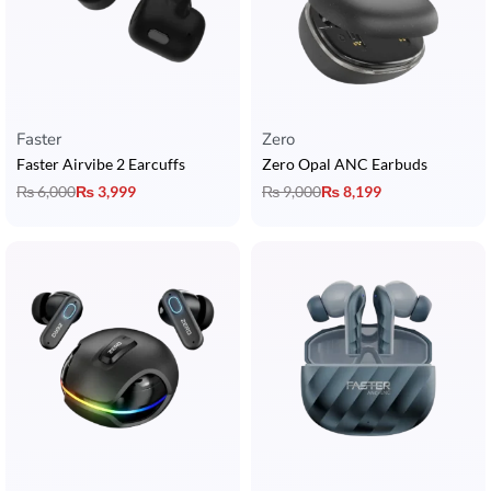
Faster
Zero
Faster Airvibe 2 Earcuffs
Zero Opal ANC Earbuds
₨
6,000
₨
3,999
₨
9,000
₨
8,199