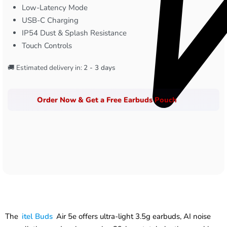
Low-Latency Mode
USB-C Charging
IP54 Dust & Splash Resistance
Touch Controls
🚚 Estimated delivery in:
2 - 3 days
Order Now & Get a Free Earbuds Pouch
The
itel Buds
Air 5e offers ultra-light 3.5g earbuds, AI noise