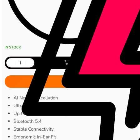
IN STOCK
Add to cart
AI Noise Cancellation
Ultra-Light 3.5g Earbuds
Up to 39 Hours Total Playtime
Bluetooth 5.4
Stable Connectivity
Ergonomic In-Ear Fit