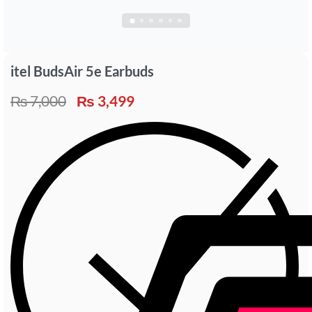
itel BudsAir 5e Earbuds
₨
7,000
₨
3,499