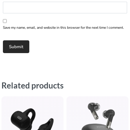
Save my name, email, and website in this browser for the next time I comment.
Related products