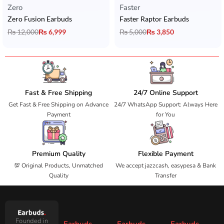
Zero
Faster
Zero Fusion Earbuds
Faster Raptor Earbuds
₨
12,000
₨
6,999
₨
5,000
₨
3,850
Fast & Free Shipping
24/7 Online Support
Get Fast & Free Shipping on Advance
24/7 WhatsApp Support: Always Here
Payment
for You
Premium Quality
Flexible Payment
💯 Original Products, Unmatched
We accept jazzcash, easypesa & Bank
Quality
Transfer
Founded in