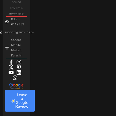
sound
For
Taar
Strike
Gaming
anytime,
Android
Handsfree
Sovo
Assorted
anywhere.
0330-
Beme
Baseus
6119333
support@earbuds.pk
Saddar
Mobile
Market,
Karachi
Leave
a
Google
Review