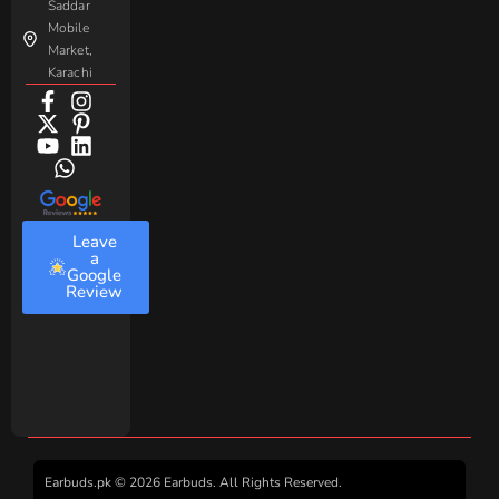
Saddar
Mobile
Market,
Karachi
Leave
a
Google
Review
Earbuds.pk © 2026 Earbuds. All Rights Reserved.