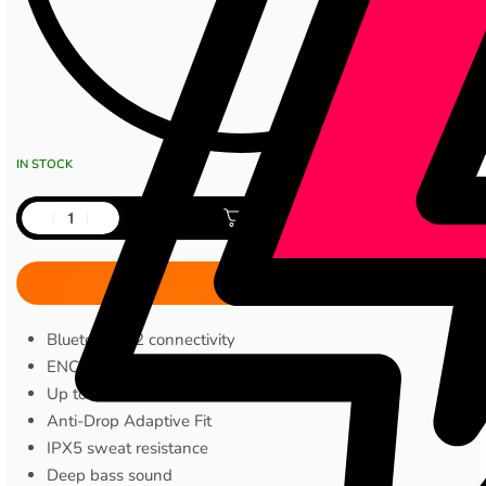
IN STOCK
Add to cart
Bluetooth 5.2 connectivity
ENC (Environmental Noise Cancellation)
Up to 6 hours talk time
Anti-Drop Adaptive Fit
IPX5 sweat resistance
Deep bass sound