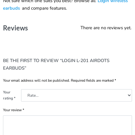
Not sure which one suits you best? Browse all
Login wireless
earbuds
and compare features.
Reviews
There are no reviews yet.
BE THE FIRST TO REVIEW “LOGIN L-201 AIRDOTS
EARBUDS”
Your email address will not be published.
Required fields are marked
*
Your
rating
*
Your review
*