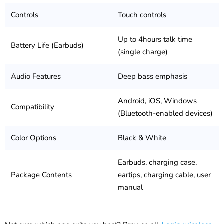
Controls
Touch controls
Up to 4hours talk time
Battery Life (Earbuds)
(single charge)
Audio Features
Deep bass emphasis
Android, iOS, Windows
Compatibility
(Bluetooth-enabled devices)
Color Options
Black & White
Earbuds, charging case,
Package Contents
eartips, charging cable, user
manual