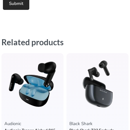
Related products
Audionic
Black Shark