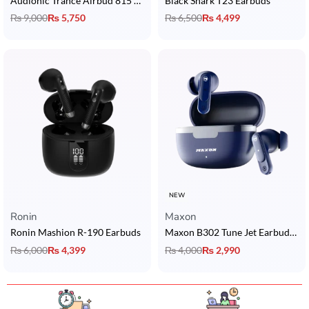
Audionic Trance Airbud 815 ANC Earbuds
Black Shark T23 Earbuds
₨
9,000
₨
5,750
₨
6,500
₨
4,499
NEW
Ronin
Maxon
Ronin Mashion R-190 Earbuds
Maxon B302 Tune Jet Earbuds with 5U Dynamic Drivers, BT 5.3, ENC & 4H Playback
₨
6,000
₨
4,399
₨
4,000
₨
2,990