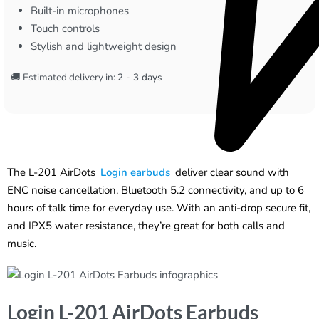
Built-in microphones
Touch controls
Stylish and lightweight design
🚚 Estimated delivery in:
2 - 3 days
The L-201 AirDots
Login earbuds
deliver clear sound with
ENC noise cancellation, Bluetooth 5.2 connectivity, and up to 6
hours of talk time for everyday use. With an anti-drop secure fit,
and IPX5 water resistance, they’re great for both calls and
music.
Login L-201 AirDots Earbuds