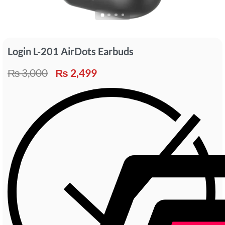
Login L-201 AirDots Earbuds
₨
3,000
₨
2,499