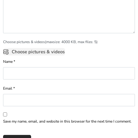
Choose pictures & videos(maxsize: 4000 KB, max files: 5)
Choose pictures & videos
Name
*
Email
*
Save my name, email, and website in this browser for the next time I comment.