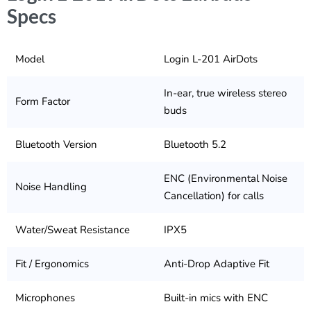
Specs
Model
Login L-201 AirDots
In-ear, true wireless stereo
Form Factor
buds
Bluetooth Version
Bluetooth 5.2
ENC (Environmental Noise
Noise Handling
Cancellation) for calls
Water/Sweat Resistance
IPX5
Fit / Ergonomics
Anti-Drop Adaptive Fit
Microphones
Built-in mics with ENC