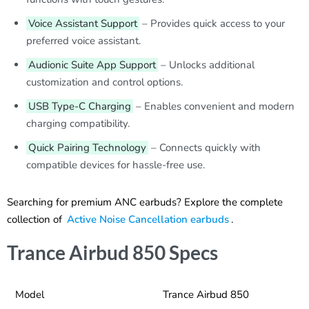
Voice Assistant Support
– Provides quick access to your
preferred voice assistant.
Audionic Suite App Support
– Unlocks additional
customization and control options.
USB Type-C Charging
– Enables convenient and modern
charging compatibility.
Quick Pairing Technology
– Connects quickly with
compatible devices for hassle-free use.
Searching for premium ANC earbuds? Explore the complete
collection of
Active Noise Cancellation earbuds
.
Trance Airbud 850 Specs
Model
Trance Airbud 850