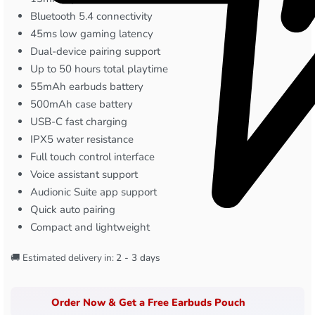
Bluetooth 5.4 connectivity
45ms low gaming latency
Dual-device pairing support
Up to 50 hours total playtime
55mAh earbuds battery
500mAh case battery
USB-C fast charging
IPX5 water resistance
Full touch control interface
Voice assistant support
Audionic Suite app support
Quick auto pairing
Compact and lightweight
🚚 Estimated delivery in:
2 - 3 days
Order Now & Get a Free Earbuds Pouch