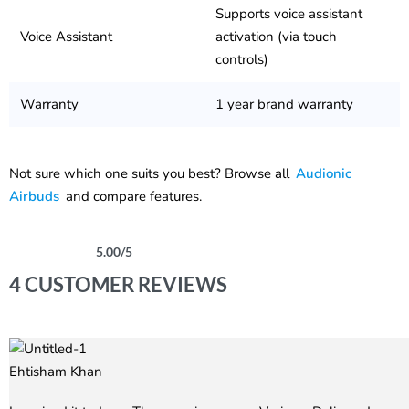
Supports voice assistant
Voice Assistant
activation (via touch
controls)
Warranty
1 year brand warranty
Not sure which one suits you best? Browse all
Audionic
Airbuds
and compare features.
5.00
/5
Rated
4
5.00
out of 5 based on
customer ratings
4 CUSTOMER REVIEWS
Ehtisham Khan
Rated
5
out of 5