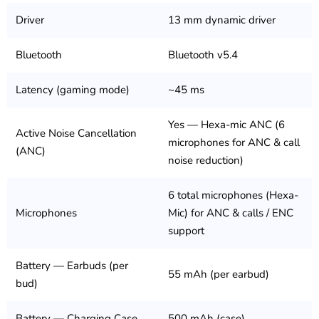
Driver
13 mm dynamic driver
Bluetooth
Bluetooth v5.4
Latency (gaming mode)
~45 ms
Yes — Hexa-mic ANC (6
Active Noise Cancellation
microphones for ANC & call
(ANC)
noise reduction)
6 total microphones (Hexa-
Microphones
Mic) for ANC & calls / ENC
support
Battery — Earbuds (per
55 mAh (per earbud)
bud)
Battery — Charging Case
500 mAh (case)