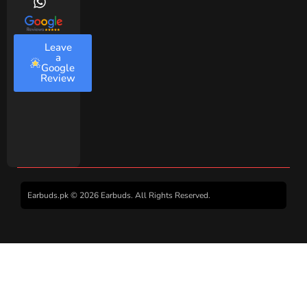
Leave
a
Google
Review
Earbuds.pk © 2026 Earbuds. All Rights Reserved.