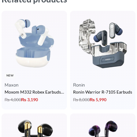
NEW
Maxon
Ronin
Moxom M332 Robex Earbuds with Bluetooth 5.4, 13mm Driver & 4H Playtime
Ronin Warrior R-7105 Earbuds
₨
4,000
₨
3,190
₨
8,000
₨
5,990