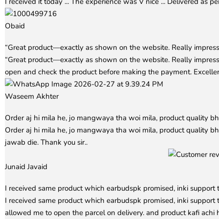
I received it today ... The experience was V nice ... Delivered as pe
Obaid
Rated
5
out of 5
“Great product—exactly as shown on the website. Really impress
“Great product—exactly as shown on the website. Really impres
open and check the product before making the payment. Excell
Waseem Akhter
Rated
5
out of 5
Order aj hi mila he, jo mangwaya tha woi mila, product quality b
Order aj hi mila he, jo mangwaya tha woi mila, product quality bh
jawab die. Thank you sir..
Junaid Javaid
Rated
5
out of 5
I received same product which earbudspk promised, inki support 
I received same product which earbudspk promised, inki support t
allowed me to open the parcel on delivery. and product kafi ach