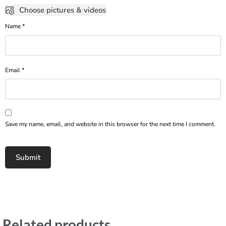
Choose pictures & videos
Name
*
Email
*
Save my name, email, and website in this browser for the next time I comment.
Related products