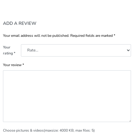
ADD A REVIEW
Your email address will not be published.
Required fields are marked
*
Your
rating
*
Your review
*
Choose pictures & videos(maxsize: 4000 KB, max files: 5)