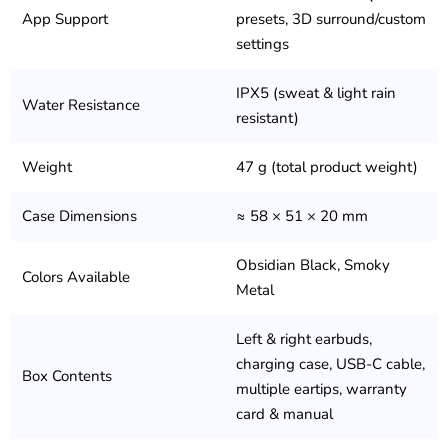
App Support
presets, 3D surround/custom
settings
IPX5 (sweat & light rain
Water Resistance
resistant)
Weight
47 g (total product weight)
Case Dimensions
≈ 58 × 51 × 20 mm
Obsidian Black, Smoky
Colors Available
Metal
Left & right earbuds,
charging case, USB-C cable,
Box Contents
multiple eartips, warranty
card & manual