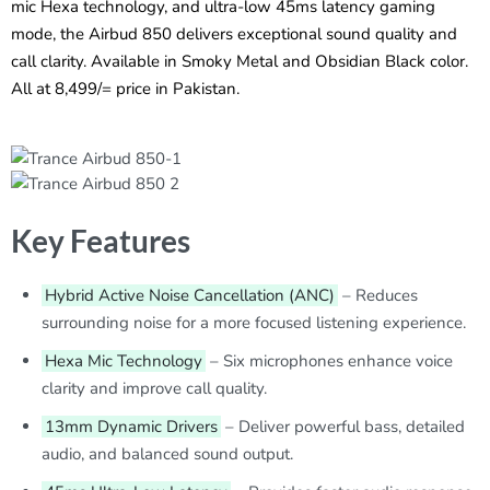
mic Hexa technology, and ultra-low 45ms latency gaming
mode, the Airbud 850 delivers exceptional sound quality and
call clarity. Available in Smoky Metal and Obsidian Black color.
All at 8,499/= price in Pakistan.
Key Features
Hybrid Active Noise Cancellation (ANC)
– Reduces
surrounding noise for a more focused listening experience.
Hexa Mic Technology
– Six microphones enhance voice
clarity and improve call quality.
13mm Dynamic Drivers
– Deliver powerful bass, detailed
audio, and balanced sound output.