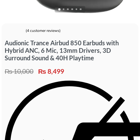
(
4
customer reviews)
Rated
4
5.00
out of 5 based on
customer ratings
Audionic Trance Airbud 850 Earbuds with
Hybrid ANC, 6 Mic, 13mm Drivers, 3D
Surround Sound & 40H Playtime
₨
10,000
₨
8,499