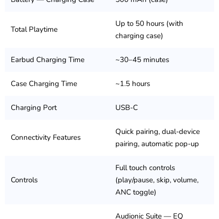
Up to 50 hours (with
Total Playtime
charging case)
Earbud Charging Time
~30–45 minutes
Case Charging Time
~1.5 hours
Charging Port
USB-C
Quick pairing, dual-device
Connectivity Features
pairing, automatic pop-up
Full touch controls
Controls
(play/pause, skip, volume,
ANC toggle)
Audionic Suite — EQ