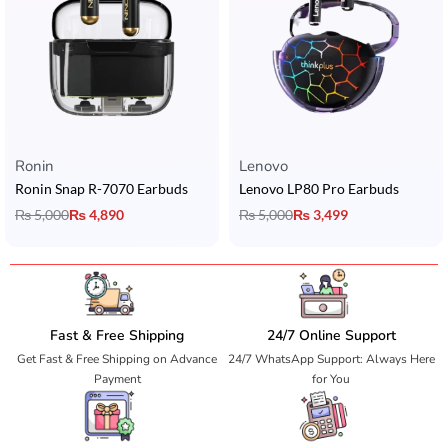
Ronin
Lenovo
Ronin Snap R-7070 Earbuds
Lenovo LP80 Pro Earbuds
₨
5,000
₨
4,890
₨
5,000
₨
3,499
Fast & Free Shipping
24/7 Online Support
Get Fast & Free Shipping on Advance
24/7 WhatsApp Support: Always Here
Payment
for You