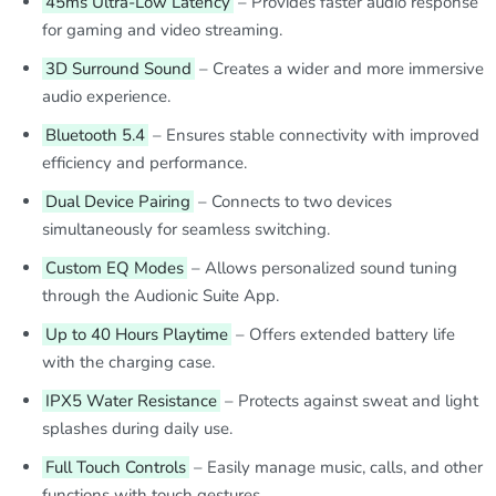
45ms Ultra-Low Latency
– Provides faster audio response
for gaming and video streaming.
3D Surround Sound
– Creates a wider and more immersive
audio experience.
Bluetooth 5.4
– Ensures stable connectivity with improved
efficiency and performance.
Dual Device Pairing
– Connects to two devices
simultaneously for seamless switching.
Custom EQ Modes
– Allows personalized sound tuning
through the Audionic Suite App.
Up to 40 Hours Playtime
– Offers extended battery life
with the charging case.
IPX5 Water Resistance
– Protects against sweat and light
splashes during daily use.
Full Touch Controls
– Easily manage music, calls, and other
functions with touch gestures.