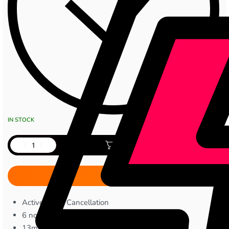
IN STOCK
Add to cart
Active Noise Cancellation
6 noise reduction microphones
13mm dynamic drivers