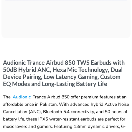
Audionic Trance Airbud 850 TWS Earbuds with
50dB Hybrid ANC, Hexa Mic Technology, Dual
Device Pairing, Low Latency Gaming, Custom
EQ Modes and Long-Lasting Battery Life
The
Audionic
Trance Airbud 850 offer premium features at an
affordable price in Pakistan. With advanced hybrid Active Noise
Cancellation (ANC), Bluetooth 5.4 connectivity, and 50 hours of
battery life, these IPX5 water-resistant earbuds are perfect for
music lovers and gamers. Featuring 13mm dynamic drivers, 6-