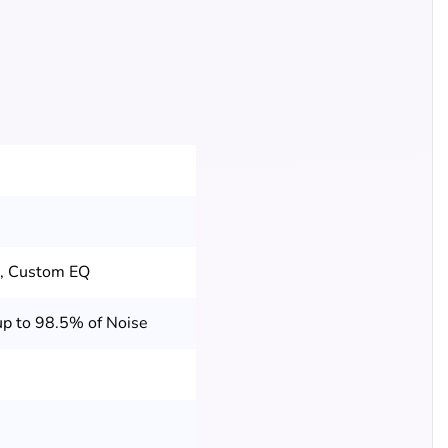
t, Custom EQ
p to 98.5% of Noise