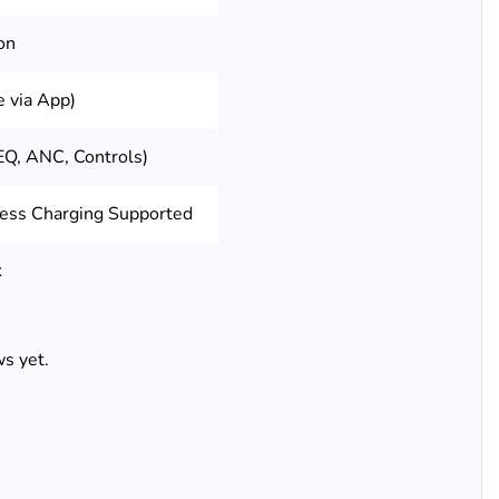
on
 via App)
EQ, ANC, Controls)
less Charging Supported
k
s yet.