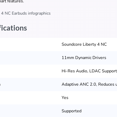
mart features.
fications
Soundcore Liberty 4 NC
11mm Dynamic Drivers
Hi-Res Audio, LDAC Suppor
n
Adaptive ANC 2.0, Reduces u
Yes
Supported