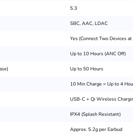
5.3
SBC, AAC, LDAC
Yes (Connect Two Devices at
Up to 10 Hours (ANC Off)
ase)
Up to 50 Hours
10 Min Charge = Up to 4 Hou
USB-C + Qi Wireless Chargi
IPX4 (Splash Resistant)
Approx. 5.2g per Earbud