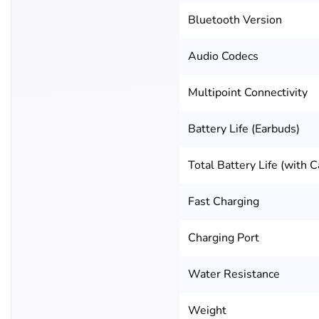
Bluetooth Version
Audio Codecs
Multipoint Connectivity
Battery Life (Earbuds)
Total Battery Life (with C
Fast Charging
Charging Port
Water Resistance
Weight