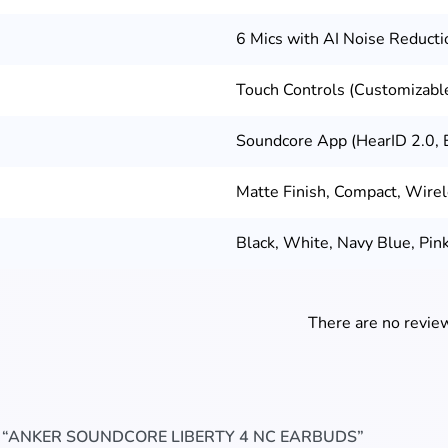
6 Mics with AI Noise Reducti
Touch Controls (Customizable
Soundcore App (HearID 2.0, 
Matte Finish, Compact, Wire
Black, White, Navy Blue, Pin
There are no review
W “ANKER SOUNDCORE LIBERTY 4 NC EARBUDS”