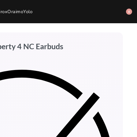
irox
Oraimo
Yolo
0
berty 4 NC Earbuds