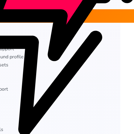
rs
upport
und profile
sets
port
ls