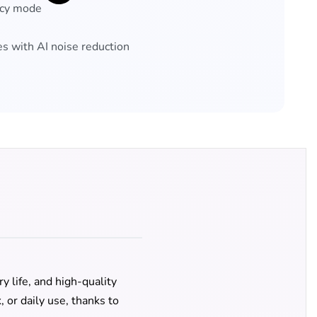
ncy mode
 with AI noise reduction
y life, and high-quality
 or daily use, thanks to