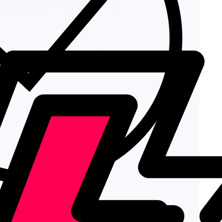
Add to cart