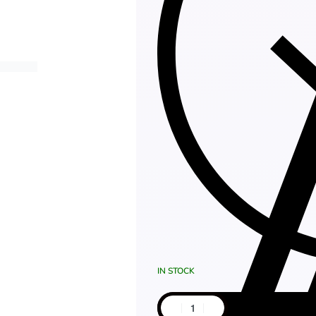
IN STOCK