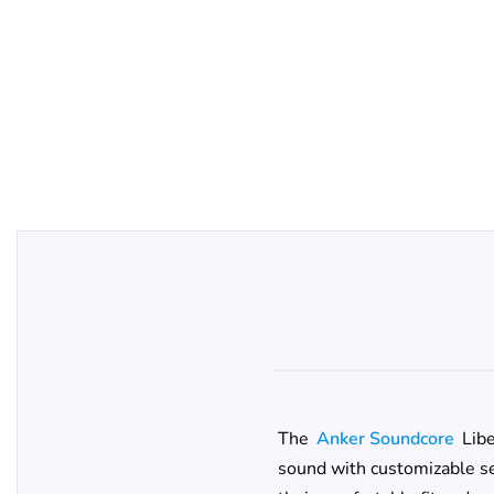
The
Anker Soundcore
Libe
sound with customizable set