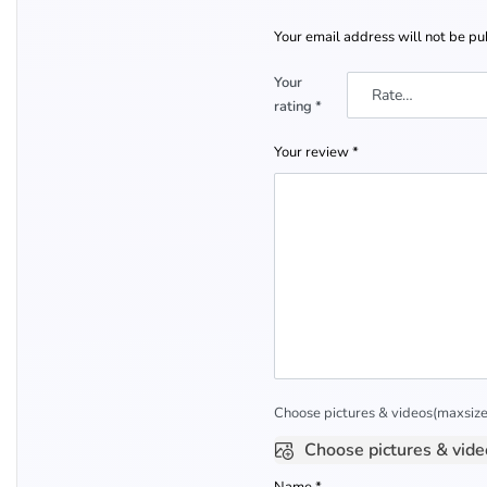
Your email address will not be pu
Your
rating
*
Your review
*
Choose pictures & videos(maxsize:
Choose pictures & vide