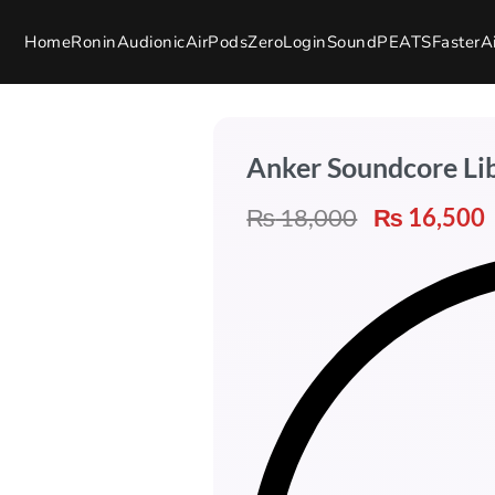
Home
Ronin
Audionic
AirPods
Zero
Login
SoundPEATS
Faster
A
Anker Soundcore Li
₨
18,000
₨
16,500