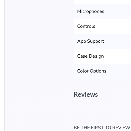
Microphones
Controls
App Support
Case Design
Color Options
Reviews
BE THE FIRST TO REVIE