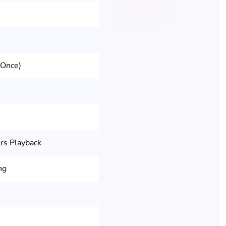
 Once)
rs Playback
ng