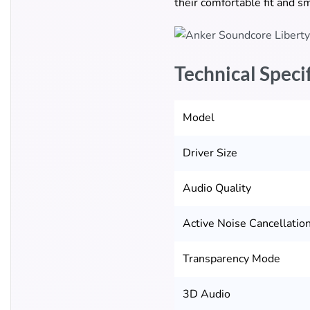
their comfortable fit and s
Technical Speci
Model
Driver Size
Audio Quality
Active Noise Cancellatio
Transparency Mode
3D Audio