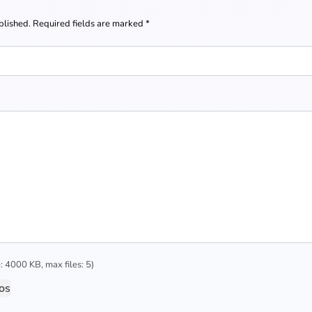
blished.
Required fields are marked
*
 4000 KB, max files: 5)
os