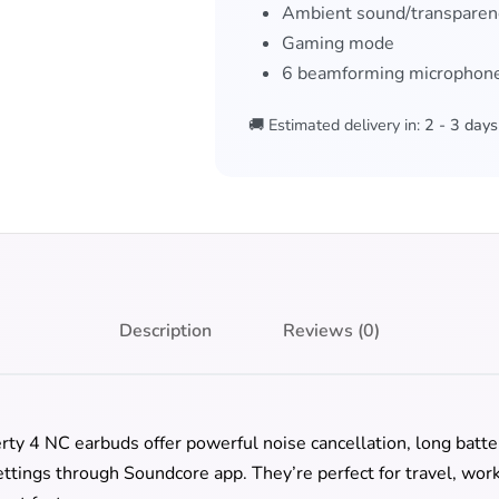
Ambient sound/transpare
Gaming mode
6 beamforming microphones
🚚 Estimated delivery in:
2 - 3 days
Description
Reviews (0)
rty 4 NC earbuds offer powerful noise cancellation, long batter
tings through Soundcore app. They’re perfect for travel, work,