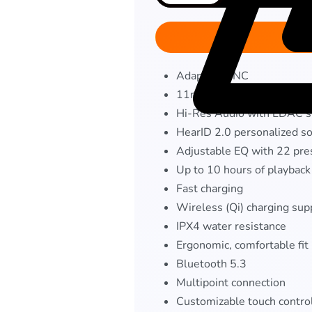
Adaptive ANC
11mm custom-tuned drive
Hi-Res Audio with LDAC s
HearID 2.0 personalized so
Adjustable EQ with 22 pre
Up to 10 hours of playback
Fast charging
Wireless (Qi) charging sup
IPX4 water resistance
Ergonomic, comfortable fit
Bluetooth 5.3
Multipoint connection
Customizable touch contro