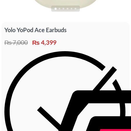
Yolo YoPod Ace Earbuds
₨
7,000
₨
4,399