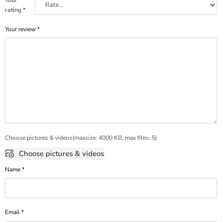
rating
*
Your review
*
Choose pictures & videos(maxsize: 4000 KB, max files: 5)
Choose pictures & videos
Name
*
Email
*