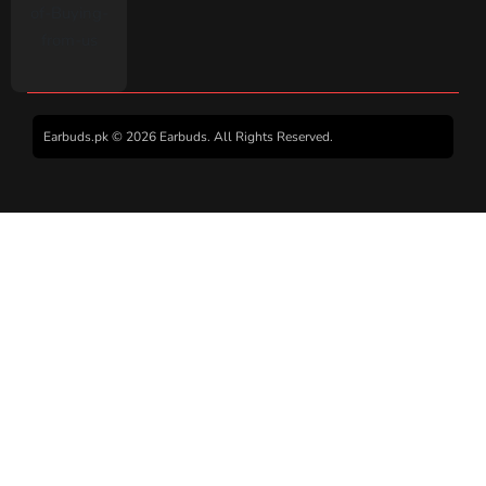
Earbuds.pk © 2026 Earbuds. All Rights Reserved.