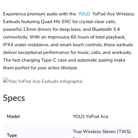
Experience premium audio with the
YOLO
YoPod Ace Wireless
Earbuds featuring Quad Mic ENC for crystal-clear calls,
powerful 13mm drivers for deep bass, and Bluetooth 5.4
connectivity. With an impressive 60 hours of total playback,
IPX4 water resistance, and smart touch controls, these earbuds
deliver exceptional performance for music, calls, and workouts.
The fast-charging Type-C case and automatic pairing make
them perfect for your active lifestyle.
Specs
Model
YOLO YoPod Ace
True Wireless Stereo (TWS)
Type