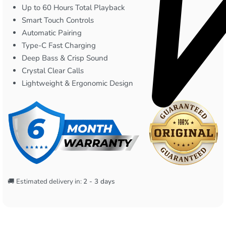
Up to 60 Hours Total Playback
Smart Touch Controls
Automatic Pairing
Type-C Fast Charging
Deep Bass & Crisp Sound
Crystal Clear Calls
Lightweight & Ergonomic Design
🚚 Estimated delivery in:
2 - 3 days