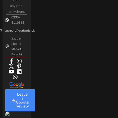
sound
For
Taar
Strike
Gaming
anytime,
Android
Handsfree
Sovo
Assorted
anywhere.
0330-
Beme
Baseus
6119333
support@earbuds.pk
Saddar
Mobile
Market,
Karachi
Leave
a
Google
Review