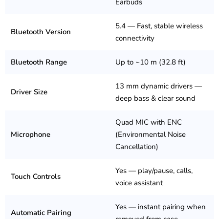
Earbuds
5.4 — Fast, stable wireless
Bluetooth Version
connectivity
Bluetooth Range
Up to ~10 m (32.8 ft)
13 mm dynamic drivers —
Driver Size
deep bass & clear sound
Quad MIC with ENC
Microphone
(Environmental Noise
Cancellation)
Yes — play/pause, calls,
Touch Controls
voice assistant
Yes — instant pairing when
Automatic Pairing