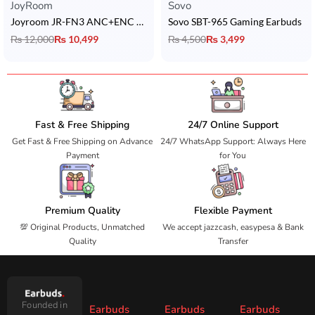
JoyRoom
Sovo
Joyroom JR-FN3 ANC+ENC Earbuds
Sovo SBT-965 Gaming Earbuds
₨
12,000
₨
10,499
₨
4,500
₨
3,499
Fast & Free Shipping
24/7 Online Support
Get Fast & Free Shipping on Advance
24/7 WhatsApp Support: Always Here
Payment
for You
Premium Quality
Flexible Payment
💯 Original Products, Unmatched
We accept jazzcash, easypesa & Bank
Quality
Transfer
Founded in
Earbuds
Earbuds
Earbuds