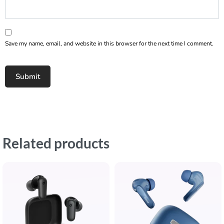
Save my name, email, and website in this browser for the next time I comment.
Related products