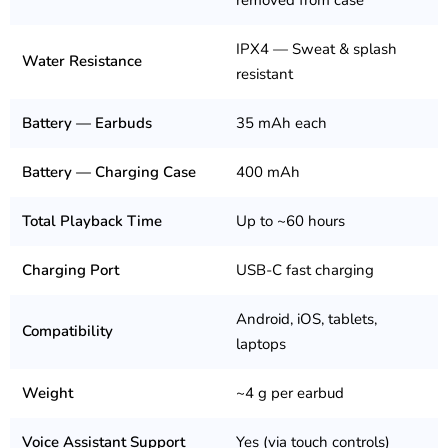
removed from case
IPX4 — Sweat & splash
Water Resistance
resistant
Battery — Earbuds
35 mAh each
Battery — Charging Case
400 mAh
Total Playback Time
Up to ~60 hours
Charging Port
USB-C fast charging
Android, iOS, tablets,
Compatibility
laptops
Weight
~4 g per earbud
Voice Assistant Support
Yes (via touch controls)