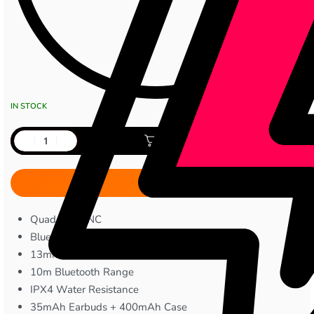
IN STOCK
Add to cart
Quad MIC ENC
Bluetooth 5.4
13mm Audio Drivers
10m Bluetooth Range
IPX4 Water Resistance
35mAh Earbuds + 400mAh Case