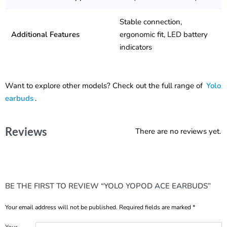
Stable connection,
Additional Features
ergonomic fit, LED battery
indicators
Want to explore other models? Check out the full range of
Yolo
earbuds
.
Reviews
There are no reviews yet.
BE THE FIRST TO REVIEW “YOLO YOPOD ACE EARBUDS”
Your email address will not be published.
Required fields are marked
*
Your