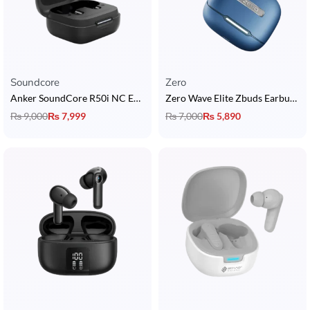
Soundcore
Zero
Anker SoundCore R50i NC Earbuds
Zero Wave Elite Zbuds Earbuds with Quad Mic, Custom EQ & 30 Hours Playtime
₨
9,000
₨
7,999
₨
7,000
₨
5,890