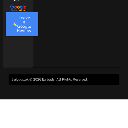
Leave
a
Google
Review
Earbuds.pk © 2026 Earbuds. All Rights Reserved.