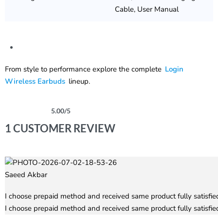
Cable, User Manual
From style to performance explore the complete
Login
Wireless Earbuds
lineup.
5.00
/5
Rated
1
5.00
out of 5 based on
customer rating
1 CUSTOMER REVIEW
Saeed Akbar
Rated
5
out of 5
I choose prepaid method and received same product fully satisfied
I choose prepaid method and received same product fully satisfied