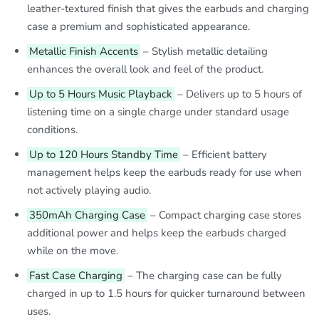
leather-textured finish that gives the earbuds and charging
case a premium and sophisticated appearance.
Metallic Finish Accents
– Stylish metallic detailing
enhances the overall look and feel of the product.
Up to 5 Hours Music Playback
– Delivers up to 5 hours of
listening time on a single charge under standard usage
conditions.
Up to 120 Hours Standby Time
– Efficient battery
management helps keep the earbuds ready for use when
not actively playing audio.
350mAh Charging Case
– Compact charging case stores
additional power and helps keep the earbuds charged
while on the move.
Fast Case Charging
– The charging case can be fully
charged in up to 1.5 hours for quicker turnaround between
uses.