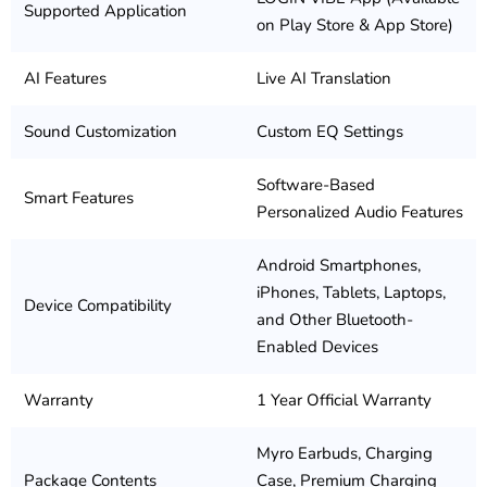
Supported Application
on Play Store & App Store)
AI Features
Live AI Translation
Sound Customization
Custom EQ Settings
Software-Based
Smart Features
Personalized Audio Features
Android Smartphones,
iPhones, Tablets, Laptops,
Device Compatibility
and Other Bluetooth-
Enabled Devices
Warranty
1 Year Official Warranty
Myro Earbuds, Charging
Package Contents
Case, Premium Charging