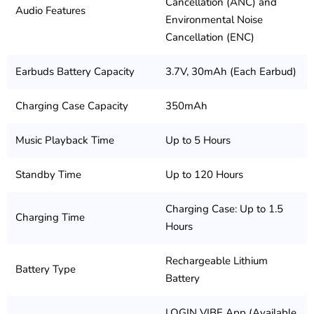
Cancellation (ANC) and
Audio Features
Environmental Noise
Cancellation (ENC)
Earbuds Battery Capacity
3.7V, 30mAh (Each Earbud)
Charging Case Capacity
350mAh
Music Playback Time
Up to 5 Hours
Standby Time
Up to 120 Hours
Charging Case: Up to 1.5
Charging Time
Hours
Rechargeable Lithium
Battery Type
Battery
LOGIN VIBE App (Available