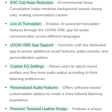
ENC Call Noise Reduction
– Environmental Noise
Cancellation helps minimize background sounds during
calls, making conversations clearer.
Live AI Translation
– Enables AI-powered translation
features through the LOGIN VIBE app for easier
communication across different languages.
LOGIN VIBE App Support
– Connects with the dedicated
app to unlock additional smart features, audio controls, and
personalization options.
Custom EQ Settings
– Allows users to adjust sound
profiles and fine-tune audio output according to their
listening preferences.
Personalized Audio Features
– Offers software-based
customization options to create a more tailored listening
experience.
Premium Textured Leather Design
– Features a unique