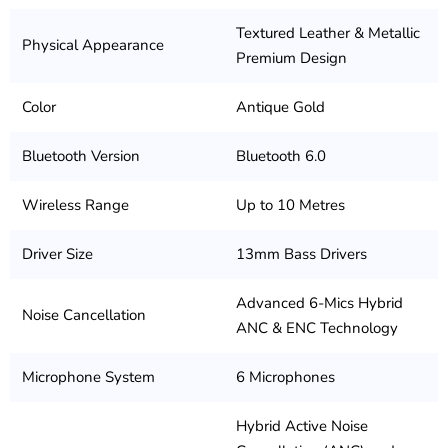
Textured Leather & Metallic
Physical Appearance
Premium Design
Color
Antique Gold
Bluetooth Version
Bluetooth 6.0
Wireless Range
Up to 10 Metres
Driver Size
13mm Bass Drivers
Advanced 6-Mics Hybrid
Noise Cancellation
ANC & ENC Technology
Microphone System
6 Microphones
Hybrid Active Noise