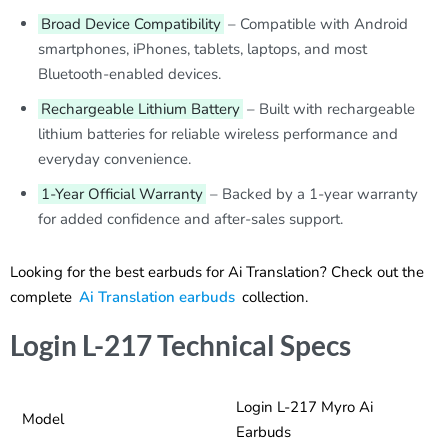
Broad Device Compatibility
– Compatible with Android
smartphones, iPhones, tablets, laptops, and most
Bluetooth-enabled devices.
Rechargeable Lithium Battery
– Built with rechargeable
lithium batteries for reliable wireless performance and
everyday convenience.
1-Year Official Warranty
– Backed by a 1-year warranty
for added confidence and after-sales support.
Looking for the best earbuds for Ai Translation? Check out the
complete
Ai Translation earbuds
collection.
Login L-217 Technical Specs
Login L-217 Myro Ai
Model
Earbuds