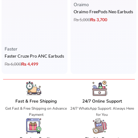
Oraimo
Oraimo FreePods Neo Earbuds
₨
5,000
₨
3,700
Faster
Faster Cruze Pro ANC Earbuds
₨
6,000
₨
4,499
Fast & Free Shipping
24/7 Online Support
Get Fast & Free Shipping on Advance
24/7 WhatsApp Support: Always Here
Payment
for You