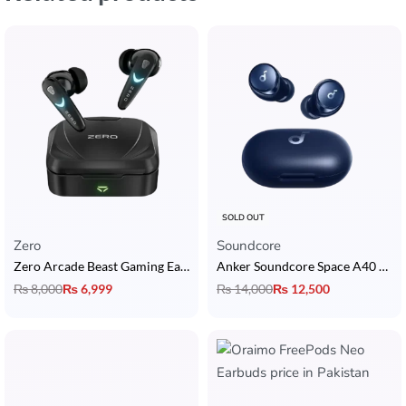
SOLD OUT
Zero
Soundcore
Zero Arcade Beast Gaming Earbuds
Anker Soundcore Space A40 ANC Earbuds
₨
8,000
₨
6,999
₨
14,000
₨
12,500