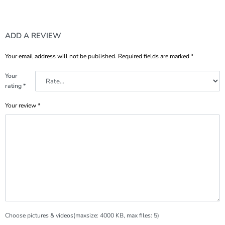
ADD A REVIEW
Your email address will not be published.
Required fields are marked
*
Your
rating
*
Your review
*
Choose pictures & videos(maxsize: 4000 KB, max files: 5)