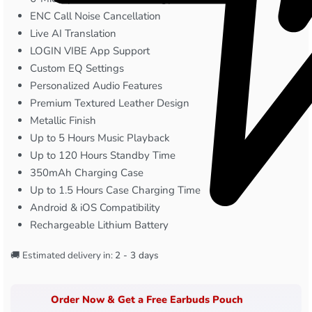
ENC Call Noise Cancellation
Live AI Translation
LOGIN VIBE App Support
Custom EQ Settings
Personalized Audio Features
Premium Textured Leather Design
Metallic Finish
Up to 5 Hours Music Playback
Up to 120 Hours Standby Time
350mAh Charging Case
Up to 1.5 Hours Case Charging Time
Android & iOS Compatibility
Rechargeable Lithium Battery
🚚 Estimated delivery in:
2 - 3 days
Order Now & Get a Free Earbuds Pouch