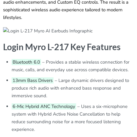
audio enhancements, and Custom EQ controls. The result is a
sophisticated wireless audio experience tailored to modern
lifestyles.
Login Myro L-217 Key Features
Bluetooth 6.0
– Provides a stable wireless connection for
music, calls, and everyday use across compatible devices.
13mm Bass Drivers
– Large dynamic drivers designed to
produce rich audio with enhanced bass response and
immersive sound.
6-Mic Hybrid ANC Technology
– Uses a six-microphone
system with Hybrid Active Noise Cancellation to help
reduce surrounding noise for a more focused listening
experience.