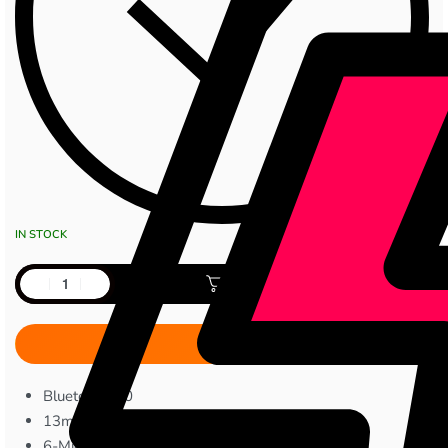
IN STOCK
Add to cart
Bluetooth 6.0
13mm Bass Drivers
6-Mic Hybrid ANC Technology