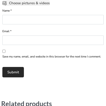
Choose pictures & videos
Name
*
Email
*
Save my name, email, and website in this browser for the next time I comment.
Related products