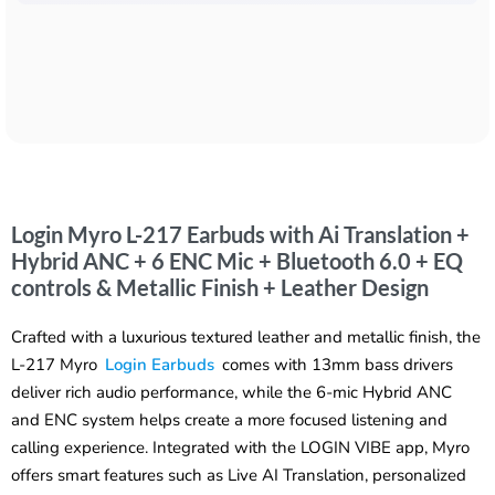
Login Myro L-217 Earbuds with Ai Translation +
Hybrid ANC + 6 ENC Mic + Bluetooth 6.0 + EQ
controls & Metallic Finish + Leather Design
Crafted with a luxurious textured leather and metallic finish, the
L-217 Myro
Login Earbuds
comes with 13mm bass drivers
deliver rich audio performance, while the 6-mic Hybrid ANC
and ENC system helps create a more focused listening and
calling experience. Integrated with the LOGIN VIBE app, Myro
offers smart features such as Live AI Translation, personalized