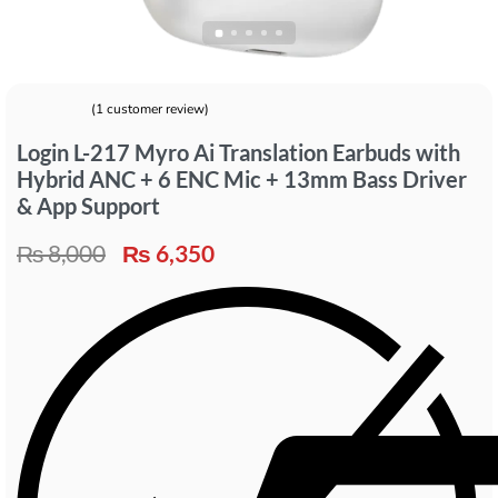
(
1
customer review)
Rated
1
5.00
out of 5 based on
customer rating
Login L-217 Myro Ai Translation Earbuds with
Hybrid ANC + 6 ENC Mic + 13mm Bass Driver
& App Support
₨
8,000
₨
6,350