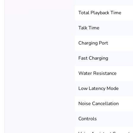
Total Playback Time
Talk Time
Charging Port
Fast Charging
Water Resistance
Low Latency Mode
Noise Cancellation
Controls