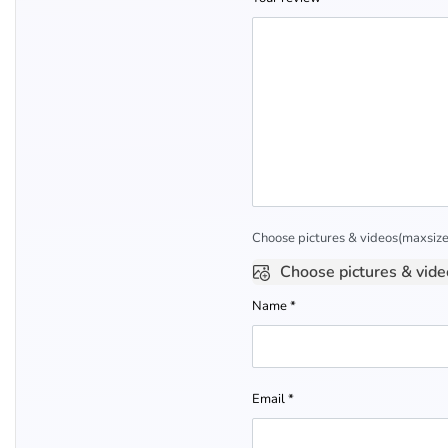
Choose pictures & videos(maxsize:
Choose pictures & vide
Name
*
Email
*