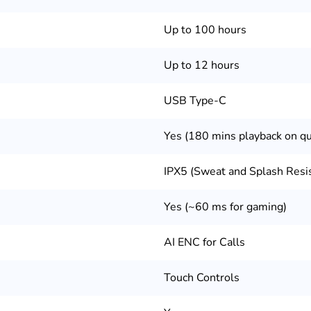
Up to 100 hours
Up to 12 hours
USB Type-C
Yes (180 mins playback on qu
IPX5 (Sweat and Splash Resi
Yes (~60 ms for gaming)
AI ENC for Calls
Touch Controls