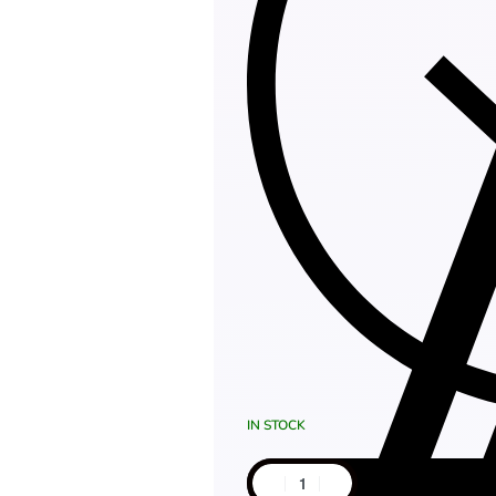
IN STOCK