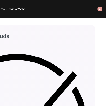
irox
Oraimo
Yolo
0
buds