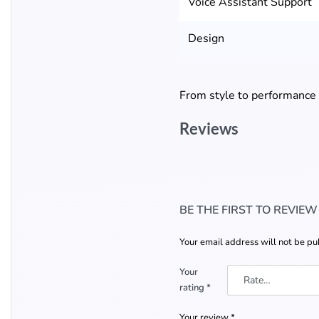
Voice Assistant Support
Design
From style to performance
Reviews
BE THE FIRST TO REVIEW
Your email address will not be pu
Your
rating
*
Your review
*