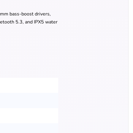
4mm bass-boost drivers,
etooth 5.3, and IPX5 water