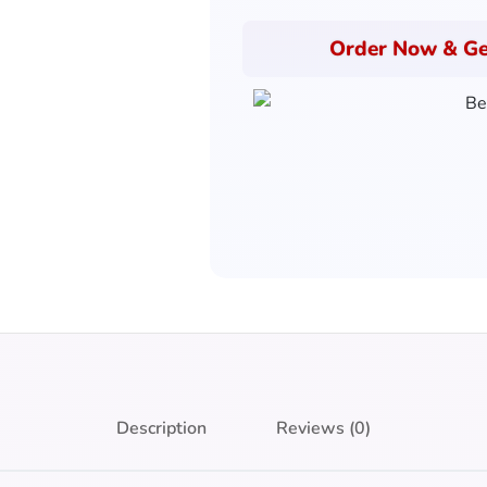
Order Now & Ge
Description
Reviews (0)