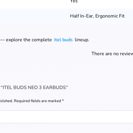
Yes
Half In-Ear, Ergonomic Fit
 — explore the complete
itel buds
lineup.
There are no review
 “ITEL BUDS NEO 3 EARBUDS”
blished.
Required fields are marked
*