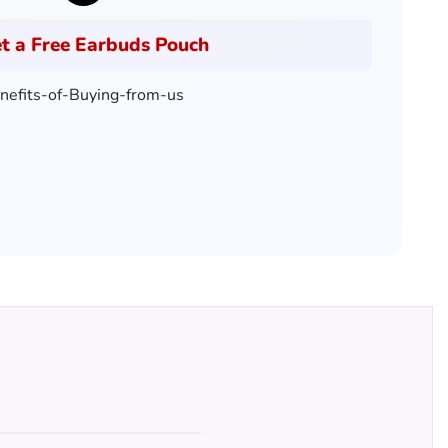
t a Free Earbuds Pouch