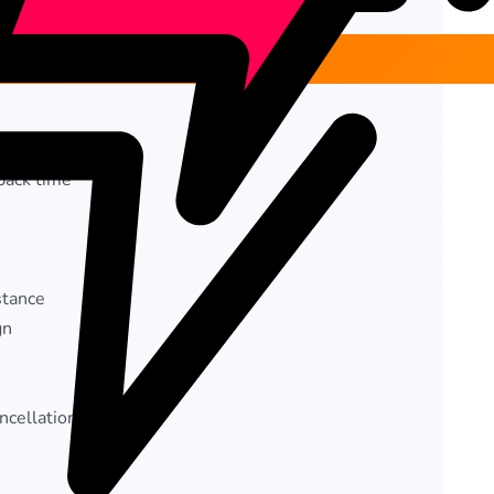
back time
stance
gn
ncellation