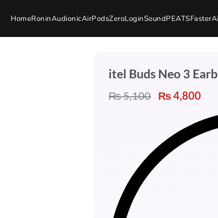
Home
Ronin
Audionic
AirPods
Zero
Login
SoundPEATS
Faster
A
itel Buds Neo 3 Ear
₨
5,100
₨
4,800