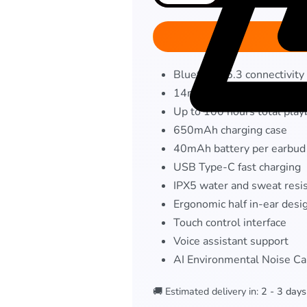
Bluetooth 5.3 connectivity
14mm Bass Boost drivers
Up to 100 hours total play
650mAh charging case
40mAh battery per earbud
USB Type-C fast charging
IPX5 water and sweat resi
Ergonomic half in-ear desi
Touch control interface
Voice assistant support
AI Environmental Noise Ca
🚚 Estimated delivery in:
2 - 3 days