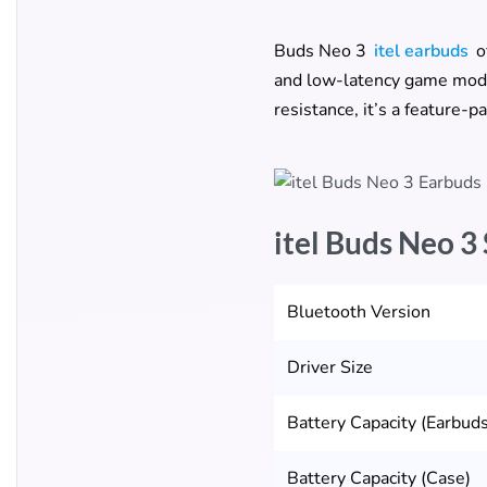
Buds Neo 3
itel earbuds
o
and low-latency game mode 
resistance, it’s a feature-
itel Buds Neo 3
Bluetooth Version
Driver Size
Battery Capacity (Earbuds
Battery Capacity (Case)