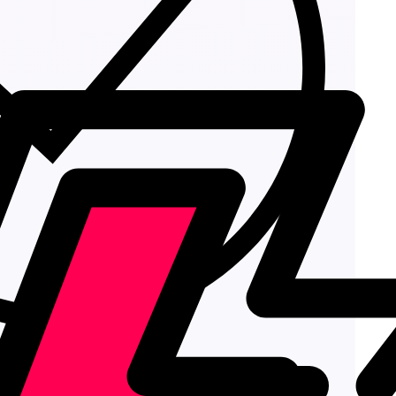
Add to cart