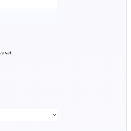
s yet.