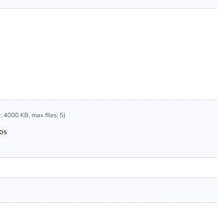
 4000 KB, max files: 5)
os