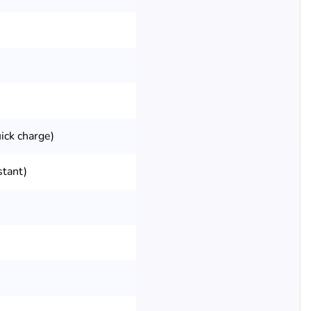
ick charge)
stant)