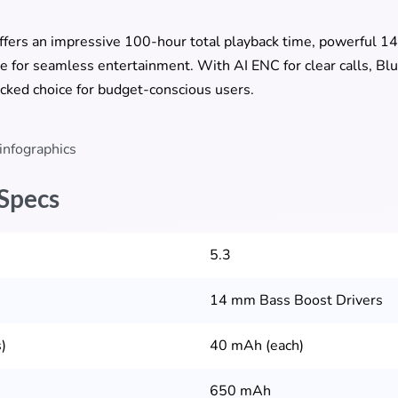
ffers an impressive 100-hour total playback time, powerful 1
for seamless entertainment. With AI ENC for clear calls, Blu
packed choice for budget-conscious users.
 Specs
5.3
14 mm Bass Boost Drivers
)
40 mAh (each)
650 mAh