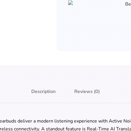
Description
Reviews (0)
earbuds deliver a modern listening experience with Active Noi
reless connectivity. A standout feature is Real-Time AI Trans