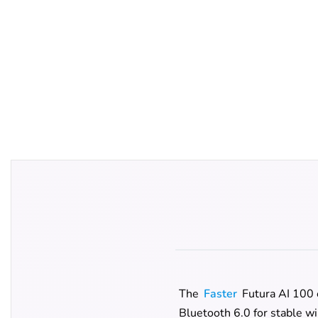
The
Faster
Futura AI 100 
Bluetooth 6.0 for stable wi