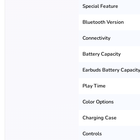
Special Feature
Bluetooth Version
Connectivity
Battery Capacity
Earbuds Battery Capacit
Play Time
Color Options
Charging Case
Controls