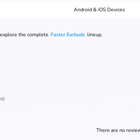
Android & iOS Devices
 explore the complete
Faster Earbuds
lineup.
on)
There are no review