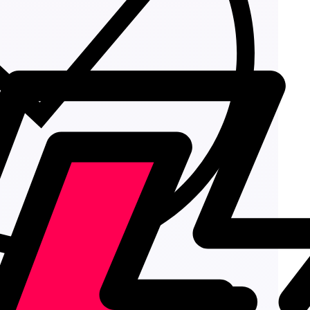
Add to cart