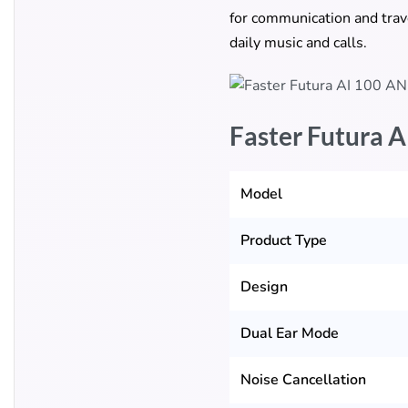
for communication and trave
daily music and calls.
Faster Futura A
Model
Product Type
Design
Dual Ear Mode
Noise Cancellation