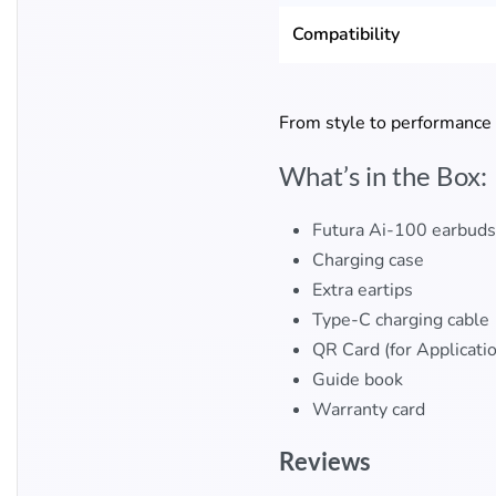
Compatibility
From style to performance
What’s in the Box:
Futura Ai-100 earbuds
Charging case
Extra eartips
Type-C charging cable
QR Card (for Applicati
Guide book
Warranty card​
Reviews