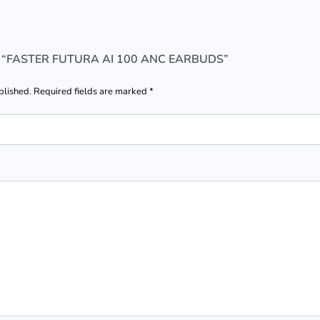
W “FASTER FUTURA AI 100 ANC EARBUDS”
blished.
Required fields are marked
*