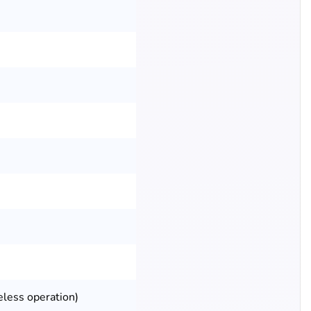
eless operation)