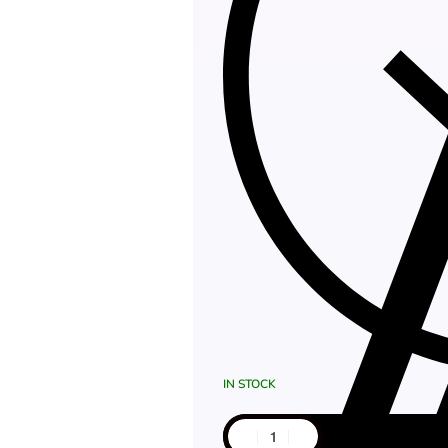
IN STOCK