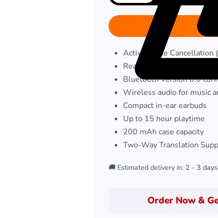
Active Noise Cancellation
Real-Time AI Translation 
Bluetooth Version 6.0 conn
Wireless audio for music a
Compact in-ear earbuds
Up to 15 hour playtime
200 mAh case capacity
Two-Way Translation Supp
🚚 Estimated delivery in:
2 - 3 days
Order Now & Ge