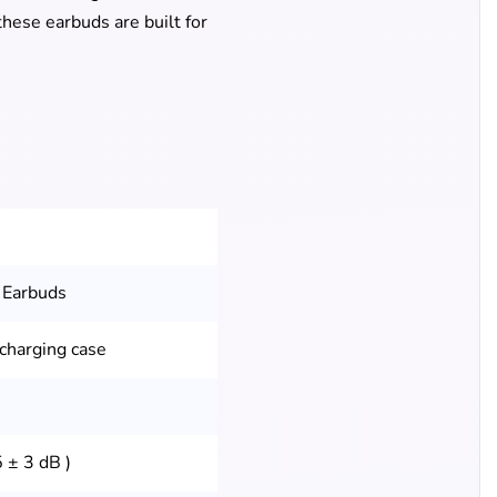
hese earbuds are built for
 Earbuds
 charging case
 ± 3 dB )