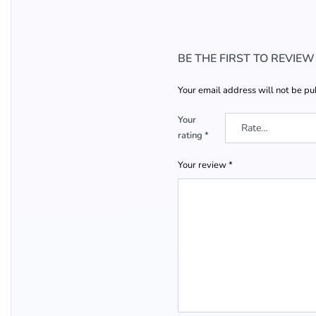
BE THE FIRST TO REVIE
Your email address will not be pu
Your
rating
*
Your review
*