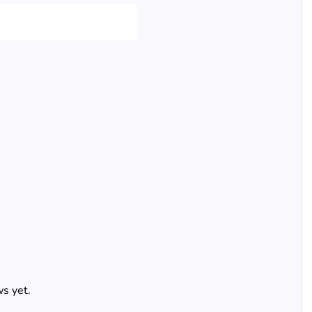
s yet.