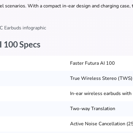
l scenarios. With a compact in-ear design and charging case, t
I 100 Specs
Faster Futura AI 100
True Wireless Stereo (TWS)
In-ear wireless earbuds with
Two-way Translation
Active Noise Cancellation (25