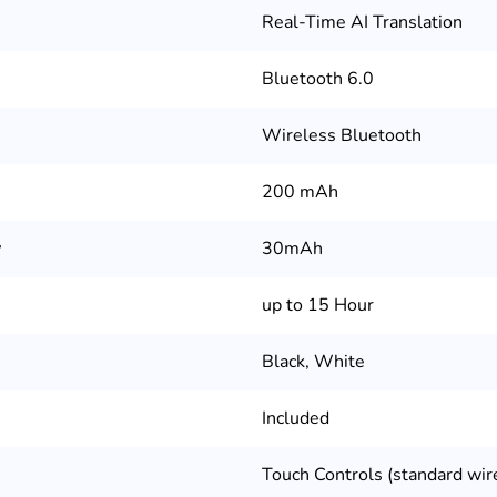
Real-Time AI Translation
Bluetooth 6.0
Wireless Bluetooth
200 mAh
y
30mAh
up to 15 Hour
Black, White
Included
Touch Controls (standard wir