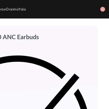
irox
Oraimo
Yolo
0
00 ANC Earbuds