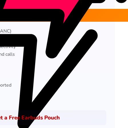
 (ANC)
support
ectivity
nd calls
orted
t a Free Earbuds Pouch