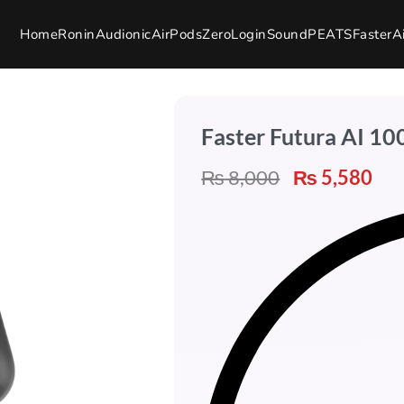
Home
Ronin
Audionic
AirPods
Zero
Login
SoundPEATS
Faster
A
Faster Futura AI 1
₨
8,000
₨
5,580