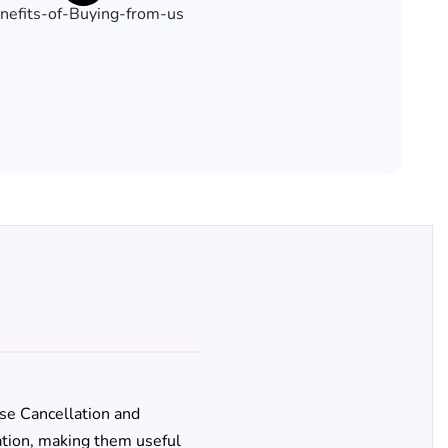
se Cancellation and
lation, making them useful