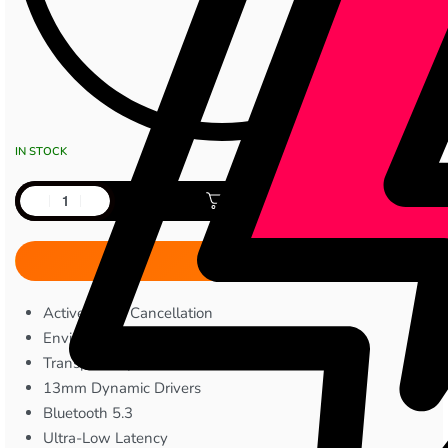
IN STOCK
Add to cart
Active Noise Cancellation
Environmental Noise Cancellation
Transparency Mode
13mm Dynamic Drivers
Bluetooth 5.3
Ultra-Low Latency