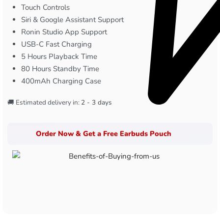
Touch Controls
Siri & Google Assistant Support
Ronin Studio App Support
USB-C Fast Charging
5 Hours Playback Time
80 Hours Standby Time
400mAh Charging Case
🚚 Estimated delivery in:
2 - 3 days
Order Now & Get a Free Earbuds Pouch