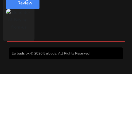
Review
Earbuds.pk © 2026 Earbuds. All Rights Reserved.