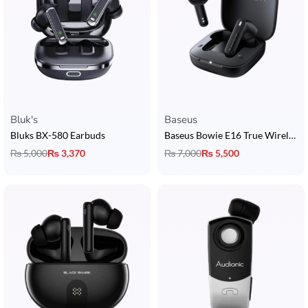
Bluk's
Baseus
Bluks BX-580 Earbuds
Baseus Bowie E16 True Wireless Earbuds
₨
5,000
₨
3,370
₨
7,000
₨
5,500