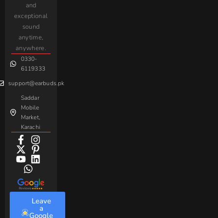
and
Earbuds
Earphone
Complaint
iPhone
JoyRoom
Samsung
exceptional
AirPods
Handsfree
sound
For
Taar
Strike
Gaming
anytime,
Android
Handsfree
Sovo
Assorted
anywhere.
0330-
Beme
Baseus
6119333
support@earbuds.pk
Saddar
Mobile
Market,
Karachi
Leave
a
Google