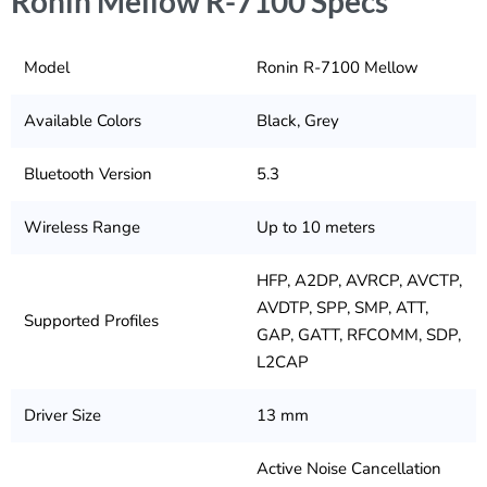
Ronin Mellow R-7100 Specs
Model
Ronin R-7100 Mellow
Available Colors
Black, Grey
Bluetooth Version
5.3
Wireless Range
Up to 10 meters
HFP, A2DP, AVRCP, AVCTP,
AVDTP, SPP, SMP, ATT,
Supported Profiles
GAP, GATT, RFCOMM, SDP,
L2CAP
Driver Size
13 mm
Active Noise Cancellation