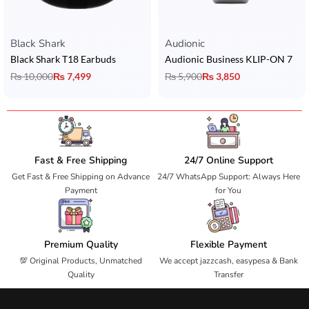
Black Shark
Audionic
Black Shark T18 Earbuds
Audionic Business KLIP-ON 7
₨
10,000
₨
7,499
₨
5,900
₨
3,850
Fast & Free Shipping
24/7 Online Support
Get Fast & Free Shipping on Advance
24/7 WhatsApp Support: Always Here
Payment
for You
Premium Quality
Flexible Payment
💯 Original Products, Unmatched
We accept jazzcash, easypesa & Bank
Quality
Transfer