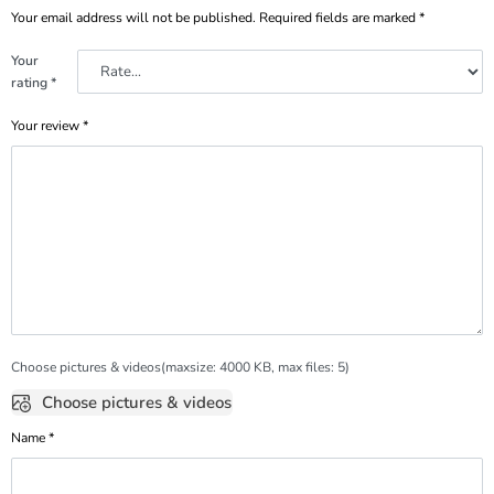
Your email address will not be published.
Required fields are marked
*
Your
rating
*
Your review
*
Choose pictures & videos(maxsize: 4000 KB, max files: 5)
Choose pictures & videos
Name
*