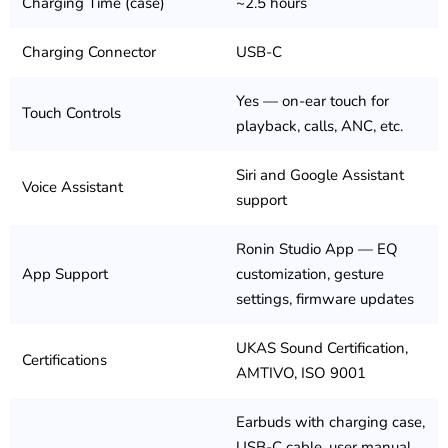
Charging Time (case)
~2.5 hours
Charging Connector
USB-C
Yes — on-ear touch for
Touch Controls
playback, calls, ANC, etc.
Siri and Google Assistant
Voice Assistant
support
Ronin Studio App — EQ
App Support
customization, gesture
settings, firmware updates
UKAS Sound Certification,
Certifications
AMTIVO, ISO 9001
Earbuds with charging case,
USB-C cable, user manual,