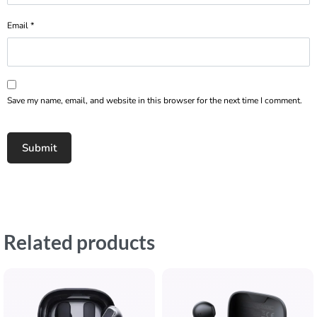
Email
*
Save my name, email, and website in this browser for the next time I comment.
Related products