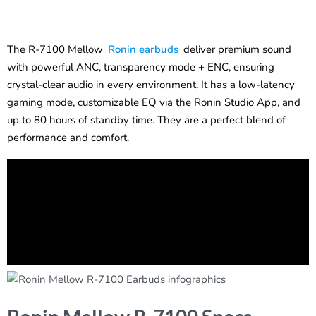
The R-7100 Mellow
Ronin earbuds
deliver premium sound
with powerful ANC, transparency mode + ENC, ensuring
crystal-clear audio in every environment. It has a low-latency
gaming mode, customizable EQ via the Ronin Studio App, and
up to 80 hours of standby time. They are a perfect blend of
performance and comfort.