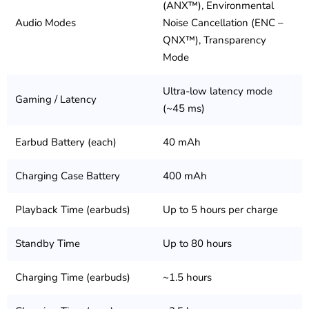
(ANX™), Environmental
Audio Modes
Noise Cancellation (ENC –
QNX™), Transparency
Mode
Ultra-low latency mode
Gaming / Latency
(~45 ms)
Earbud Battery (each)
40 mAh
Charging Case Battery
400 mAh
Playback Time (earbuds)
Up to 5 hours per charge
Standby Time
Up to 80 hours
Charging Time (earbuds)
~1.5 hours