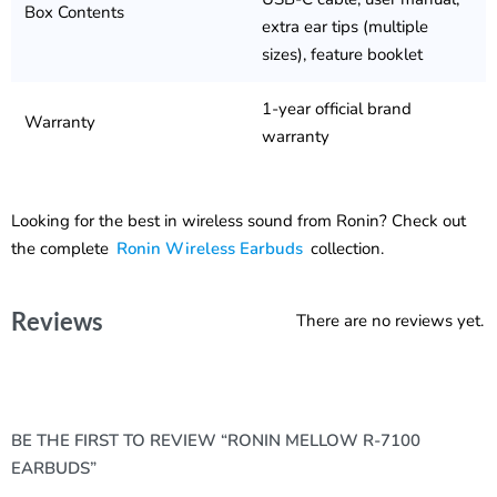
Box Contents
extra ear tips (multiple
sizes), feature booklet
1-year official brand
Warranty
warranty
Looking for the best in wireless sound from Ronin? Check out
the complete
Ronin Wireless Earbuds
collection.
Reviews
There are no reviews yet.
BE THE FIRST TO REVIEW “RONIN MELLOW R-7100
EARBUDS”