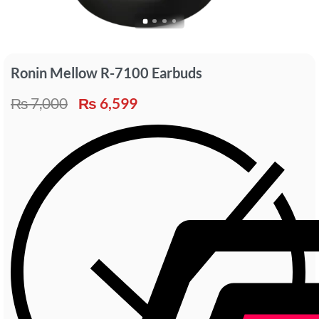
Ronin Mellow R-7100 Earbuds
₨
7,000
₨
6,599