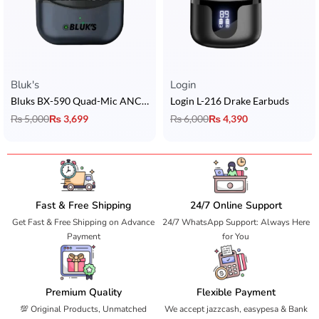
Bluk's
Login
Bluks BX-590 Quad-Mic ANC Earbuds
Login L-216 Drake Earbuds
₨
5,000
₨
3,699
₨
6,000
₨
4,390
Fast & Free Shipping
24/7 Online Support
Get Fast & Free Shipping on Advance
24/7 WhatsApp Support: Always Here
Payment
for You
Premium Quality
Flexible Payment
💯 Original Products, Unmatched
We accept jazzcash, easypesa & Bank