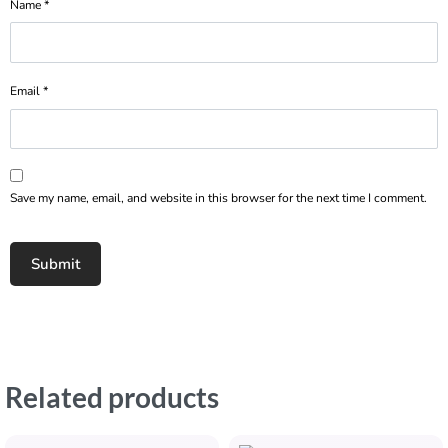
Name
*
Email
*
Save my name, email, and website in this browser for the next time I comment.
Related products