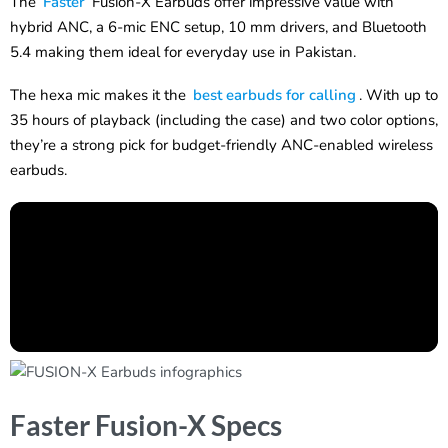
The
Faster
Fusion-X Earbuds offer impressive value with
hybrid ANC, a 6-mic ENC setup, 10 mm drivers, and Bluetooth
5.4 making them ideal for everyday use in Pakistan.
The hexa mic makes it the
best earbuds for calling
. With up to
35 hours of playback (including the case) and two color options,
they’re a strong pick for budget-friendly ANC-enabled wireless
earbuds.
Faster Fusion-X Specs