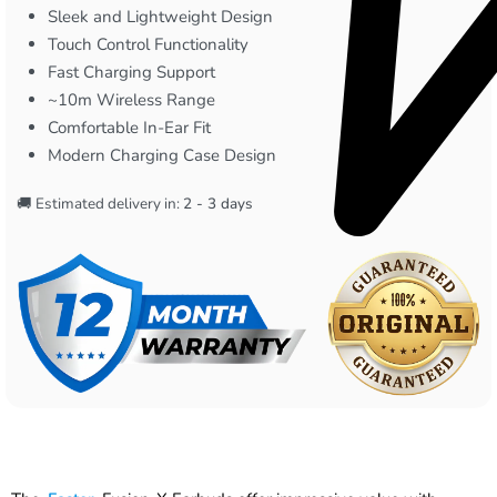
Sleek and Lightweight Design
Touch Control Functionality
Fast Charging Support
~10m Wireless Range
Comfortable In-Ear Fit
Modern Charging Case Design
🚚 Estimated delivery in:
2 - 3 days