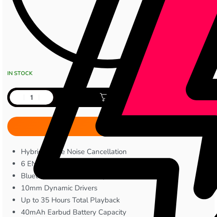
IN STOCK
Add to cart
Hybrid Active Noise Cancellation
6 ENC Microphone
Bluetooth 5.4 Connectivity
10mm Dynamic Drivers
Up to 35 Hours Total Playback
40mAh Earbud Battery Capacity