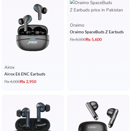
Oraimo
Oraimo SpaceBuds Z Earbuds
₨
8,000
₨
5,600
Airox
Airox E6 ENC Earbuds
₨
4,000
₨
2,950