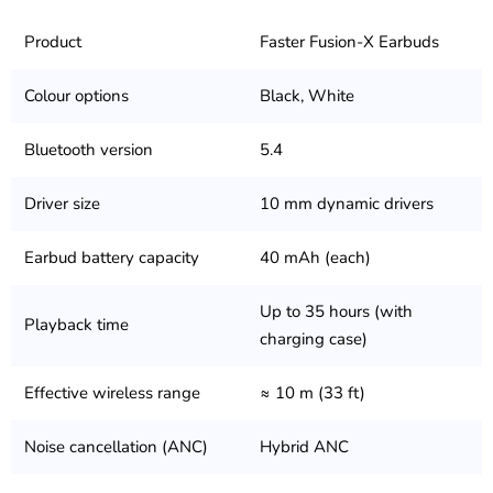
Product
Faster Fusion-X Earbuds
Colour options
Black, White
Bluetooth version
5.4
Driver size
10 mm dynamic drivers
Earbud battery capacity
40 mAh (each)
Up to 35 hours (with
Playback time
charging case)
Effective wireless range
≈ 10 m (33 ft)
Noise cancellation (ANC)
Hybrid ANC