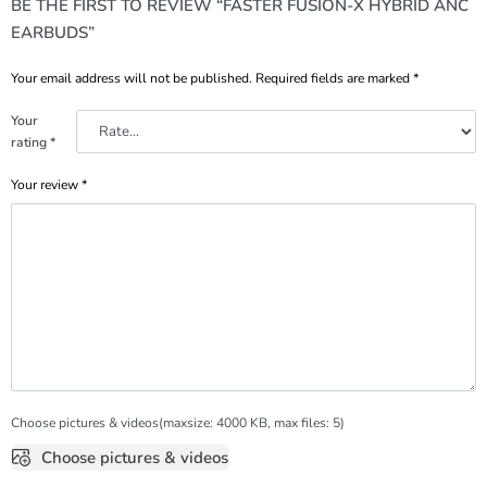
BE THE FIRST TO REVIEW “FASTER FUSION-X HYBRID ANC
EARBUDS”
Your email address will not be published.
Required fields are marked
*
Your
rating
*
Your review
*
Choose pictures & videos(maxsize: 4000 KB, max files: 5)
Choose pictures & videos