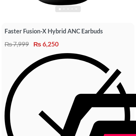
Faster Fusion-X Hybrid ANC Earbuds
₨
7,999
₨
6,250