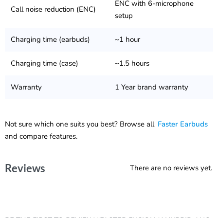
ENC with 6-microphone
Call noise reduction (ENC)
setup
Charging time (earbuds)
~1 hour
Charging time (case)
~1.5 hours
Warranty
1 Year brand warranty
Not sure which one suits you best? Browse all
Faster Earbuds
and compare features.
Reviews
There are no reviews yet.