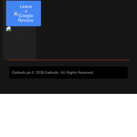
Leave
a
Google
Review
Earbuds.pk © 2026 Earbuds. All Rights Reserved.