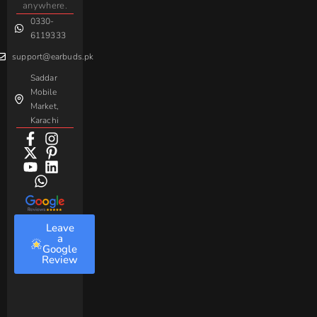
Handsfree
anywhere.
Baseus
0330-
6119333
support@earbuds.pk
Saddar
Mobile
Market,
Karachi
Leave
a
Google
Review