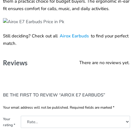
them a practical choice for budget buyers. The ergonomic in-ear
fit ensures comfort for calls, music, and daily activities.
Still deciding? Check out all
Airox Earbuds
to find your perfect
match.
Reviews
There are no reviews yet.
BE THE FIRST TO REVIEW “AIROX E7 EARBUDS”
Your email address will not be published.
Required fields are marked
*
Your
rating
*