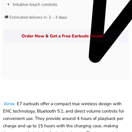
Intuitive touch controls
🚚 Estimated delivery in:
2 - 3 days
Order Now & Get a Free Earbuds Pouch
Airox
E7 earbuds offer a compact true wireless design with
ENC technology, Bluetooth 5.1, and direct volume controls for
convenient use. They provide around 4 hours of playback per
charge and up to 15 hours with the charging case, making