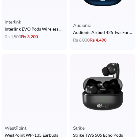
Interlink
Rated
5.00
out of 5
Audionic
Interlink EVO Pods Wireless Earbuds
Audionic Airbud 425 Tws Earbuds
₨
4,500
₨
3,200
₨
6,000
₨
4,490
WestPoint
Strike
WestPoint WP-135 Earbuds
Strike TWS 505 Echo Pods