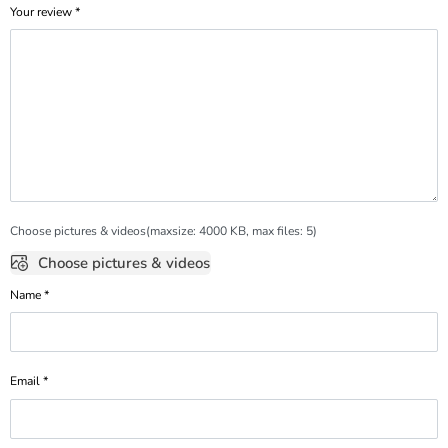
Your review
*
Choose pictures & videos(maxsize: 4000 KB, max files: 5)
Choose pictures & videos
Name
*
Email
*