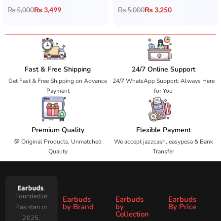
₨
5,000
₨
3,499
₨
5,000
₨
3,250
Fast & Free Shipping
24/7 Online Support
Get Fast & Free Shipping on Advance
24/7 WhatsApp Support: Always Here
Payment
for You
Premium Quality
Flexible Payment
💯 Original Products, Unmatched
We accept jazzcash, easypesa & Bank
Quality
Transfer
Founded in
Earbuds
Earbuds
Earbuds
by Brand
by
By Price
Pakistan in
Collection
2025,