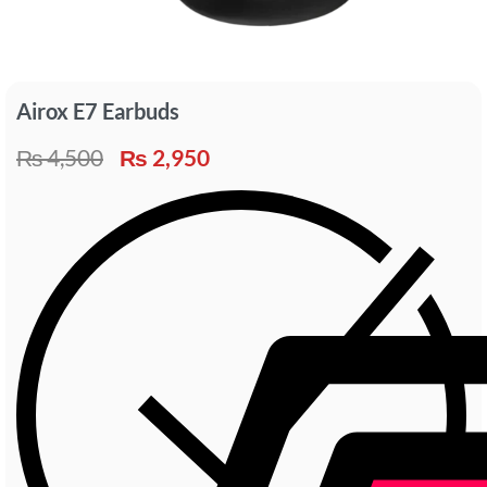
Airox E7 Earbuds
₨
4,500
₨
2,950