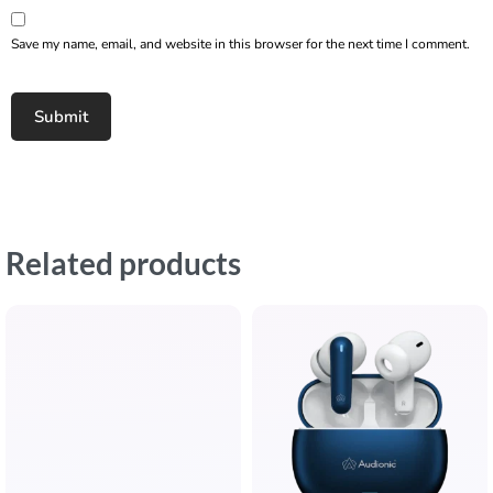
Save my name, email, and website in this browser for the next time I comment.
Related products