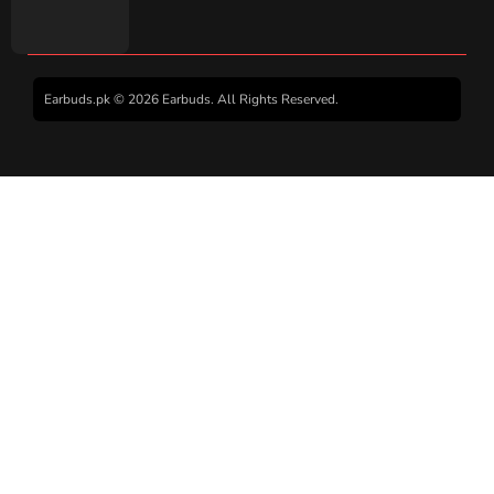
Earbuds.pk © 2026 Earbuds. All Rights Reserved.