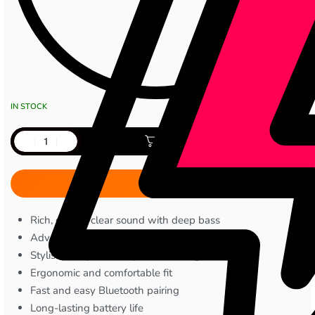
IN STOCK
Add to cart
Rich, crystal-clear sound with deep bass
Advanced ENC for clear calls
Stylish, compact, and portable design
Ergonomic and comfortable fit
Fast and easy Bluetooth pairing
Long-lasting battery life