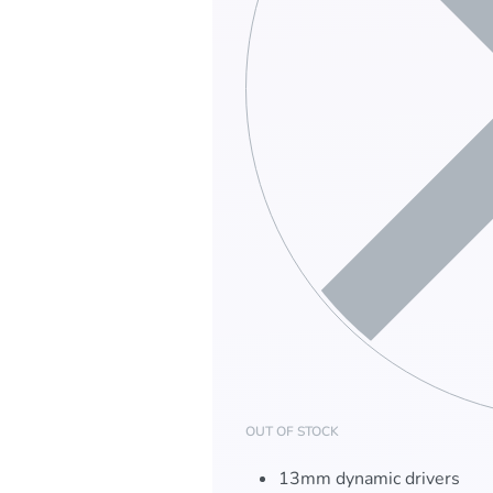
OUT OF STOCK
13mm dynamic drivers