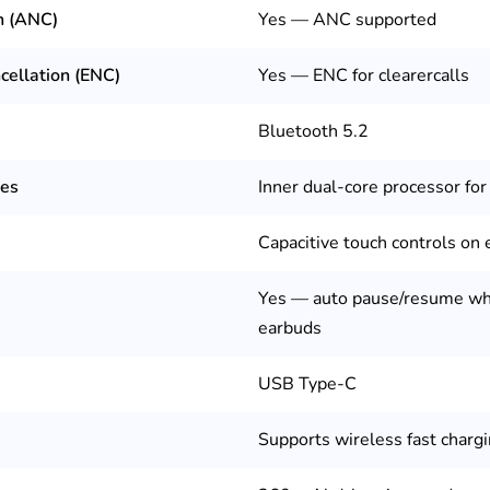
n (ANC)
Yes — ANC supported
cellation (ENC)
Yes — ENC for clearercalls
Bluetooth 5.2
res
Inner dual-core processor for
Capacitive touch controls on
Yes — auto pause/resume wh
earbuds
USB Type-C
Supports wireless fast chargi