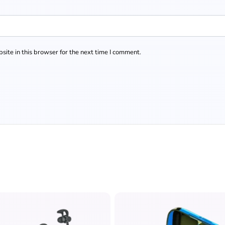
ite in this browser for the next time I comment.