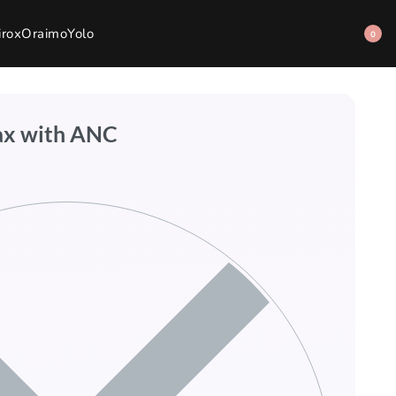
irox
Oraimo
Yolo
0
ax with ANC