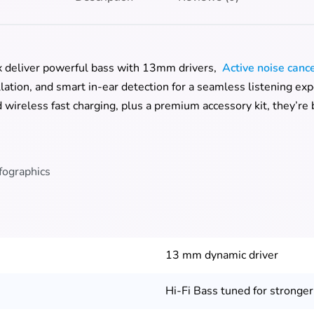
 deliver powerful bass with 13mm drivers,
Active noise canc
lation, and smart in-ear detection for a seamless listening ex
wireless fast charging, plus a premium accessory kit, they’re bu
13 mm dynamic driver
Hi-Fi Bass tuned for stronger