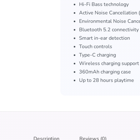
Hi-Fi Bass technology
Active Noise Cancellation
Environmental Noise Cance
Bluetooth 5.2 connectivity
Smart in-ear detection
Touch controls
Type-C charging
Wireless charging support
360mAh charging case
Up to 28 hours playtime
Description
Reviews (0)