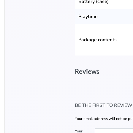
Battery (case)
Playtime
Package contents
Reviews
BE THE FIRST TO REVIE
Your email address will not be pu
Your