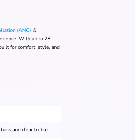
ellation (ANC)
&
perience. With up to 28
ilt for comfort, style, and
 bass and clear treble