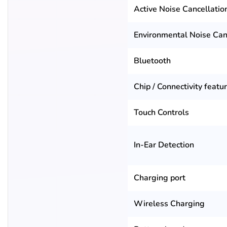
Active Noise Cancellatio
Environmental Noise Can
Bluetooth
Chip / Connectivity featu
Touch Controls
In-Ear Detection
Charging port
Wireless Charging