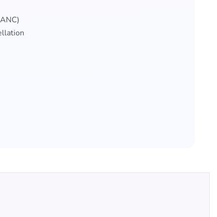
 (ANC)
llation