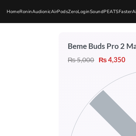
Home
Ronin
Audionic
AirPods
Zero
Login
SoundPEATS
Faster
A
Beme Buds Pro 2 M
₨
5,000
₨
4,350