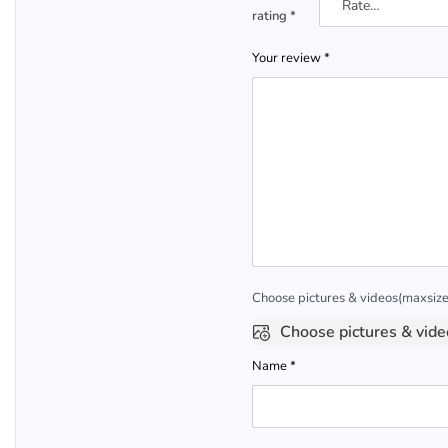
rating
*
Your review
*
Choose pictures & videos(maxsize:
Choose pictures & vide
Name
*