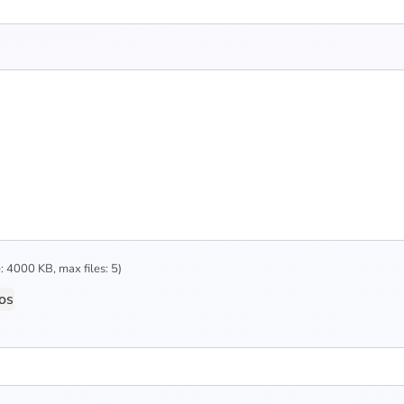
 4000 KB, max files: 5)
os