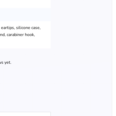
eartips, silicone case,
nd, carabiner hook,
s yet.