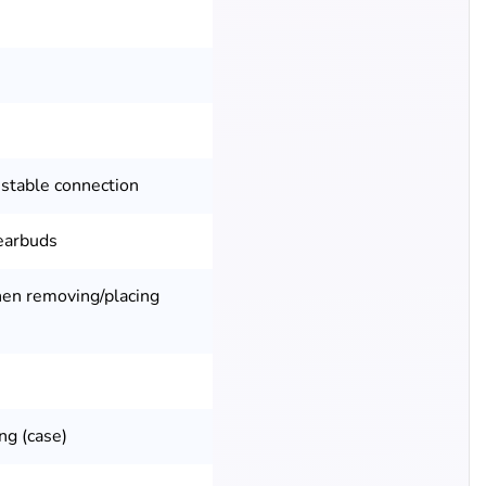
 stable connection
 earbuds
en removing/placing
ng (case)