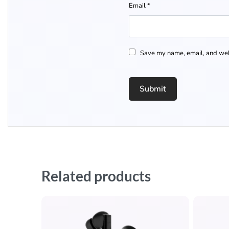
Email
*
Save my name, email, and webs
Related products