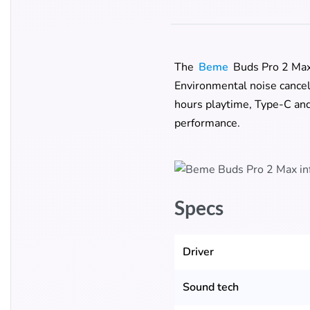
The
Beme
Buds Pro 2 Max
Environmental noise cancel
hours playtime, Type-C and 
performance.
Specs
Driver
Sound tech