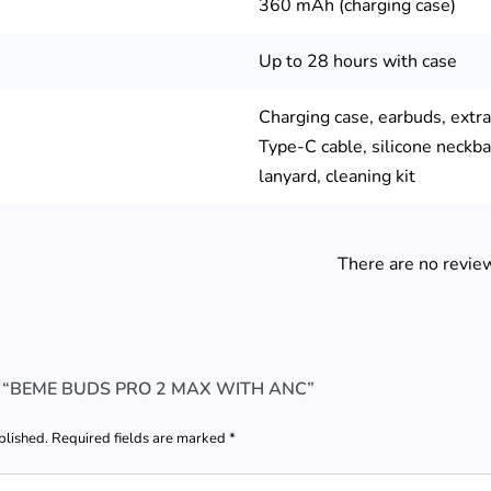
360 mAh (charging case)
Up to 28 hours with case
Charging case, earbuds, extra 
Type-C cable, silicone neckba
lanyard, cleaning kit
There are no review
W “BEME BUDS PRO 2 MAX WITH ANC”
blished.
Required fields are marked
*