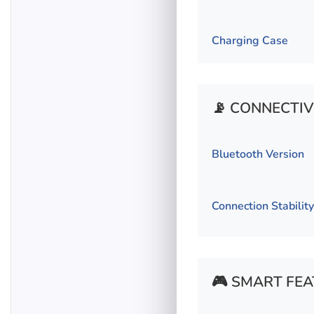
Charging Case
📡 CONNECTIV
Bluetooth Version
Connection Stability
🎮 SMART FE