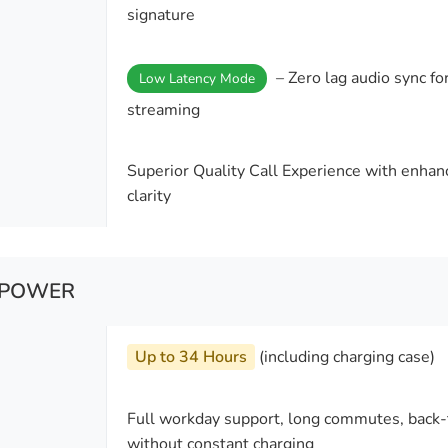
signature
– Zero lag audio sync fo
Low Latency Mode
streaming
Superior Quality Call Experience with enha
clarity
& POWER
Up to 34 Hours
(including charging case)
Full workday support, long commutes, back-t
without constant charging