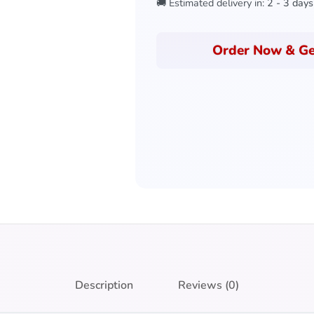
🚚 Estimated delivery in:
2 - 3 days
Order Now & Ge
Description
Reviews (0)