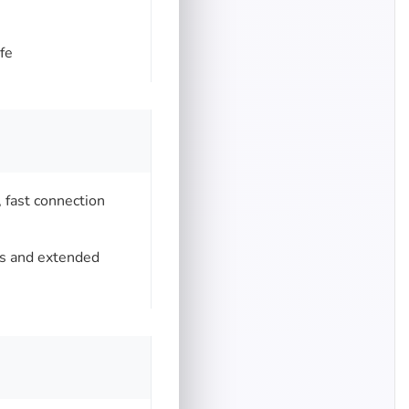
fe
, fast connection
ts and extended