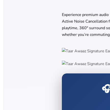
Experience premium audio
Active Noise Cancellation 
playtime, 360° surround so
whether you’re commuting,
🎧