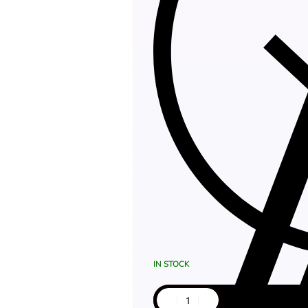
IN STOCK