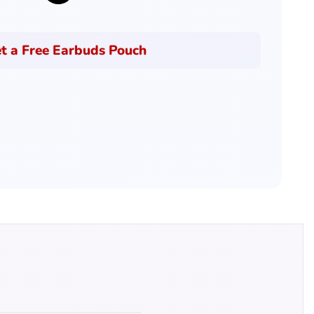
t a Free Earbuds Pouch