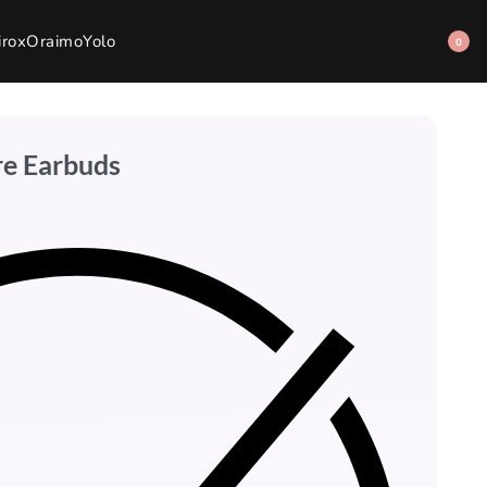
irox
Oraimo
Yolo
0
re Earbuds