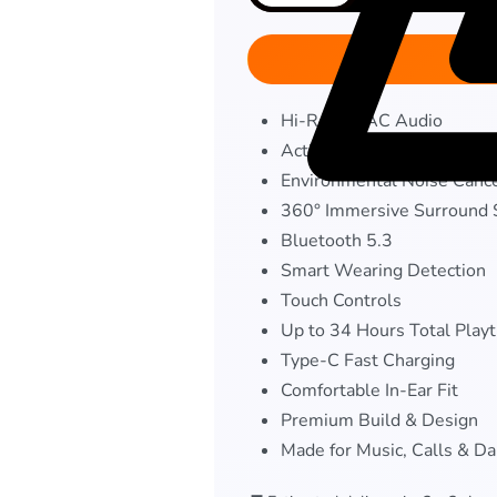
Hi-Res LDAC Audio
Active Noise Cancellation
Environmental Noise Cance
360° Immersive Surround
Bluetooth 5.3
Smart Wearing Detection
Touch Controls
Up to 34 Hours Total Play
Type-C Fast Charging
Comfortable In-Ear Fit
Premium Build & Design
Made for Music, Calls & Da