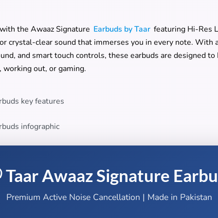
 with the Awaaz Signature
Earbuds by Taar
featuring Hi-Res 
for crystal-clear sound that immerses you in every note. With 
und, and smart touch controls, these earbuds are designed to k
 working out, or gaming.
 Taar Awaaz Signature Earb
Premium Active Noise Cancellation | Made in Pakistan