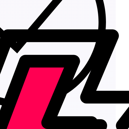
Add to cart