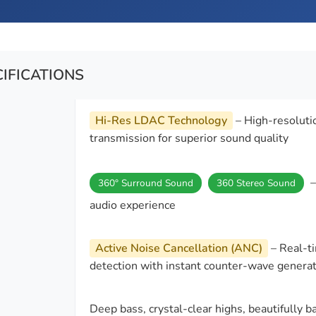
CIFICATIONS
Hi-Res LDAC Technology
– High-resoluti
transmission for superior sound quality
–
360° Surround Sound
360 Stereo Sound
audio experience
Active Noise Cancellation (ANC)
– Real-ti
detection with instant counter-wave genera
Deep bass, crystal-clear highs, beautifully 