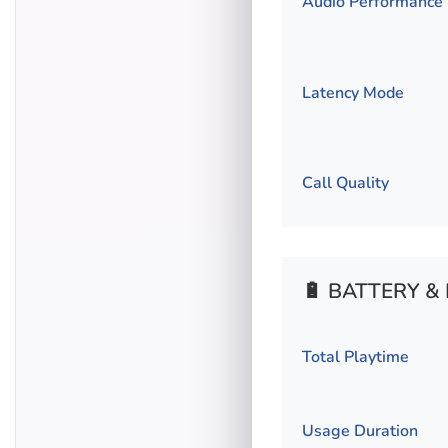
Audio Performance
Latency Mode
Call Quality
🔋 BATTERY 
Total Playtime
Usage Duration