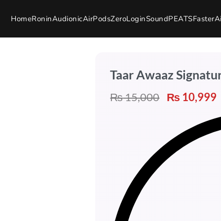
Home
Ronin
Audionic
AirPods
Zero
Login
SoundPEATS
Faster
A
Taar Awaaz Signatu
₨
15,000
₨
10,999