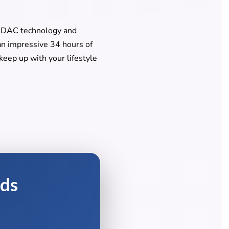
LDAC technology and
an impressive 34 hours of
eep up with your lifestyle
uds