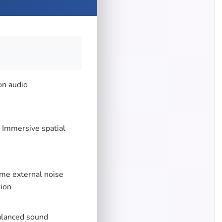
on audio
 Immersive spatial
me external noise
tion
balanced sound