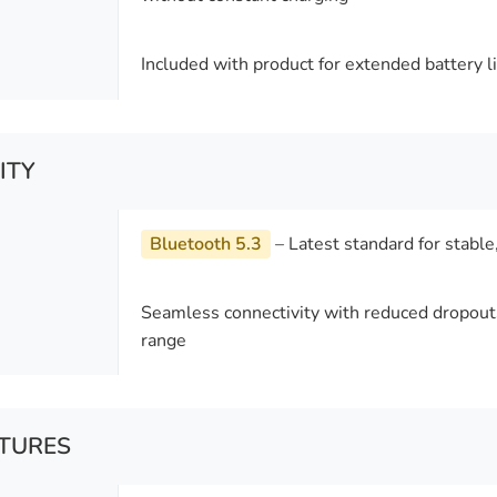
Included with product for extended battery li
ITY
Bluetooth 5.3
– Latest standard for stable
Seamless connectivity with reduced dropou
range
ATURES