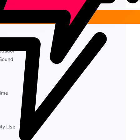
llation
 Sound
time
ily Use