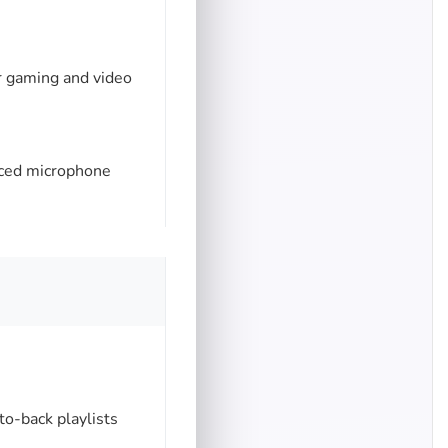
r gaming and video
nced microphone
o-back playlists