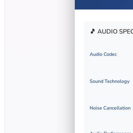
🎵 AUDIO SPE
Audio Codec
Sound Technology
Noise Cancellation