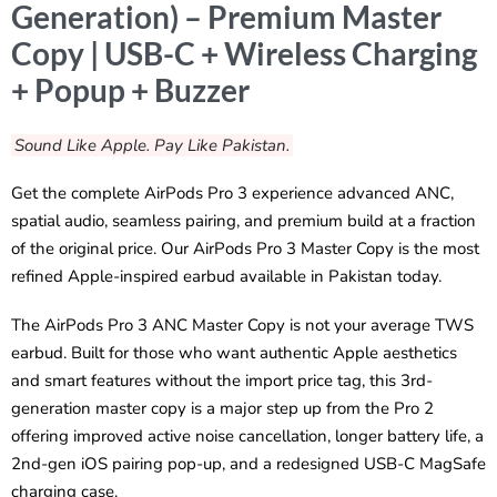
Generation) – Premium Master
Copy | USB-C + Wireless Charging
+ Popup + Buzzer
Sound Like Apple. Pay Like Pakistan.
Get the complete AirPods Pro 3 experience advanced ANC,
spatial audio, seamless pairing, and premium build at a fraction
of the original price. Our AirPods Pro 3 Master Copy is the most
refined Apple-inspired earbud available in Pakistan today.
The AirPods Pro 3 ANC Master Copy is not your average TWS
earbud. Built for those who want authentic Apple aesthetics
and smart features without the import price tag, this 3rd-
generation master copy is a major step up from the Pro 2
offering improved active noise cancellation, longer battery life, a
2nd-gen iOS pairing pop-up, and a redesigned USB-C MagSafe
charging case.