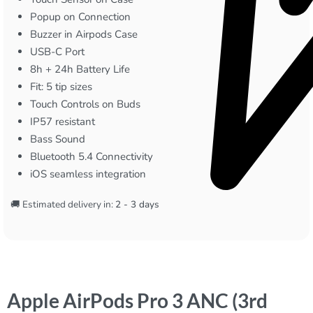
Popup on Connection
Buzzer in Airpods Case
USB-C Port
8h + 24h Battery Life
Fit: 5 tip sizes
Touch Controls on Buds
IP57 resistant
Bass Sound
Bluetooth 5.4 Connectivity
iOS seamless integration
🚚 Estimated delivery in:
2 - 3 days
Apple AirPods Pro 3 ANC (3rd