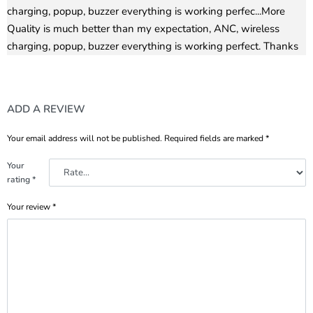
charging, popup, buzzer everything is working perfec
...More
Quality is much better than my expectation, ANC, wireless
charging, popup, buzzer everything is working perfect. Thanks
ADD A REVIEW
Your email address will not be published.
Required fields are marked
*
Your
rating
*
Your review
*