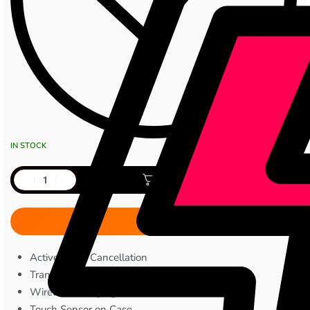
IN STOCK
Add to cart
Active Noise Cancellation
Transparency Mode
Wireless Charging
Touch Sensor on Case