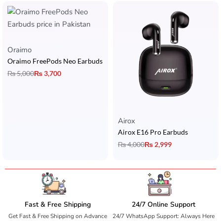
Oraimo
Oraimo FreePods Neo Earbuds
₨
5,000
₨
3,700
Airox
Airox E16 Pro Earbuds
₨
4,000
₨
2,999
Fast & Free Shipping
24/7 Online Support
Get Fast & Free Shipping on Advance
24/7 WhatsApp Support: Always Here