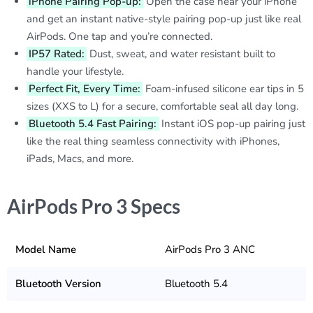
iPhone Pairing Pop-up:
Open the case near your iPhone
and get an instant native-style pairing pop-up just like real
AirPods. One tap and you’re connected.
IP57 Rated:
Dust, sweat, and water resistant built to
handle your lifestyle.
Perfect Fit, Every Time:
Foam-infused silicone ear tips in 5
sizes (XXS to L) for a secure, comfortable seal all day long.
Bluetooth 5.4 Fast Pairing:
Instant iOS pop-up pairing just
like the real thing seamless connectivity with iPhones,
iPads, Macs, and more.
AirPods Pro 3 Specs
Model Name
AirPods Pro 3 ANC
Bluetooth Version
Bluetooth 5.4