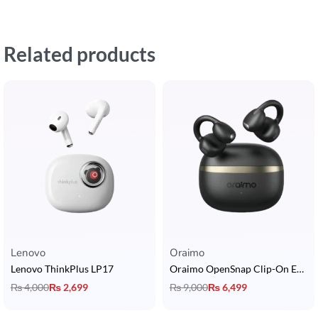
Related products
Lenovo
Oraimo
Lenovo ThinkPlus LP17
Oraimo OpenSnap Clip-On Earcuffs
₨
4,000
₨
2,699
₨
9,000
₨
6,499