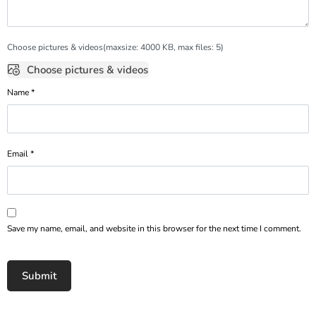
Choose pictures & videos(maxsize: 4000 KB, max files: 5)
Choose pictures & videos
Name
*
Email
*
Save my name, email, and website in this browser for the next time I comment.