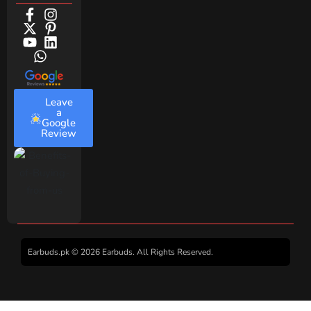
Leave
a
Google
Review
Earbuds.pk © 2026 Earbuds. All Rights Reserved.