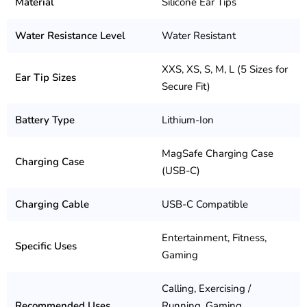
Material
Silicone Ear Tips
Water Resistance Level
Water Resistant
XXS, XS, S, M, L (5 Sizes for
Ear Tip Sizes
Secure Fit)
Battery Type
Lithium-Ion
MagSafe Charging Case
Charging Case
(USB-C)
Charging Cable
USB-C Compatible
Entertainment, Fitness,
Specific Uses
Gaming
Calling, Exercising /
Recommended Uses
Running, Gaming,