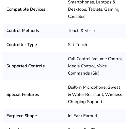
Smartphones, Laptops &
Compatible Devices
Desktops, Tablets, Gaming
Consoles
Control Methods
Touch & Voice
Controller Type
Siri, Touch
Call Control, Volume Control,
Supported Controls
Media Control, Voice
Commands (Siri)
Built-in Microphone, Sweat
Special Features
& Water Resistant, Wireless
Charging Support
Earpiece Shape
In-Ear / Earbud