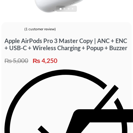
(
1
customer review)
Rated
1
5.00
out of 5 based on
customer rating
Apple AirPods Pro 3 Master Copy | ANC + ENC
+ USB-C + Wireless Charging + Popup + Buzzer
₨
5,000
₨
4,250