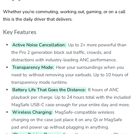
Whether you’re commuting, working out, gaming, or on a call
this is the daily driver that delivers.
Key Features
Active Noise Cancellation:
Up to 2× more powerful than
the Pro 2 generation block out traffic, crowds, and
distractions with industry-leading ANC performance.
Transparency Mode:
Hear your surroundings when you
need to, without removing your earbuds. Up to 10 hours of
transparency mode runtime.
Battery Life That Goes the Distance:
8 hours of ANC
playback per charge. Up to 24 hours total with the included
MagSafe USB-C case enough for your entire day and more.
Wireless Charging:
MagSafe-compatible wireless
charging on the case just place it on any Qi or MagSafe
pad and power up without plugging in anything.