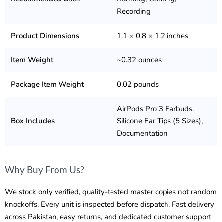
Recording
Product Dimensions
1.1 × 0.8 × 1.2 inches
Item Weight
~0.32 ounces
Package Item Weight
0.02 pounds
AirPods Pro 3 Earbuds,
Box Includes
Silicone Ear Tips (5 Sizes),
Documentation
Why Buy From Us?
We stock only verified, quality-tested master copies not random
knockoffs. Every unit is inspected before dispatch. Fast delivery
across Pakistan, easy returns, and dedicated customer support