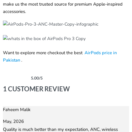
make us the most trusted source for premium Apple-inspired
accessories.
Want to explore more checkout the best
AirPods price in
Pakistan
.
5.00
/5
Rated
1
5.00
out of 5 based on
customer rating
1 CUSTOMER REVIEW
Faheem Malik
Rated
5
out of 5
May, 2026
Quality is much better than my expectation, ANC, wireless