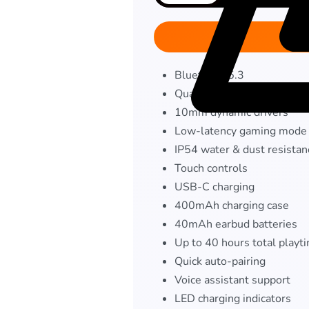
Bluetooth 5.3
Quad-mic ENC
10mm dynamic drivers
Low-latency gaming mode
IP54 water & dust resistan
Touch controls
USB-C charging
400mAh charging case
40mAh earbud batteries
Up to 40 hours total playt
Quick auto-pairing
Voice assistant support
LED charging indicators