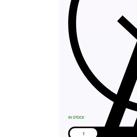
IN STOCK