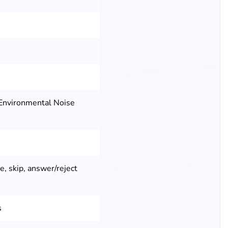
Environmental Noise
e, skip, answer/reject
s