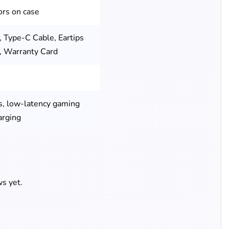
ors on case
, Type-C Cable, Eartips
l, Warranty Card
s, low-latency gaming
arging
s yet.