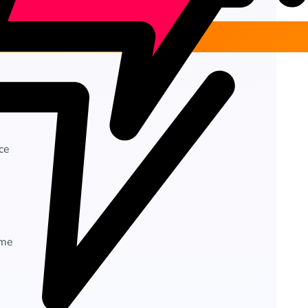
ce
ime