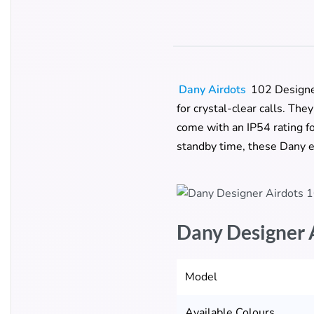
Dany Airdots
102 Designe
for crystal-clear calls. Th
come with an IP54 rating fo
standby time, these Dany e
Dany Designer 
Model
Available Colours