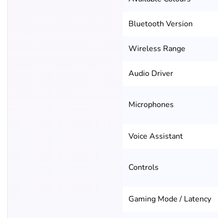
Bluetooth Version
Wireless Range
Audio Driver
Microphones
Voice Assistant
Controls
Gaming Mode / Latency