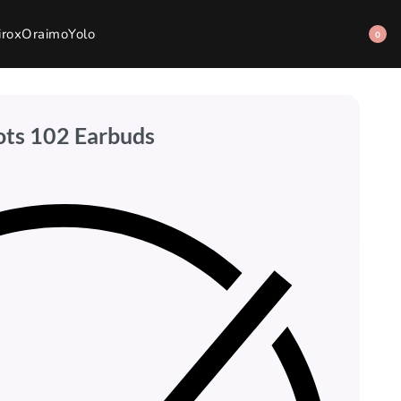
irox
Oraimo
Yolo
0
ots 102 Earbuds