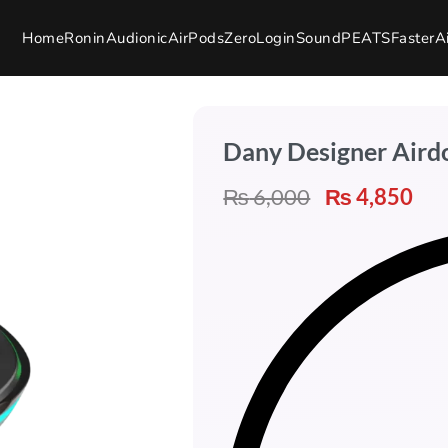
Home
Ronin
Audionic
AirPods
Zero
Login
SoundPEATS
Faster
A
Dany Designer Aird
₨
6,000
₨
4,850