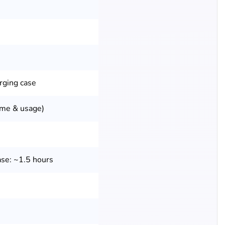
rging case
ume & usage)
se: ~1.5 hours