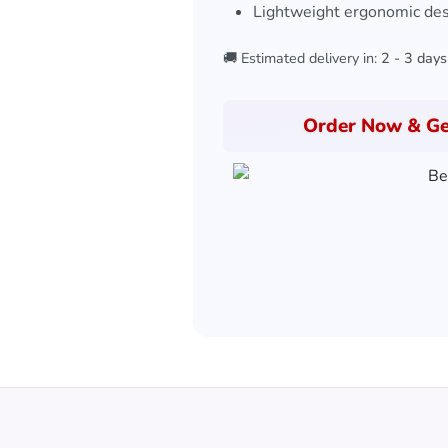
Lightweight ergonomic de
🚚 Estimated delivery in:
2 - 3 days
Order Now & Ge