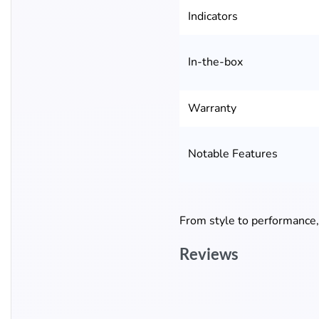
Indicators
In-the-box
Warranty
Notable Features
From style to performance
Reviews