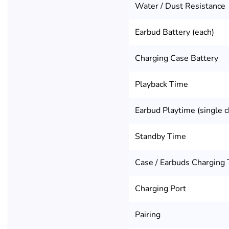
Water / Dust Resistance
Earbud Battery (each)
Charging Case Battery
Playback Time
Earbud Playtime (single c
Standby Time
Case / Earbuds Charging
Charging Port
Pairing