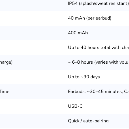
IP54 (splash/sweat resistant)
40 mAh (per earbud)
400 mAh
Up to 40 hours total with cha
harge)
~ 6–8 hours (varies with vol
Up to ~90 days
 Time
Earbuds: ~30–45 minutes; Ca
USB-C
Quick / auto-pairing