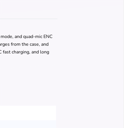
g mode, and quad-mic ENC
harges from the case, and
 fast charging, and long