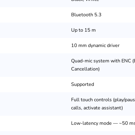
Bluetooth 5.3
Up to 15 m
10 mm dynamic driver
Quad-mic system with ENC (
Cancellation)
Supported
Full touch controls (play/paus
calls, activate assistant)
Low-latency mode — ~50 m