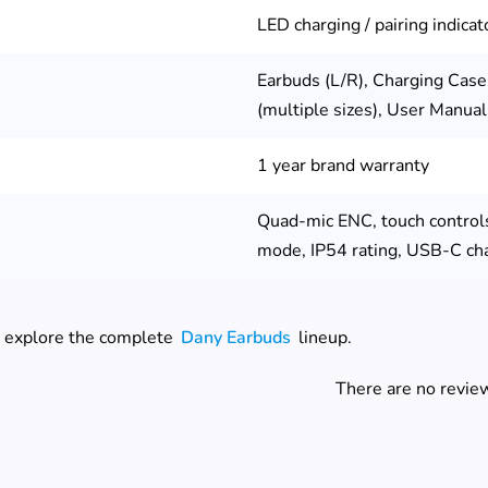
LED charging / pairing indicat
Earbuds (L/R), Charging Case
(multiple sizes), User Manua
1 year brand warranty
Quad-mic ENC, touch control
mode, IP54 rating, USB-C ch
, explore the complete
Dany Earbuds
lineup.
There are no review