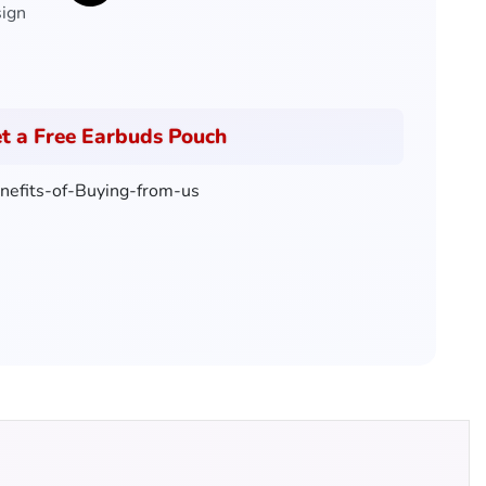
sign
t a Free Earbuds Pouch