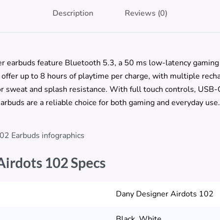
Description
Reviews (0)
r earbuds feature Bluetooth 5.3, a 50 ms low-latency gamin
ey offer up to 8 hours of playtime per charge, with multiple rec
r sweat and splash resistance. With full touch controls, USB-C
arbuds are a reliable choice for both gaming and everyday use.
Airdots 102 Specs
Dany Designer Airdots 102
Black, White