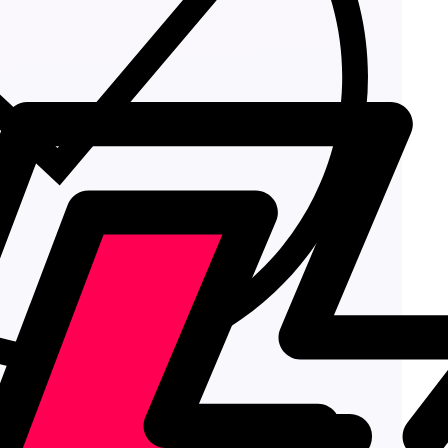
Add to cart