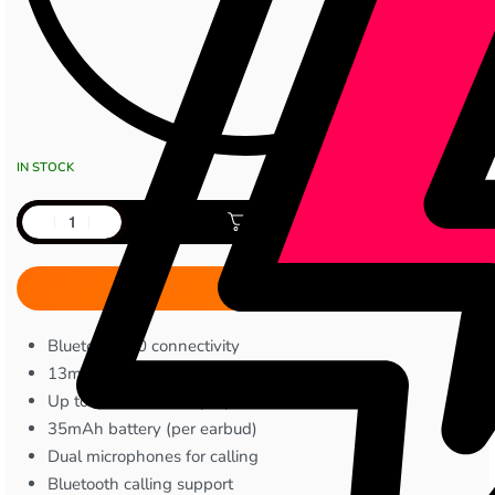
IN STOCK
Add to cart
Bluetooth 6.0 connectivity
13mm bass boost drivers
Up to 30 hours total playback
35mAh battery (per earbud)
Dual microphones for calling
Bluetooth calling support