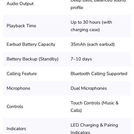
Deep bass, balanced sound
Audio Output
profile
Up to 30 hours (with
Playback Time
charging case)
Earbud Battery Capacity
35mAh (each earbud)
Battery Backup (Standby)
7–10 days
Calling Feature
Bluetooth Calling Supported
Microphone
Dual Microphones
Touch Controls (Music &
Controls
Calls)
LED Charging & Pairing
Indicators
Indicators