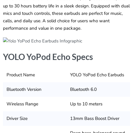
up to 30 hours battery life in a sleek design. Equipped with dual
mics and touch controls, these earbuds are perfect for music,
calls, and daily use. A solid choice for users who want
performance and value in one package.
YOLO YoPod Echo Specs
Product Name
YOLO YoPod Echo Earbuds
Bluetooth Version
Bluetooth 6.0
Wireless Range
Up to 10 meters
Driver Size
13mm Bass Boost Driver