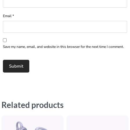
Email
*
Save my name, email, and website in this browser for the next time I comment.
Related products