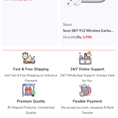
Sovo
Sovo SBT-912 Wireless Earbuds
₨
5,000
₨
3,990
Fast & Free Shipping
24/7 Online Support
Get Fast & Free Shipping on Advance
24/7 WhatsApp Support: Always Here
Payment
for You
Premium Quality
Flexible Payment
💯 Original Products, Unmatched
We accept jazzcash, easypesa & Bank
Quality
Transfer