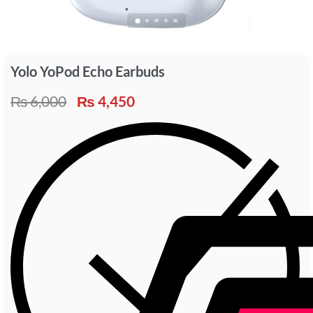
Yolo YoPod Echo Earbuds
₨
6,000
₨
4,450