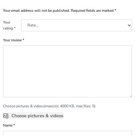
Your email address will not be published.
Required fields are marked
*
Your
rating
*
Your review
*
Choose pictures & videos(maxsize: 4000 KB, max files: 5)
Choose pictures & videos
Name
*