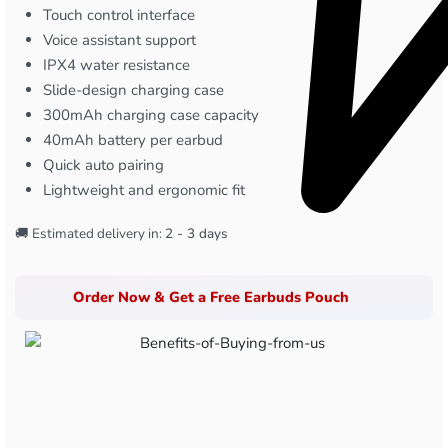
Touch control interface
Voice assistant support
IPX4 water resistance
Slide-design charging case
300mAh charging case capacity
40mAh battery per earbud
Quick auto pairing
Lightweight and ergonomic fit
🚚 Estimated delivery in:
2 - 3 days
Order Now & Get a Free Earbuds Pouch