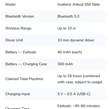
Model
Audionic Airbud 550 Slide
Bluetooth Version
Bluetooth 5.3
Wireless Range
Up to 10 m
Driver Unit
10 mm dynamic driver
Battery — Earbuds
40 mAh (each)
Battery — Charging Case
300 mAh
Up to 26 hours (combined
Claimed Total Playtime
with case, subject to usage)
Charging Input
5 V ⎓ 0.5 A (USB-C)
Earbuds: ~45–60 minutes;
Charging Time