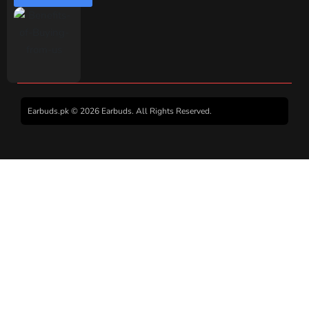
Earbuds.pk © 2026 Earbuds. All Rights Reserved.