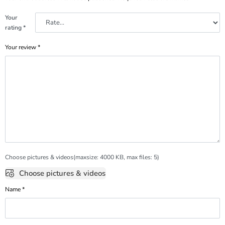
Your
rating
*
Your review
*
Choose pictures & videos(maxsize: 4000 KB, max files: 5)
Choose pictures & videos
Name
*