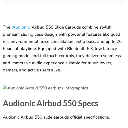
The
Audionic
Airbud 550 Slide Earbuds combine stylish
premium sliding case design with powerful features like quad
mic environmental noise cancellation, extra bass, and up to 26
hours of playtime. Equipped with Bluetooth 5.3, low latency
gaming mode, and full touch controls, they deliver a seamless
and immersive audio experience suitable for music lovers,
gamers, and active users alike.
Audionic Airbud 550 Specs
Audionic Airbud 550 slide earbuds official specifications.