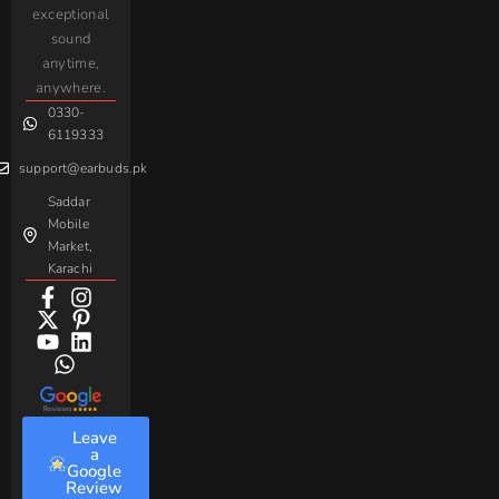
iPhone
JoyRoom
Samsung
exceptional
AirPods
Handsfree
sound
For
Taar
Strike
Gaming
anytime,
Android
Handsfree
Sovo
Assorted
anywhere.
0330-
Beme
Baseus
6119333
support@earbuds.pk
Saddar
Mobile
Market,
Karachi
Leave
a
Google
Review