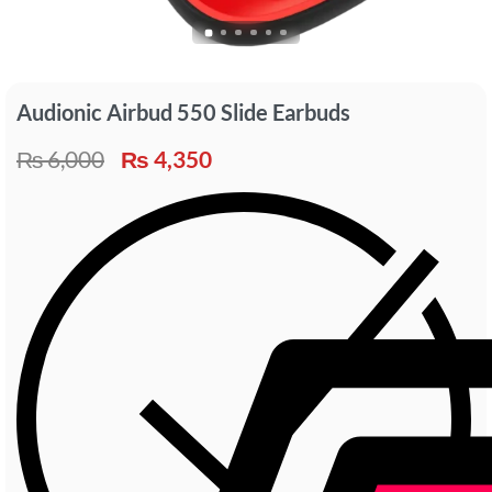
Audionic Airbud 550 Slide Earbuds
₨
6,000
₨
4,350