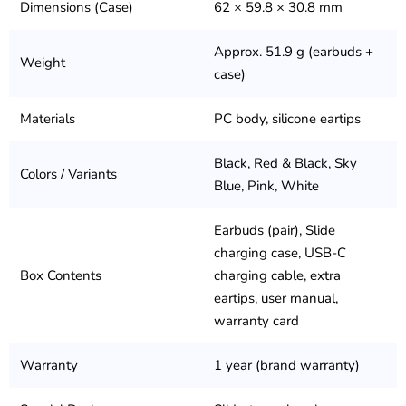
Dimensions (Case)
62 × 59.8 × 30.8 mm
Approx. 51.9 g (earbuds +
Weight
case)
Materials
PC body, silicone eartips
Black, Red & Black, Sky
Colors / Variants
Blue, Pink, White
Earbuds (pair), Slide
charging case, USB-C
Box Contents
charging cable, extra
eartips, user manual,
warranty card
Warranty
1 year (brand warranty)