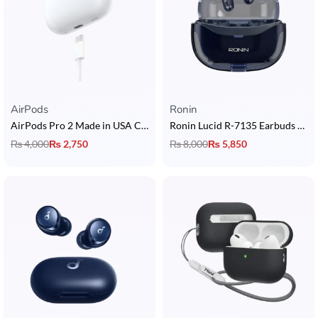
AirPods
Ronin
AirPods Pro 2 Made in USA Copy with Touch Sensors + In-Ear Detection + Long Battery Life + Buzzer + Popup
Ronin Lucid R-7135 Earbuds with Dual Device Connectivity
₨
4,000
₨
2,750
₨
8,000
₨
5,850