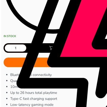
IN STOCK
Add to cart
Bluetooth 5.3 connectivity
Quad Mic ENC noise cancellation
10mm dynamic drivers
Up to 26 hours total playtime
Type-C fast charging support
Low-latency gaming mode