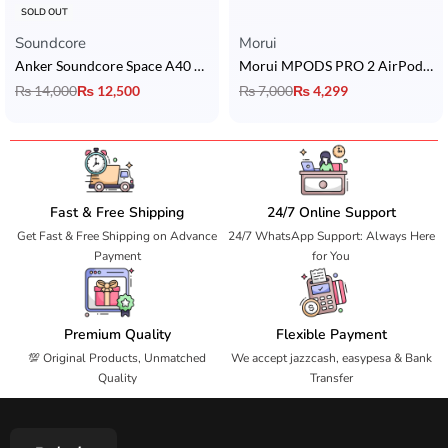
SOLD OUT
Soundcore
Morui
Anker Soundcore Space A40 ANC Earbuds
Morui MPODS PRO 2 AirPods with ANC
₨
14,000
₨
12,500
₨
7,000
₨
4,299
Fast & Free Shipping
24/7 Online Support
Get Fast & Free Shipping on Advance
24/7 WhatsApp Support: Always Here
Payment
for You
Premium Quality
Flexible Payment
💯 Original Products, Unmatched
We accept jazzcash, easypesa & Bank
Quality
Transfer