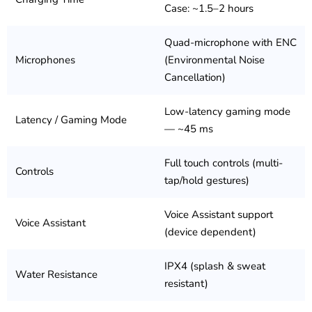
Case: ~1.5–2 hours
Quad-microphone with ENC
Microphones
(Environmental Noise
Cancellation)
Low-latency gaming mode
Latency / Gaming Mode
— ~45 ms
Full touch controls (multi-
Controls
tap/hold gestures)
Voice Assistant support
Voice Assistant
(device dependent)
IPX4 (splash & sweat
Water Resistance
resistant)