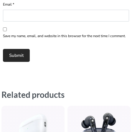
Email
*
Save my name, email, and website in this browser for the next time I comment.
Related products