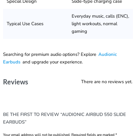
Special Design
Slide-type charging case
Everyday music, calls (ENC),
Typical Use Cases
light workouts, normal
gaming
Searching for premium audio options? Explore
Audionic
Earbuds
and upgrade your experience.
Reviews
There are no reviews yet.
BE THE FIRST TO REVIEW “AUDIONIC AIRBUD 550 SLIDE
EARBUDS”
Your email address will not be published.
Required fields are marked
*