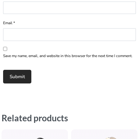
Email
*
Save my name, email, and website in this browser for the next time I comment.
Related products