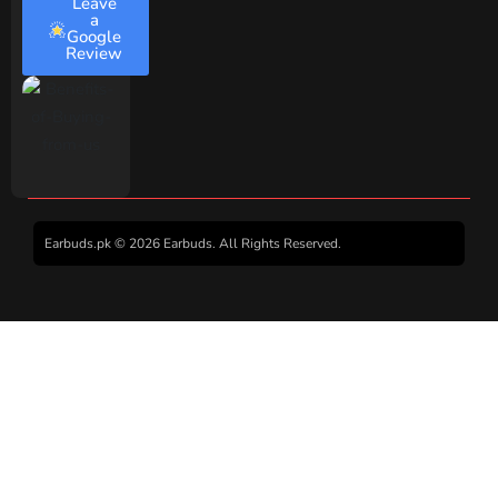
Leave
a
Google
Review
Earbuds.pk © 2026 Earbuds. All Rights Reserved.