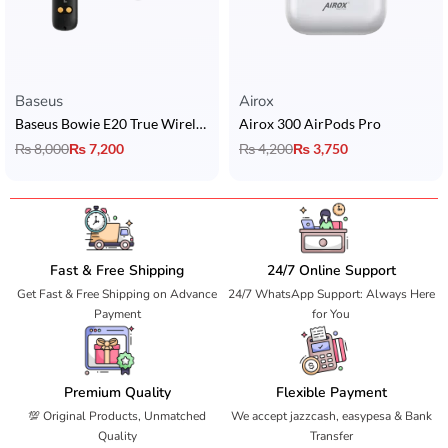
Baseus
Airox
Baseus Bowie E20 True Wireless Earbuds
Airox 300 AirPods Pro
₨
8,000
₨
7,200
₨
4,200
₨
3,750
Fast & Free Shipping
24/7 Online Support
Get Fast & Free Shipping on Advance
24/7 WhatsApp Support: Always Here
Payment
for You
Premium Quality
Flexible Payment
💯 Original Products, Unmatched
We accept jazzcash, easypesa & Bank
Quality
Transfer