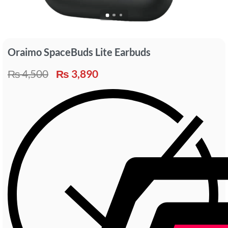
Oraimo SpaceBuds Lite Earbuds
₨
4,500
₨
3,890