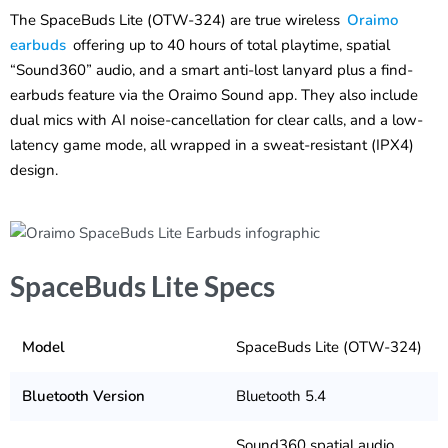
The SpaceBuds Lite (OTW-324) are true wireless
Oraimo
earbuds
offering up to 40 hours of total playtime, spatial
“Sound360” audio, and a smart anti-lost lanyard plus a find-
earbuds feature via the Oraimo Sound app. They also include
dual mics with AI noise-cancellation for clear calls, and a low-
latency game mode, all wrapped in a sweat-resistant (IPX4)
design.
SpaceBuds Lite Specs
Model
SpaceBuds Lite (OTW-324)
Bluetooth Version
Bluetooth 5.4
Sound360 spatial audio