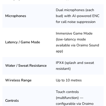
Dual microphones (each
Microphones
bud) with AI-powered ENC
for call noise suppression
Immersive Game Mode
(low-latency mode
Latency / Game Mode
available via Oraimo Sound
app)
IPX4 (splash and sweat
Water / Sweat Resistance
resistant)
Wireless Range
Up to 10 metres
Touch controls
(multifunction) —
Controls
configurable via Oraimo