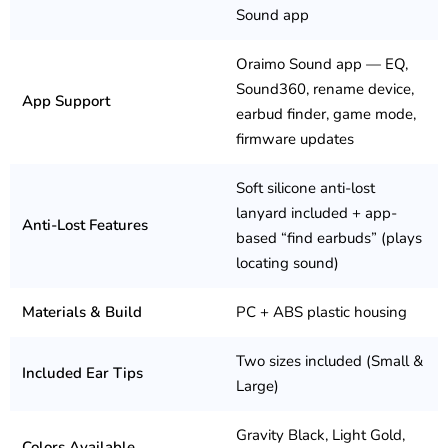
Sound app
Oraimo Sound app — EQ,
Sound360, rename device,
App Support
earbud finder, game mode,
firmware updates
Soft silicone anti-lost
lanyard included + app-
Anti-Lost Features
based “find earbuds” (plays
locating sound)
Materials & Build
PC + ABS plastic housing
Two sizes included (Small &
Included Ear Tips
Large)
Gravity Black, Light Gold,
Colors Available