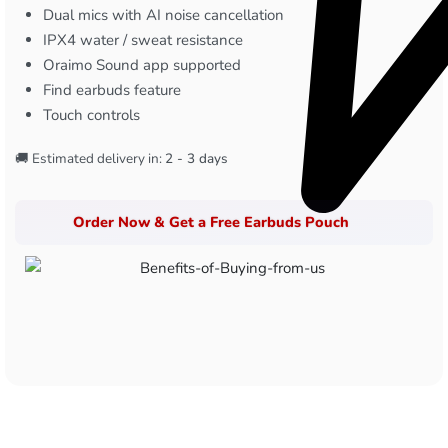
Dual mics with AI noise cancellation
IPX4 water / sweat resistance
Oraimo Sound app supported
Find earbuds feature
Touch controls
🚚 Estimated delivery in:
2 - 3 days
Order Now & Get a Free Earbuds Pouch