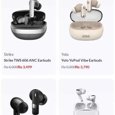
Strike
Yolo
Strike TWS 606 ANC Earbuds
Yolo YoPod Vibe Earbuds
₨
6,000
₨
3,499
₨
5,000
₨
3,790