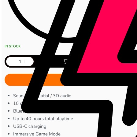
IN STOCK
Add to cart
Sound360 spatial / 3D audio
10 mm dynamic drivers
Bluetooth 5.4
Up to 40 hours total playtime
USB-C charging
Immersive Game Mode