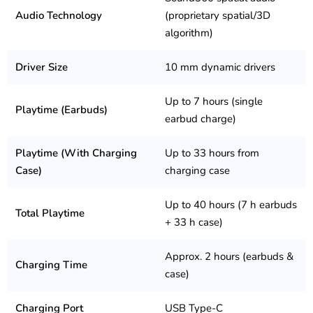
Audio Technology
(proprietary spatial/3D
algorithm)
Driver Size
10 mm dynamic drivers
Up to 7 hours (single
Playtime (Earbuds)
earbud charge)
Playtime (With Charging
Up to 33 hours from
Case)
charging case
Up to 40 hours (7 h earbuds
Total Playtime
+ 33 h case)
Approx. 2 hours (earbuds &
Charging Time
case)
Charging Port
USB Type-C