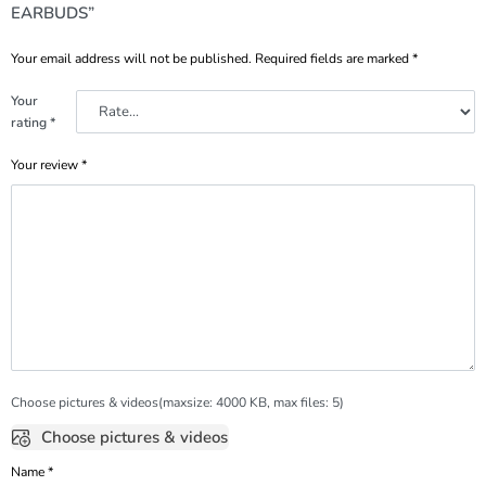
EARBUDS”
Your email address will not be published.
Required fields are marked
*
Your
rating
*
Your review
*
Choose pictures & videos(maxsize: 4000 KB, max files: 5)
Choose pictures & videos
Name
*