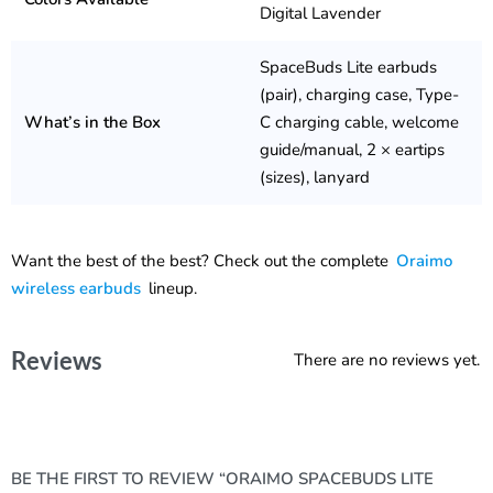
Digital Lavender
SpaceBuds Lite earbuds
(pair), charging case, Type-
What’s in the Box
C charging cable, welcome
guide/manual, 2 × eartips
(sizes), lanyard
Want the best of the best? Check out the complete
Oraimo
wireless earbuds
lineup.
Reviews
There are no reviews yet.
BE THE FIRST TO REVIEW “ORAIMO SPACEBUDS LITE