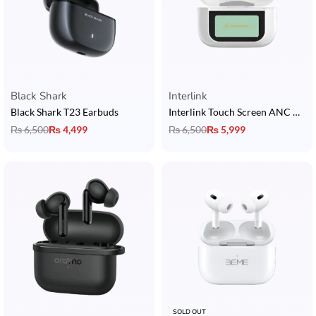
Black Shark
Interlink
Black Shark T23 Earbuds
Interlink Touch Screen ANC AirPods
₨
6,500
₨
4,499
₨
6,500
₨
5,999
SOLD OUT