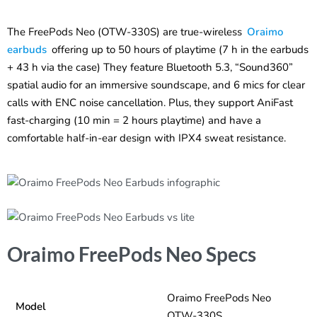
The FreePods Neo (OTW-330S) are true-wireless
Oraimo
earbuds
offering up to 50 hours of playtime (7 h in the earbuds
+ 43 h via the case) They feature Bluetooth 5.3, “Sound360”
spatial audio for an immersive soundscape, and 6 mics for clear
calls with ENC noise cancellation. Plus, they support AniFast
fast-charging (10 min = 2 hours playtime) and have a
comfortable half-in-ear design with IPX4 sweat resistance.
Oraimo FreePods Neo Specs
Oraimo FreePods Neo
Model
OTW-330S