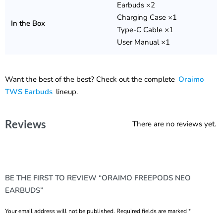
Earbuds ×2
Charging Case ×1
In the Box
Type-C Cable ×1
User Manual ×1
Want the best of the best? Check out the complete
Oraimo
TWS Earbuds
lineup.
Reviews
There are no reviews yet.
BE THE FIRST TO REVIEW “ORAIMO FREEPODS NEO
EARBUDS”
Your email address will not be published.
Required fields are marked
*