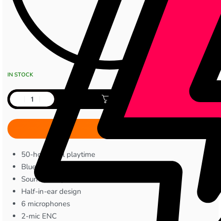
IN STOCK
Add to cart
50-hour total playtime
Bluetooth 5.3
Sound360 spatial audio
Half-in-ear design
6 microphones
2-mic ENC