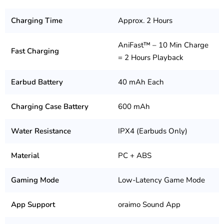
Charging Time
Approx. 2 Hours
AniFast™ – 10 Min Charge
Fast Charging
= 2 Hours Playback
Earbud Battery
40 mAh Each
Charging Case Battery
600 mAh
Water Resistance
IPX4 (Earbuds Only)
Material
PC + ABS
Gaming Mode
Low-Latency Game Mode
App Support
oraimo Sound App