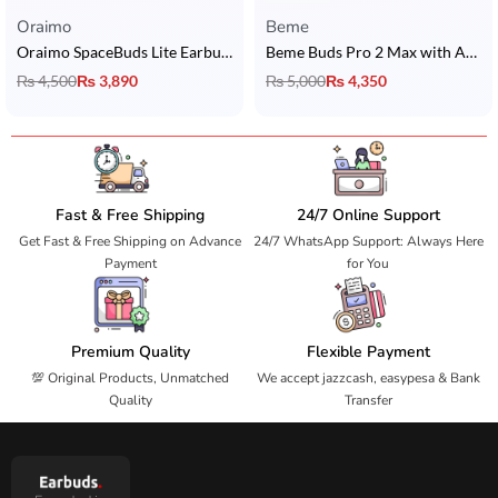
Oraimo
Beme
Oraimo SpaceBuds Lite Earbuds
Beme Buds Pro 2 Max with ANC
₨
4,500
₨
3,890
₨
5,000
₨
4,350
Fast & Free Shipping
24/7 Online Support
Get Fast & Free Shipping on Advance
24/7 WhatsApp Support: Always Here
Payment
for You
Premium Quality
Flexible Payment
💯 Original Products, Unmatched
We accept jazzcash, easypesa & Bank
Quality
Transfer