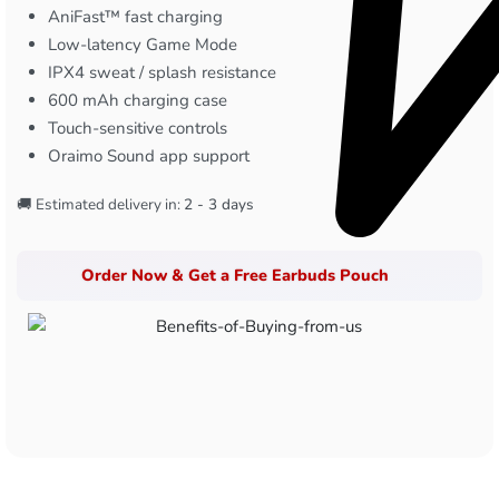
AniFast™ fast charging
Low-latency Game Mode
IPX4 sweat / splash resistance
600 mAh charging case
Touch-sensitive controls
Oraimo Sound app support
🚚 Estimated delivery in:
2 - 3 days
Order Now & Get a Free Earbuds Pouch