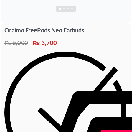
Oraimo FreePods Neo Earbuds
₨
5,000
₨
3,700