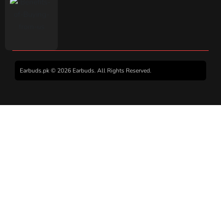
Earbuds.pk © 2026 Earbuds. All Rights Reserved.