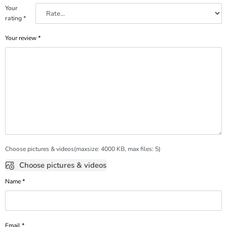
Your
rating
*
Your review
*
Choose pictures & videos(maxsize: 4000 KB, max files: 5)
Choose pictures & videos
Name
*
Email
*