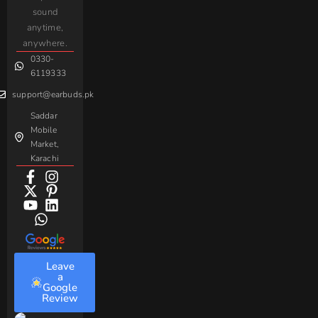
AirPods
Handsfree
sound
For
Taar
Strike
Gaming
anytime,
Android
Handsfree
Sovo
Assorted
anywhere.
0330-
Beme
Baseus
6119333
support@earbuds.pk
Saddar
Mobile
Market,
Karachi
Leave
a
Google
Review