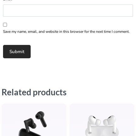
Save my name, email, and website in this browser for the next time I comment.
Related products