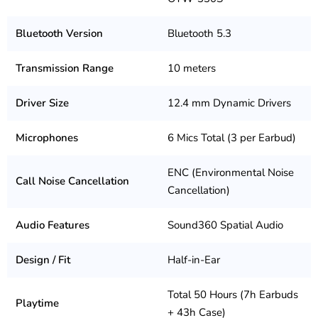
Bluetooth Version
Bluetooth 5.3
Transmission Range
10 meters
Driver Size
12.4 mm Dynamic Drivers
Microphones
6 Mics Total (3 per Earbud)
ENC (Environmental Noise
Call Noise Cancellation
Cancellation)
Audio Features
Sound360 Spatial Audio
Design / Fit
Half-in-Ear
Total 50 Hours (7h Earbuds
Playtime
+ 43h Case)