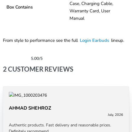
Case, Charging Cable,
Box Contains
Warranty Card, User
Manual
From style to performance see the full
Login Earbuds
lineup.
5.00
/5
Rated
2
5.00
out of 5 based on
customer ratings
2 CUSTOMER REVIEWS
AHMAD SHEHROZ
July, 2026
Rated
5
out of 5
Authentic products. Fast delivery and reasonable prices.
Definitely recommend