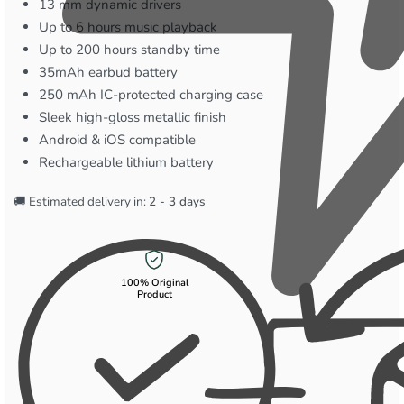
13 mm dynamic drivers
Up to 6 hours music playback
Up to 200 hours standby time
35mAh earbud battery
250 mAh IC-protected charging case
Sleek high-gloss metallic finish
Android & iOS compatible
Rechargeable lithium battery
🚚 Estimated delivery in:
2 - 3 days
100% Original
Product