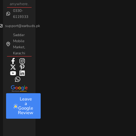
Handsfree
Sovo
Assorted
anywhere.
0330-
Beme
Baseus
6119333
support@earbuds.pk
Saddar
Mobile
Market,
Karachi
Leave
a
Google
Review