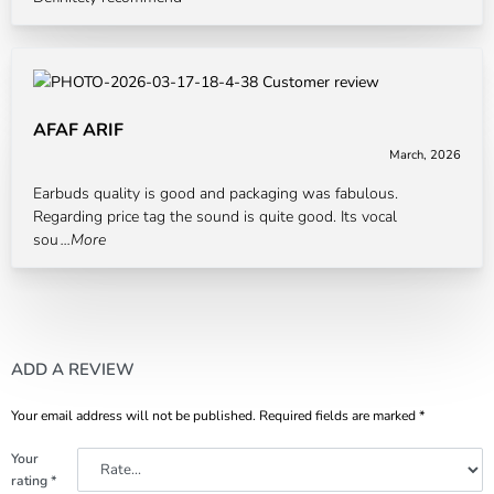
AFAF ARIF
March, 2026
Rated
5
out of 5
Earbuds quality is good and packaging was fabulous.
Regarding price tag the sound is quite good. Its vocal
sou
...More
ADD A REVIEW
Your email address will not be published.
Required fields are marked
*
Your
rating
*