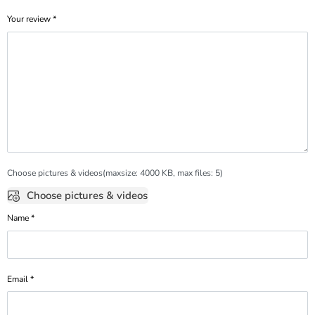
Your review
*
Choose pictures & videos(maxsize: 4000 KB, max files: 5)
Choose pictures & videos
Name
*
Email
*