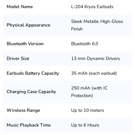
Model Name
L-204 Kryos Earbuds
Sleek Metallic High-Gloss
Physical Appearance
Finish
Bluetooth Version
Bluetooth 6.0
Driver Size
13 mm Dynamic Drivers
Earbuds Battery Capacity
35 mAh (each earbud)
250 mAh (with IC
Charging Case Capacity
Protection)
Wireless Range
Up to 10 meters
Music Playback Time
Up to 6 Hours