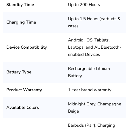
Standby Time
Up to 200 Hours
Up to 1.5 Hours (earbuds &
Charging Time
case)
Android, iOS, Tablets,
Device Compatibility
Laptops, and All Bluetooth-
enabled Devices
Rechargeable Lithium
Battery Type
Battery
Product Warranty
1 Year brand warranty
Midnight Grey, Champagne
Available Colors
Beige
Earbuds (Pair), Charging