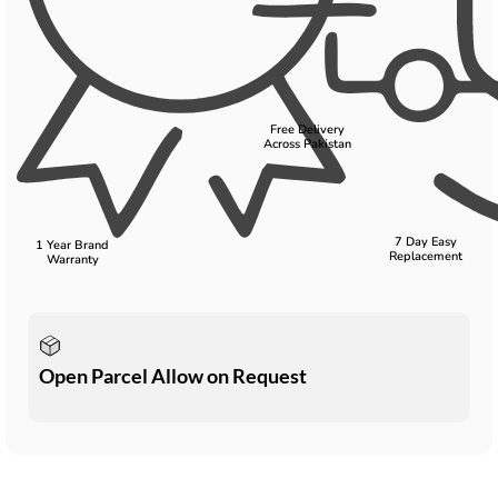
Free Delivery
Across Pakistan
7 Day Easy
1 Year Brand
Replacement
Warranty
Open Parcel Allow on Request