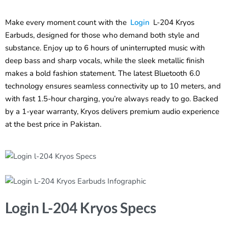
Make every moment count with the
Login
L-204 Kryos
Earbuds, designed for those who demand both style and
substance. Enjoy up to 6 hours of uninterrupted music with
deep bass and sharp vocals, while the sleek metallic finish
makes a bold fashion statement. The latest Bluetooth 6.0
technology ensures seamless connectivity up to 10 meters, and
with fast 1.5-hour charging, you’re always ready to go. Backed
by a 1-year warranty, Kryos delivers premium audio experience
at the best price in Pakistan.
Login L-204 Kryos Specs