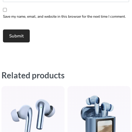
Save my name, email, and website in this browser for the next time I comment.
Related products