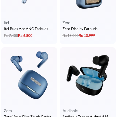
itel
Zero
itel Buds Ace ANC Earbuds
Zero Display Earbuds
₨
7,400
₨
6,800
₨
15,000
₨
10,999
Zero
Audionic
Zero Wave Elite Zbuds Earbuds with Quad Mic, Custom EQ & 30 Hours Playtime
Audionic Trance Airbud 815 ANC Earbuds