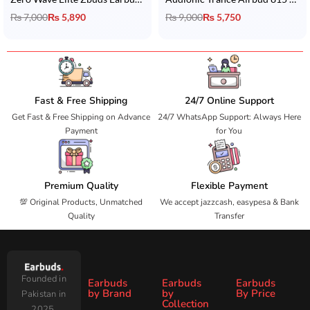
₨
7,000
₨
5,890
₨
9,000
₨
5,750
Fast & Free Shipping
24/7 Online Support
Get Fast & Free Shipping on Advance
24/7 WhatsApp Support: Always Here
Payment
for You
Premium Quality
Flexible Payment
💯 Original Products, Unmatched
We accept jazzcash, easypesa & Bank
Quality
Transfer
Founded in
Earbuds
Earbuds
Earbuds
by Brand
by
By Price
Pakistan in
Collection
2025,