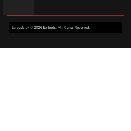
Earbuds.pk © 2026 Earbuds. All Rights Reserved.