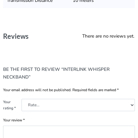
Transmission Distance
10 meters
Reviews
There are no reviews yet.
BE THE FIRST TO REVIEW “INTERLINK WHISPER
NECKBAND”
Your email address will not be published.
Required fields are marked
*
Your
rating
*
Your review
*