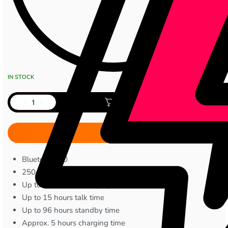
IN STOCK
Add to cart
Bluetooth 5.0
250 mAh battery capacity
Up to 25 hours music playback
Up to 15 hours talk time
Up to 96 hours standby time
Approx. 5 hours charging time