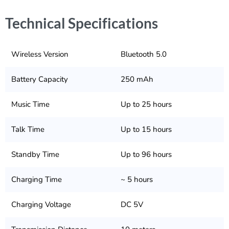
Technical Specifications
Wireless Version
Bluetooth 5.0
Battery Capacity
250 mAh
Music Time
Up to 25 hours
Talk Time
Up to 15 hours
Standby Time
Up to 96 hours
Charging Time
~ 5 hours
Charging Voltage
DC 5V