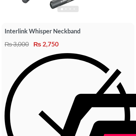
Interlink Whisper Neckband
₨
3,000
₨
2,750