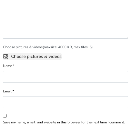
Choose pictures & videos(maxsize: 4000 KB, max files: 5)
Choose pictures & videos
Name
*
Email
*
Save my name, email, and website in this browser for the next time I comment.