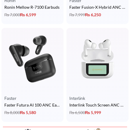
Ronin
Faster
Ronin Mellow R-7100 Earbuds
Faster Fusion-X Hybrid ANC Earbuds
₨
7,000
₨
6,599
₨
7,999
₨
6,250
Faster
Interlink
Faster Futura AI 100 ANC Earbuds
Interlink Touch Screen ANC AirPods
₨
8,000
₨
5,580
₨
6,500
₨
5,999