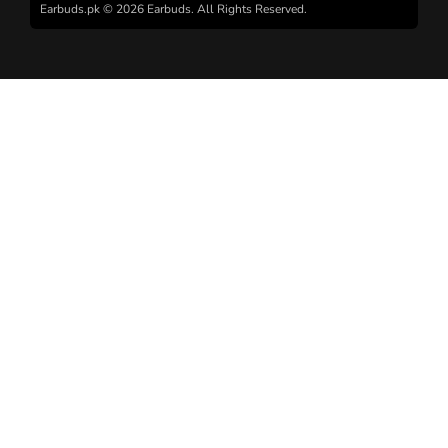
Earbuds.pk © 2026 Earbuds. All Rights Reserved.