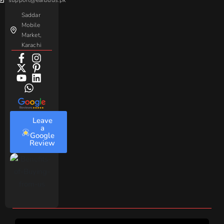
Saddar
Mobile
Market,
Karachi
Leave
a
Google
Review