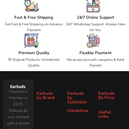
Fast & Free Shipping
24/7 Online Support
Get Fast & Free Shipping on Advance
24/7 WhatsApp Support: Always Here
Payment
for You
Premium Quality
Flexible Payment
💯 Original Products, Unmatched
We accept jazzcash, easypesa & Bank
Quality
Transfer
Founded in
Earbuds
Earbuds
Earbuds
by Brand
by
By Price
Pakistan in
Collection
2025,
Under
Under
Ronin
Audionic
Handsfree
Earbuds.pk
All
ANC
Useful
1000
2000
Links
was created
Wireless
Earbuds
Zero
SoundPEATS
All Handsfree
Under
Under
with a simple
Earbuds
Blog
AirPods
Faster
3000
4000