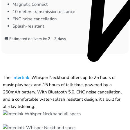
Magnetic Connect
10 meters transmission distance
ENC noise cancellation
Splash-resistant
🚚 Estimated delivery in:
2 - 3 days
The
Interlink
Whisper Neckband offers up to 25 hours of
music playback and 15 hours of talk time, powered by a
250mAh battery. With Bluetooth 5.0, ENC noise cancellation,
and a comfortable water-splash resistant design, it’s built for
all-day listening.