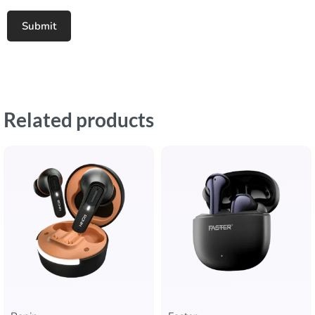
Related products