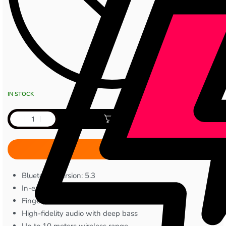
IN STOCK
Add to cart
Bluetooth Version: 5.3
In-ear noise reduction design
Fingerprint touch controls
High-fidelity audio with deep bass
Up to 10 meters wireless range