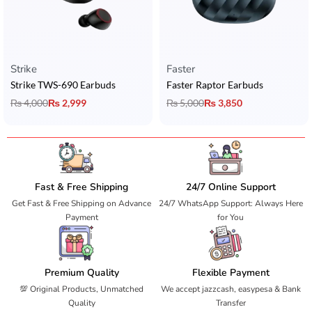
Strike
Faster
Strike TWS-690 Earbuds
Faster Raptor Earbuds
₨
4,000
₨
2,999
₨
5,000
₨
3,850
Fast & Free Shipping
24/7 Online Support
Get Fast & Free Shipping on Advance
24/7 WhatsApp Support: Always Here
Payment
for You
Premium Quality
Flexible Payment
💯 Original Products, Unmatched
We accept jazzcash, easypesa & Bank
Quality
Transfer