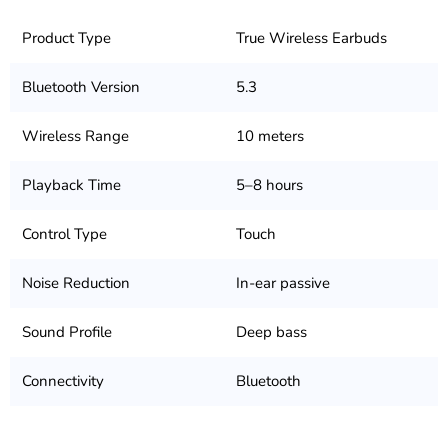
Product Type
True Wireless Earbuds
Bluetooth Version
5.3
Wireless Range
10 meters
Playback Time
5–8 hours
Control Type
Touch
Noise Reduction
In-ear passive
Sound Profile
Deep bass
Connectivity
Bluetooth