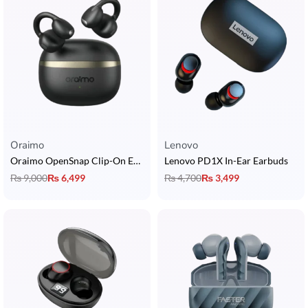
Oraimo
Lenovo
Oraimo OpenSnap Clip-On Earcuffs
Lenovo PD1X In-Ear Earbuds
₨
9,000
₨
6,499
₨
4,700
₨
3,499