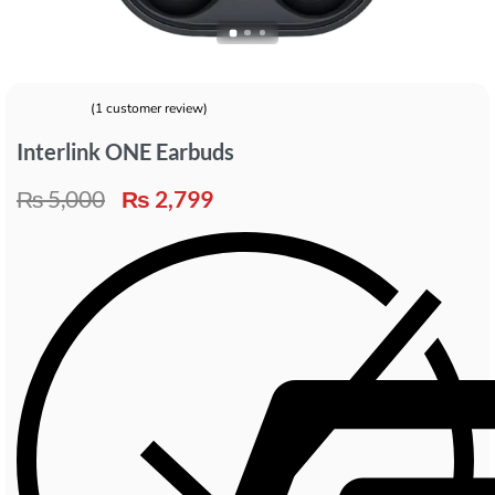
(
1
customer review)
Rated
1
5.00
out of 5 based on
customer rating
Interlink ONE Earbuds
₨
5,000
₨
2,799