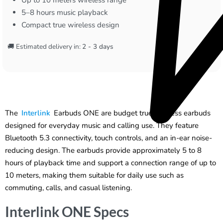
5–8 hours music playback
Compact true wireless design
🚚 Estimated delivery in:
2 - 3 days
The
Interlink
Earbuds ONE are budget true wireless earbuds
designed for everyday music and calling use. They feature
Bluetooth 5.3 connectivity, touch controls, and an in-ear noise-
reducing design. The earbuds provide approximately 5 to 8
hours of playback time and support a connection range of up to
10 meters, making them suitable for daily use such as
commuting, calls, and casual listening.
Interlink ONE Specs