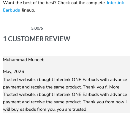
Want the best of the best? Check out the complete
Interlink
Earbuds
lineup.
5.00
/5
Rated
1
5.00
out of 5 based on
customer rating
1 CUSTOMER REVIEW
Muhammad Muneeb
Rated
5
out of 5
May, 2026
Trusted website, i bought Interlink ONE Earbuds with advance
payment and receive the same product. Thank you f
...More
Trusted website, i bought Interlink ONE Earbuds with advance
payment and receive the same product. Thank you from now i
will buy earbuds from you, you are trusted.