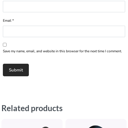
Email
*
Save my name, email, and website in this browser for the next time I comment.
Related products