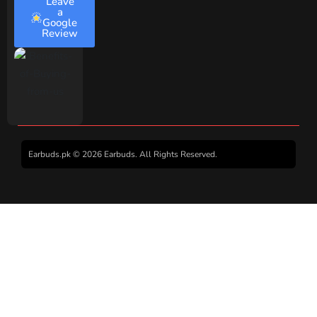
Leave
a
Google
Review
Earbuds.pk © 2026 Earbuds. All Rights Reserved.