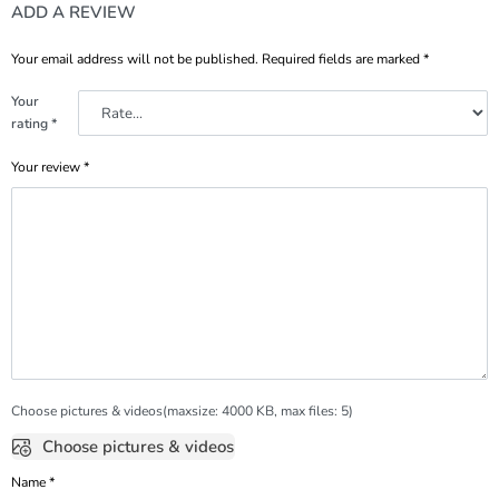
ADD A REVIEW
Your email address will not be published.
Required fields are marked
*
Your
rating
*
Your review
*
Choose pictures & videos(maxsize: 4000 KB, max files: 5)
Choose pictures & videos
Name
*