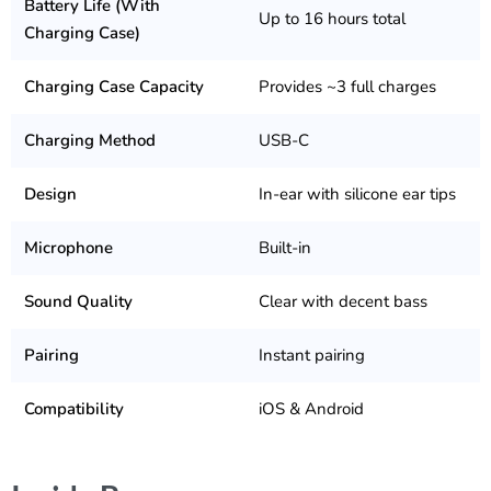
Battery Life (With
Up to 16 hours total
Charging Case)
Charging Case Capacity
Provides ~3 full charges
Charging Method
USB-C
Design
In-ear with silicone ear tips
Microphone
Built-in
Sound Quality
Clear with decent bass
Pairing
Instant pairing
Compatibility
iOS & Android