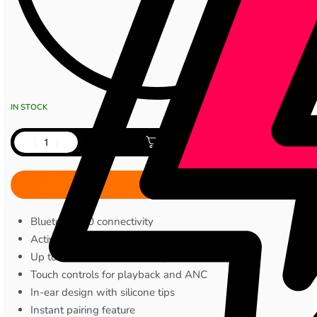
IN STOCK
Add to cart
Bluetooth 5.0 connectivity
Active Noise Cancellation (ANC)
Up to 4 hours earbud battery life
Touch controls for playback and ANC
In-ear design with silicone tips
Instant pairing feature