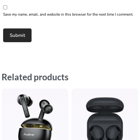
Save my name, email, and website in this browser for the next time I comment.
Related products