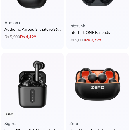
Audionic
Rated
5.00
out of 5
Interlink
Audionic Airbud Signature S680
Interlink ONE Earbuds
₨
5,500
₨
4,499
₨
5,000
₨
2,799
NEW
Sigma
Zero