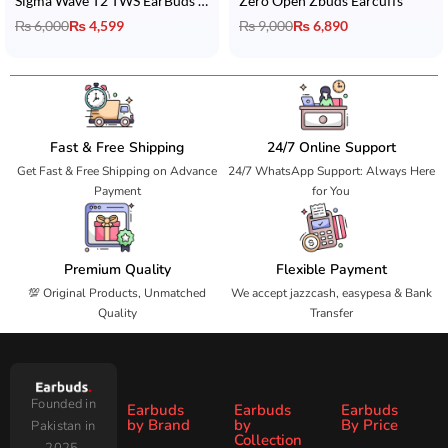
Sigma Wave T2 TWS EarBuds with 35 Hrs Playtime & IPX5 Water Resistance
Zero Open Zbuds Earcuffs
₨
6,000
₨
4,599
₨
9,000
₨
6,890
Fast & Free Shipping
24/7 Online Support
Get Fast & Free Shipping on Advance
24/7 WhatsApp Support: Always Here
Payment
for You
Premium Quality
Flexible Payment
💯 Original Products, Unmatched
We accept jazzcash, easypesa & Bank
Quality
Transfer
Founded in
Earbuds
Earbuds
Earbuds
by Brand
by
By Price
Pakistan in
Collection