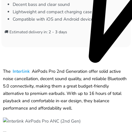
Decent bass and clear sound
Lightweight and compact charging case
Compatible with iOS and Android devices
🚚 Estimated delivery in:
2 - 3 days
The
Interlink
AirPods Pro 2nd Generation offer solid active
noise cancellation, decent sound quality, and reliable Bluetooth
5.0 connectivity, making them a great budget-friendly
alternative to premium earbuds. With up to 16 hours of total
playback and comfortable in-ear design, they balance
performance and affordability well.