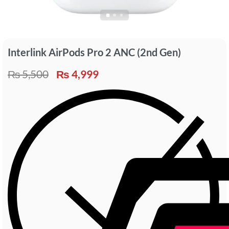
Interlink AirPods Pro 2 ANC (2nd Gen)
₨
5,500
₨
4,999