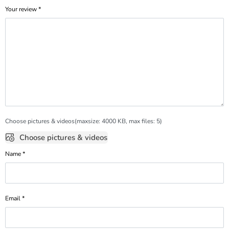
Your review
*
Choose pictures & videos(maxsize: 4000 KB, max files: 5)
Choose pictures & videos
Name
*
Email
*