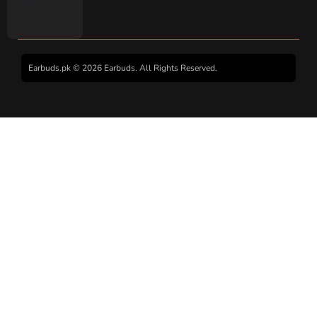
Earbuds.pk © 2026 Earbuds. All Rights Reserved.