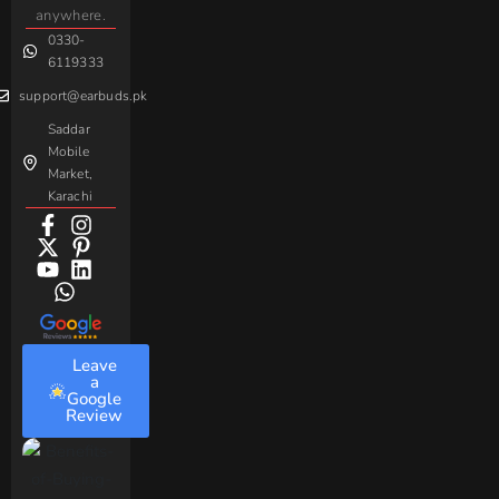
Handsfree
Sovo
Assorted
anywhere.
0330-
Beme
Baseus
6119333
support@earbuds.pk
Saddar
Mobile
Market,
Karachi
Leave
a
Google
Review