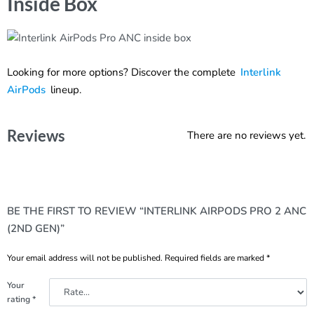
Inside Box
Looking for more options? Discover the complete
Interlink
AirPods
lineup.
Reviews
There are no reviews yet.
BE THE FIRST TO REVIEW “INTERLINK AIRPODS PRO 2 ANC
(2ND GEN)”
Your email address will not be published.
Required fields are marked
*
Your
rating
*