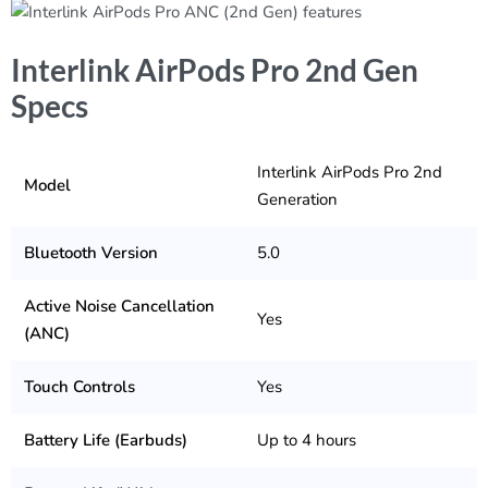
Interlink AirPods Pro 2nd Gen
Specs
Interlink AirPods Pro 2nd
Model
Generation
Bluetooth Version
5.0
Active Noise Cancellation
Yes
(ANC)
Touch Controls
Yes
Battery Life (Earbuds)
Up to 4 hours