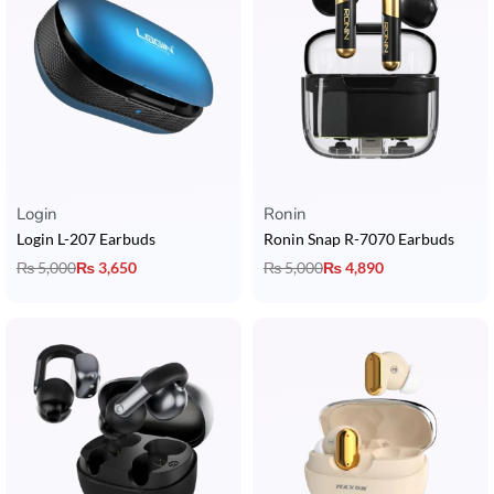
Login
Ronin
Login L-207 Earbuds
Ronin Snap R-7070 Earbuds
₨
5,000
₨
3,650
₨
5,000
₨
4,890