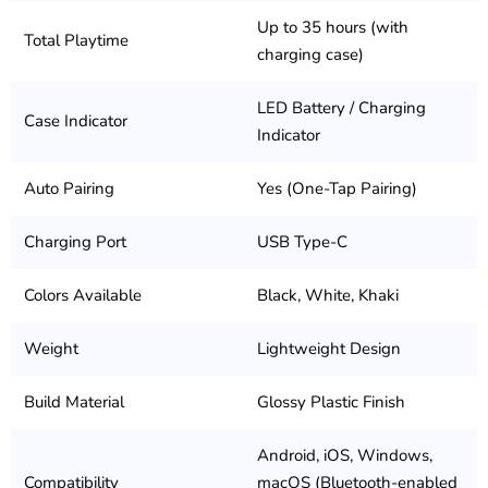
Up to 35 hours (with
Total Playtime
charging case)
LED Battery / Charging
Case Indicator
Indicator
Auto Pairing
Yes (One-Tap Pairing)
Charging Port
USB Type-C
Colors Available
Black, White, Khaki
Weight
Lightweight Design
Build Material
Glossy Plastic Finish
Android, iOS, Windows,
Compatibility
macOS (Bluetooth-enabled