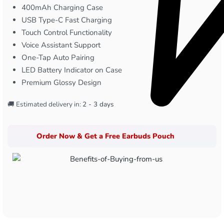
400mAh Charging Case
USB Type-C Fast Charging
Touch Control Functionality
Voice Assistant Support
One-Tap Auto Pairing
LED Battery Indicator on Case
Premium Glossy Design
🚚 Estimated delivery in:
2 - 3 days
Order Now & Get a Free Earbuds Pouch