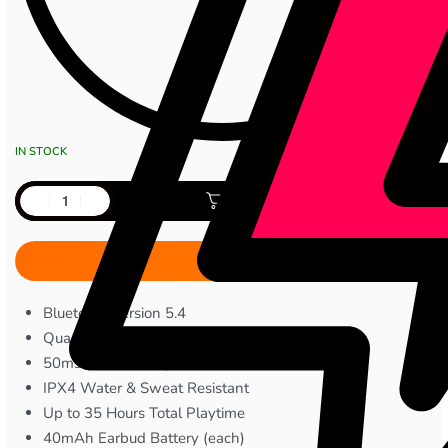
IN STOCK
Add to cart
Bluetooth Version 5.4
Quad Mic with ENC
50ms Low Latency
IPX4 Water & Sweat Resistant
Up to 35 Hours Total Playtime
40mAh Earbud Battery (each)