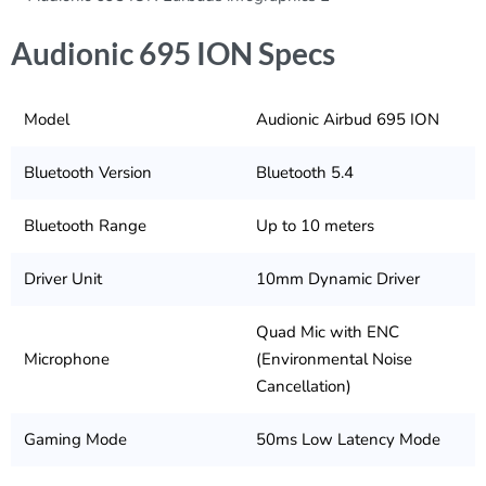
Audionic 695 ION Specs
Model
Audionic Airbud 695 ION
Bluetooth Version
Bluetooth 5.4
Bluetooth Range
Up to 10 meters
Driver Unit
10mm Dynamic Driver
Quad Mic with ENC
Microphone
(Environmental Noise
Cancellation)
Gaming Mode
50ms Low Latency Mode