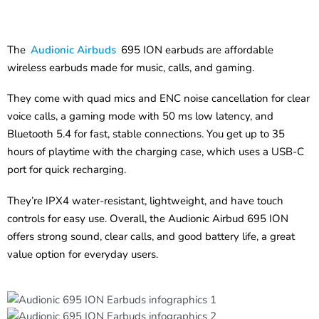
The
Audionic Airbuds
695 ION earbuds are affordable
wireless earbuds made for music, calls, and gaming.
They come with quad mics and ENC noise cancellation for clear
voice calls, a gaming mode with 50 ms low latency, and
Bluetooth 5.4 for fast, stable connections. You get up to 35
hours of playtime with the charging case, which uses a USB-C
port for quick recharging.
They’re IPX4 water-resistant, lightweight, and have touch
controls for easy use. Overall, the Audionic Airbud 695 ION
offers strong sound, clear calls, and good battery life, a great
value option for everyday users.