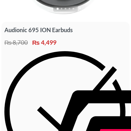
Audionic 695 ION Earbuds
₨
8,700
₨
4,499