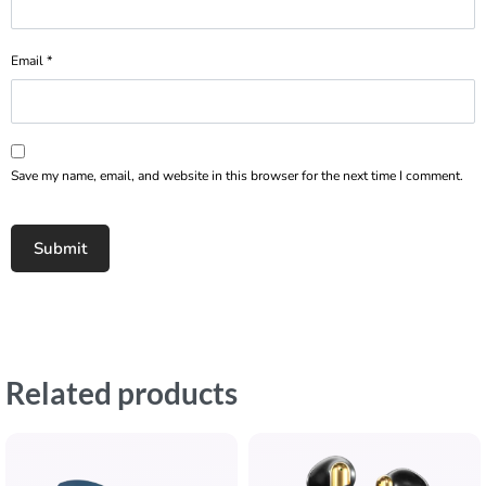
Email
*
Save my name, email, and website in this browser for the next time I comment.
Related products