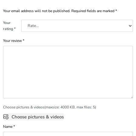
Your email address will not be published.
Required fields are marked
*
Your
rating
*
Your review
*
Choose pictures & videos(maxsize: 4000 KB, max files: 5)
Choose pictures & videos
Name
*