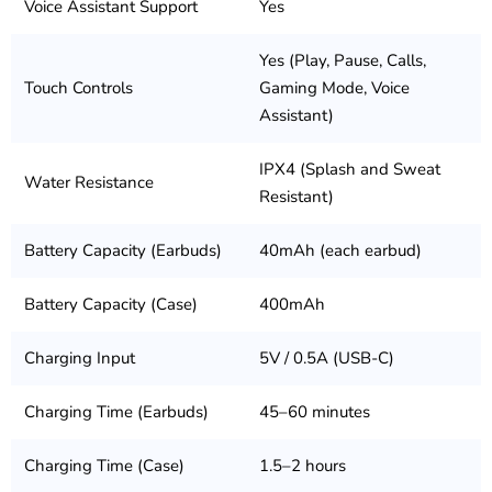
Voice Assistant Support
Yes
Yes (Play, Pause, Calls,
Touch Controls
Gaming Mode, Voice
Assistant)
IPX4 (Splash and Sweat
Water Resistance
Resistant)
Battery Capacity (Earbuds)
40mAh (each earbud)
Battery Capacity (Case)
400mAh
Charging Input
5V / 0.5A (USB-C)
Charging Time (Earbuds)
45–60 minutes
Charging Time (Case)
1.5–2 hours