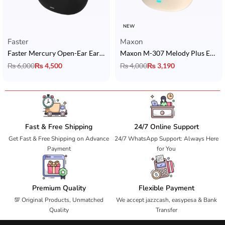
NEW
Faster
Maxon
Faster Mercury Open-Ear Ear Clip with Bluetooth V6.0 + Sisonic Microphones
Maxon M-307 Melody Plus Earbuds with ACS 360° Quad Nano Sound & Bluetooth 6.0
₨
6,000
₨
4,500
₨
4,000
₨
3,190
Fast & Free Shipping
24/7 Online Support
Get Fast & Free Shipping on Advance
24/7 WhatsApp Support: Always Here
Payment
for You
Premium Quality
Flexible Payment
💯 Original Products, Unmatched
We accept jazzcash, easypesa & Bank
Quality
Transfer