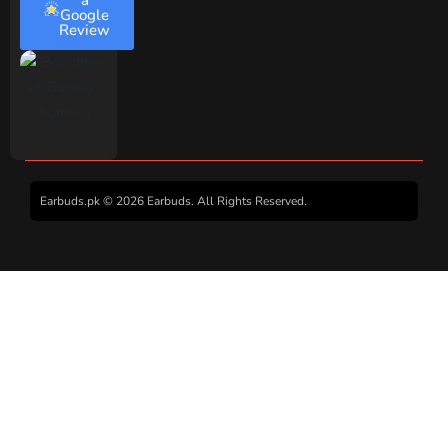
a
Google
Review
Earbuds.pk © 2026 Earbuds. All Rights Reserved.