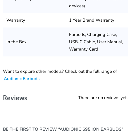
devices)
Warranty
1 Year Brand Warranty
Earbuds, Charging Case,
In the Box
USB-C Cable, User Manual,
Warranty Card
Want to explore other models? Check out the full range of
Audionic Earbuds
.
Reviews
There are no reviews yet.
BE THE FIRST TO REVIEW “AUDIONIC 695 ION EARBUDS”